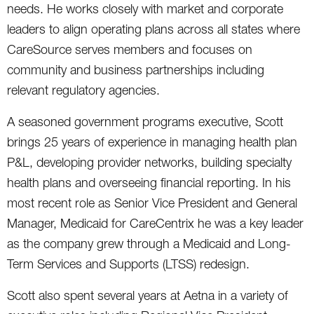
needs. He works closely with market and corporate
leaders to align operating plans across all states where
CareSource serves members and focuses on
community and business partnerships including
relevant regulatory agencies.
A seasoned government programs executive, Scott
brings 25 years of experience in managing health plan
P&L, developing provider networks, building specialty
health plans and overseeing financial reporting. In his
most recent role as Senior Vice President and General
Manager, Medicaid for CareCentrix he was a key leader
as the company grew through a Medicaid and Long-
Term Services and Supports (LTSS) redesign.
Scott also spent several years at Aetna in a variety of