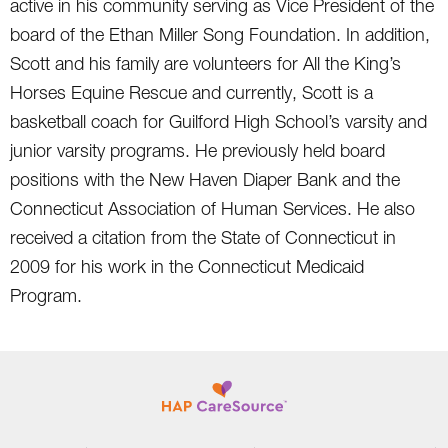
active in his community serving as Vice President of the
board of the Ethan Miller Song Foundation. In addition,
Scott and his family are volunteers for All the King’s
Horses Equine Rescue and currently, Scott is a
basketball coach for Guilford High School’s varsity and
junior varsity programs. He previously held board
positions with the New Haven Diaper Bank and the
Connecticut Association of Human Services. He also
received a citation from the State of Connecticut in
2009 for his work in the Connecticut Medicaid
Program.