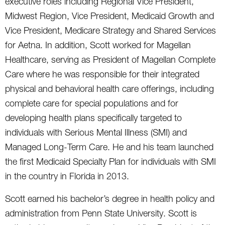
executive roles including Regional Vice President,
Midwest Region, Vice President, Medicaid Growth and
Vice President, Medicare Strategy and Shared Services
for Aetna. In addition, Scott worked for Magellan
Healthcare, serving as President of Magellan Complete
Care where he was responsible for their integrated
physical and behavioral health care offerings, including
complete care for special populations and for
developing health plans specifically targeted to
individuals with Serious Mental Illness (SMI) and
Managed Long-Term Care. He and his team launched
the first Medicaid Specialty Plan for individuals with SMI
in the country in Florida in 2013.
Scott earned his bachelor’s degree in health policy and
administration from Penn State University. Scott is