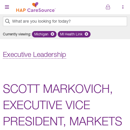
Skip to main content
What are you looking for today?
0
Currently viewing
:
Michigan
Remove selected state 'Michigan'
MI Health Link
Remove selected plan 'MI Health Lin
results
found.
Executive Leadership
SCOTT MARKOVICH,
EXECUTIVE VICE
PRESIDENT, MARKETS