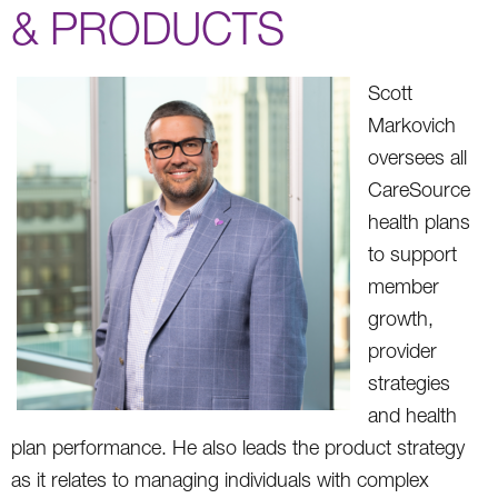
& PRODUCTS
Scott
Markovich
oversees all
CareSource
health plans
to support
member
growth,
provider
strategies
and health
plan performance. He also leads the product strategy
as it relates to managing individuals with complex