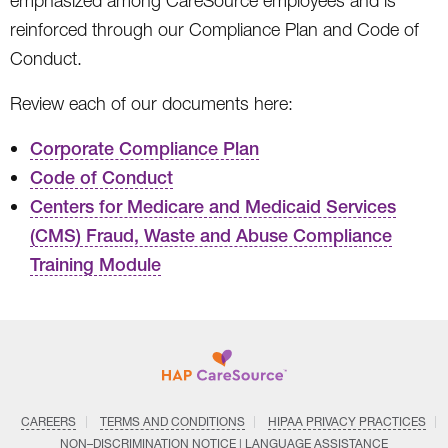
emphasized among CareSource employees and is
reinforced through our Compliance Plan and Code of
Conduct.
Review each of our documents here:
Corporate Compliance Plan
Code of Conduct
Centers for Medicare and Medicaid Services
(CMS) Fraud, Waste and Abuse Compliance
Training Module
CAREERS
TERMS AND CONDITIONS
HIPAA PRIVACY PRACTICES
NON–DISCRIMINATION NOTICE | LANGUAGE ASSISTANCE