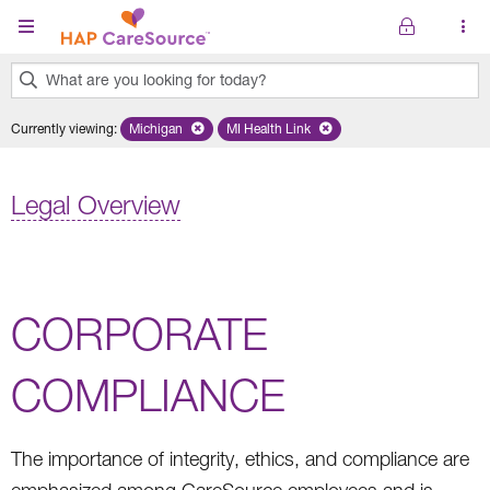
Skip to main content
What are you looking for today?
0
Currently viewing
:
Michigan
Remove selected state 'Michigan'
MI Health Link
Remove selected plan 'MI Health Lin
results
found.
Legal Overview
CORPORATE
COMPLIANCE
The importance of integrity, ethics, and compliance are