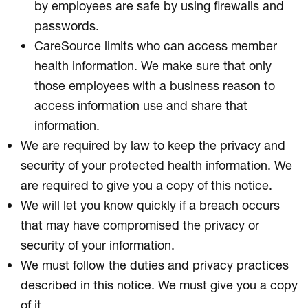
by employees are safe by using firewalls and
passwords.
CareSource limits who can access member
health information. We make sure that only
those employees with a business reason to
access information use and share that
information.
We are required by law to keep the privacy and
security of your protected health information. We
are required to give you a copy of this notice.
We will let you know quickly if a breach occurs
that may have compromised the privacy or
security of your information.
We must follow the duties and privacy practices
described in this notice. We must give you a copy
of it.