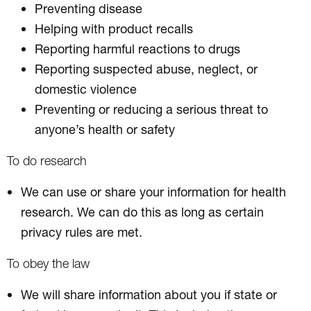
Preventing disease
Helping with product recalls
Reporting harmful reactions to drugs
Reporting suspected abuse, neglect, or
domestic violence
Preventing or reducing a serious threat to
anyone’s health or safety
To do research
We can use or share your information for health
research. We can do this as long as certain
privacy rules are met.
To obey the law
We will share information about you if state or