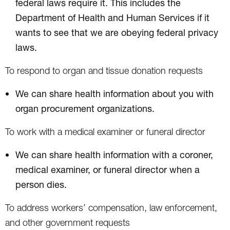
federal laws require it. This includes the
Department of Health and Human Services if it
wants to see that we are obeying federal privacy
laws.
To respond to organ and tissue donation requests
We can share health information about you with
organ procurement organizations.
To work with a medical examiner or funeral director
We can share health information with a coroner,
medical examiner, or funeral director when a
person dies.
To address workers’ compensation, law enforcement,
and other government requests