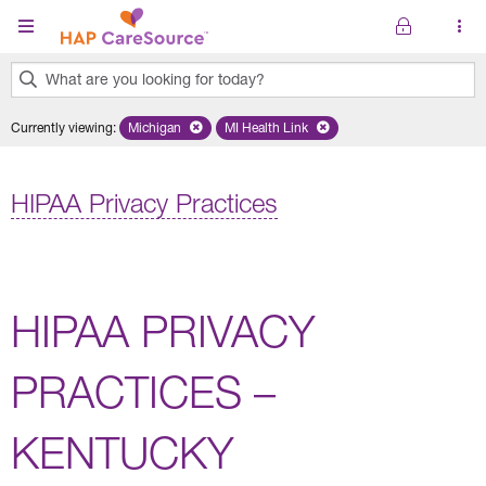
Skip to main content
What are you looking for today?
0
Currently viewing
:
Michigan
Remove selected state 'Michigan'
MI Health Link
Remove selected plan 'MI Health Lin
results
found.
HIPAA Privacy Practices
HIPAA PRIVACY
PRACTICES –
KENTUCKY