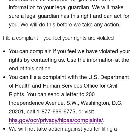
information to your legal guardian. We will make
sure a legal guardian has this right and can act for
you. We will do this before we take any action.
File a complaint if you feel your rights are violated
You can complain if you feel we have violated your
rights by contacting us. Use the information at the
end of this notice.
You can file a complaint with the U.S. Department
of Health and Human Services Office for Civil
Rights. You can send a letter to 200
Independence Avenue, S.W., Washington, D.C.
20201, call 1-877-696-6775, or visit
.
hhs.gov/ocr/privacy/hipaa/complaints/
We will not take action against you for filing a