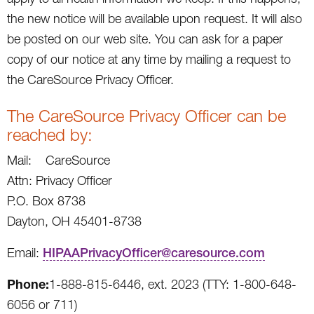
the new notice will be available upon request. It will also
be posted on our web site. You can ask for a paper
copy of our notice at any time by mailing a request to
the CareSource Privacy Officer.
The CareSource Privacy Officer can be
reached by:
Mail: CareSource
Attn: Privacy Officer
P.O. Box 8738
Dayton, OH 45401-8738
Email:
HIPAAPrivacyOfficer@caresource.com
Phone:
1-888-815-6446, ext. 2023 (TTY: 1-800-648-
6056 or 711)