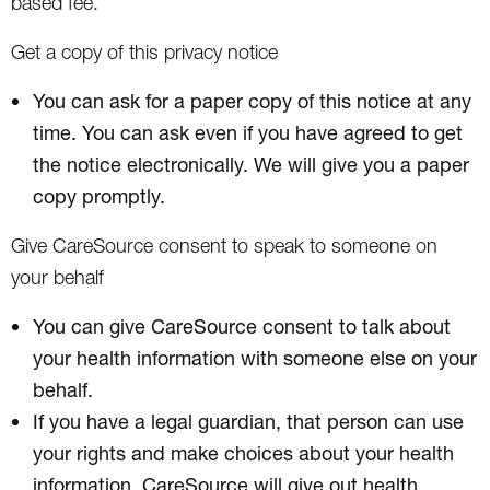
based fee.
Get a copy of this privacy notice
You can ask for a paper copy of this notice at any
time. You can ask even if you have agreed to get
the notice electronically. We will give you a paper
copy promptly.
Give CareSource consent to speak to someone on
your behalf
You can give CareSource consent to talk about
your health information with someone else on your
behalf.
If you have a legal guardian, that person can use
your rights and make choices about your health
information. CareSource will give out health