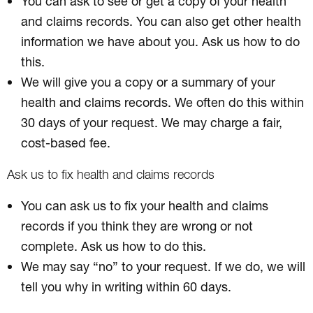
You can ask to see or get a copy of your health
and claims records. You can also get other health
information we have about you. Ask us how to do
this.
We will give you a copy or a summary of your
health and claims records. We often do this within
30 days of your request. We may charge a fair,
cost-based fee.
Ask us to fix health and claims records
You can ask us to fix your health and claims
records if you think they are wrong or not
complete. Ask us how to do this.
We may say “no” to your request. If we do, we will
tell you why in writing within 60 days.