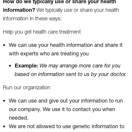
How do we typically use or share your health
information?
We typically use or share your health
information in these ways:
Help you get health care treatment
We can use your health information and share it
with experts who are treating you
Example:
We may arrange more care for you
based on information sent to us by your doctor.
Run our organization
We can use and give out your information to run
our company. We use it to contact you when
needed.
We are not allowed to use genetic information to