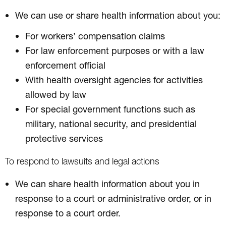
We can use or share health information about you:
For workers’ compensation claims
For law enforcement purposes or with a law
enforcement official
With health oversight agencies for activities
allowed by law
For special government functions such as
military, national security, and presidential
protective services
To respond to lawsuits and legal actions
We can share health information about you in
response to a court or administrative order, or in
response to a court order.