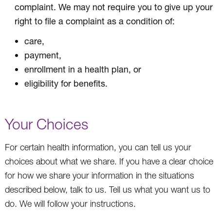
complaint. We may not require you to give up your
right to file a complaint as a condition of:
care,
payment,
enrollment in a health plan, or
eligibility for benefits.
Your Choices
For certain health information, you can tell us your
choices about what we share. If you have a clear choice
for how we share your information in the situations
described below, talk to us. Tell us what you want us to
do. We will follow your instructions.