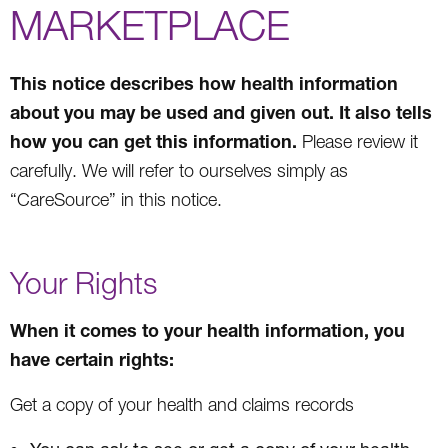
MARKETPLACE
This notice describes how health information
about you may be used and given out. It also tells
how you can get this information.
Please review it
carefully. We will refer to ourselves simply as
“CareSource” in this notice.
Your Rights
When it comes to your health information, you
have certain rights:
Get a copy of your health and claims records