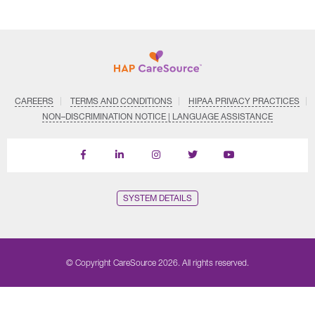
CAREERS
TERMS AND CONDITIONS
HIPAA PRIVACY PRACTICES
NON–DISCRIMINATION NOTICE | LANGUAGE ASSISTANCE
Find
Follow
Follow
Follow
Subscribe
us
us
us
us
on
on
on
on
on
YouTube
Facebook
LinkedIn
Instagram
Twitter
SYSTEM DETAILS
© Copyright CareSource 2026. All rights reserved.