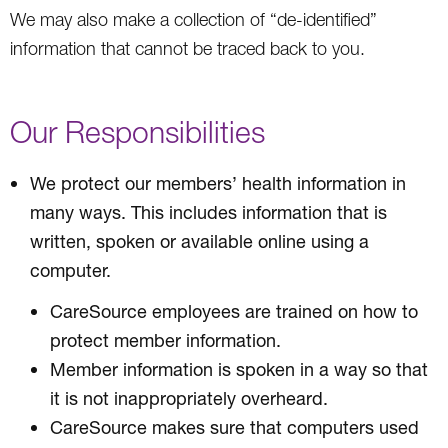
We may also make a collection of “de-identified”
information that cannot be traced back to you.
Our Responsibilities
We protect our members’ health information in
many ways. This includes information that is
written, spoken or available online using a
computer.
CareSource employees are trained on how to
protect member information.
Member information is spoken in a way so that
it is not inappropriately overheard.
CareSource makes sure that computers used