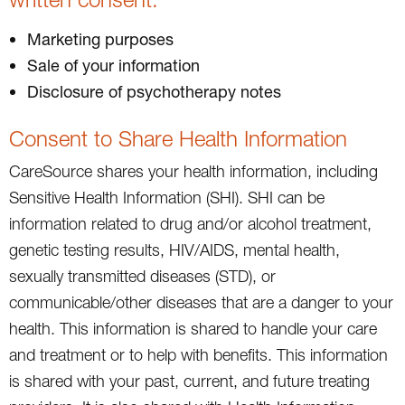
Marketing purposes
Sale of your information
Disclosure of psychotherapy notes
Consent to Share Health Information
CareSource shares your health information, including
Sensitive Health Information (SHI). SHI can be
information related to drug and/or alcohol treatment,
genetic testing results, HIV/AIDS, mental health,
sexually transmitted diseases (STD), or
communicable/other diseases that are a danger to your
health. This information is shared to handle your care
and treatment or to help with benefits. This information
is shared with your past, current, and future treating