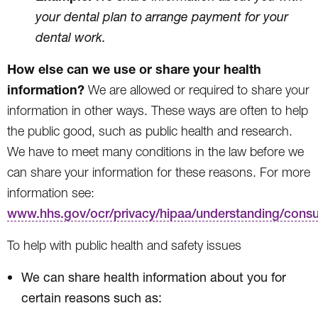
your dental plan to arrange payment for your
dental work.
How else can we use or share your health
information?
We are allowed or required to share your
information in other ways. These ways are often to help
the public good, such as public health and research.
We have to meet many conditions in the law before we
can share your information for these reasons. For more
information see:
www.hhs.gov/ocr/privacy/hipaa/understanding/cons
To help with public health and safety issues
We can share health information about you for
certain reasons such as: