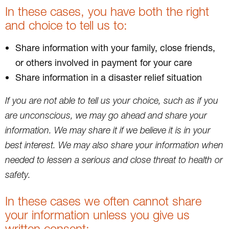
In these cases, you have both the right
and choice to tell us to:
Share information with your family, close friends,
or others involved in payment for your care
Share information in a disaster relief situation
If you are not able to tell us your choice, such as if you
are unconscious, we may go ahead and share your
information. We may share it if we believe it is in your
best interest. We may also share your information when
needed to lessen a serious and close threat to health or
safety.
In these cases we often cannot share
your information unless you give us
written consent: