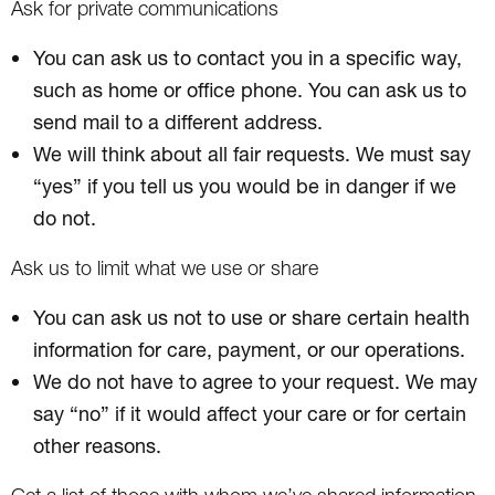
Ask for private communications
You can ask us to contact you in a specific way,
such as home or office phone. You can ask us to
send mail to a different address.
We will think about all fair requests. We must say
“yes” if you tell us you would be in danger if we
do not.
Ask us to limit what we use or share
You can ask us not to use or share certain health
information for care, payment, or our operations.
We do not have to agree to your request. We may
say “no” if it would affect your care or for certain
other reasons.