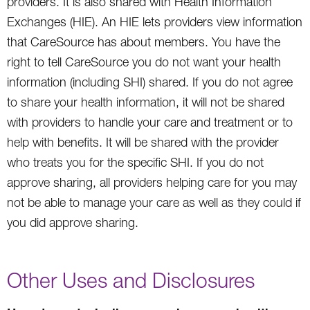
providers. It is also shared with Health Information
Exchanges (HIE). An HIE lets providers view information
that CareSource has about members. You have the
right to tell CareSource you do not want your health
information (including SHI) shared. If you do not agree
to share your health information, it will not be shared
with providers to handle your care and treatment or to
help with benefits. It will be shared with the provider
who treats you for the specific SHI. If you do not
approve sharing, all providers helping care for you may
not be able to manage your care as well as they could if
you did approve sharing.
Other Uses and Disclosures