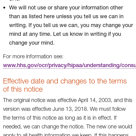
We will not use or share your information other
than as listed here unless you tell us we can in
writing. If you tell us we can, you may change your
mind at any time. Let us know in writing if you
change your mind.
For more information see:
www.hhs.gov/ocr/privacy/hipaa/understanding/cons
Effective date and changes to the terms
of this notice
The original notice was effective April 14, 2003, and this
version was effective June 13, 2018. We must follow
the terms of this notice as long as it is in effect. If
needed, we can change the notice. The new one would
apply to all health information we keep. If this happens,