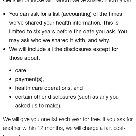
Get a list of those with whom we’ve shared information
You can ask for a list (accounting) of the times
we’ve shared your health information. This is
limited to six years before the date you ask. You
may ask who we shared it with, and why.
We will include all the disclosures except for
those about:
care,
payment(s),
health care operations, and
certain other disclosures (such as any you
asked us to make).
We will give you one list each year for free. If you ask for
another within 12 months, we will charge a fair, cost-