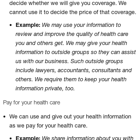
decide whether we will give you coverage. We
cannot use it to decide the price of that coverage.
Example:
We may use your information to
review and improve the quality of health care
you and others get. We may give your health
information to outside groups so they can assist
us with our business. Such outside groups
include lawyers, accountants, consultants and
others. We require them to keep your health
information private, too.
Pay for your health care
We can use and give out your health information
as we pay for your health care.
Example:
We share information about you with