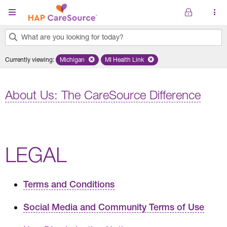
Skip to main content
What are you looking for today?
0
Currently viewing
:
Michigan
Remove selected state 'Michigan'
MI Health Link
Remove selected plan 'MI Health Lin
results
found.
About Us: The CareSource Difference
LEGAL
Terms and Conditions
Social Media and Community Terms of Use