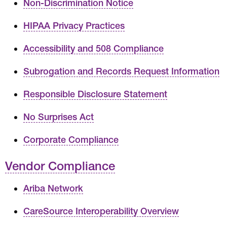
Non-Discrimination Notice
HIPAA Privacy Practices
Accessibility and 508 Compliance
Subrogation and Records Request Information
Responsible Disclosure Statement
No Surprises Act
Corporate Compliance
Vendor Compliance
Ariba Network
CareSource Interoperability Overview