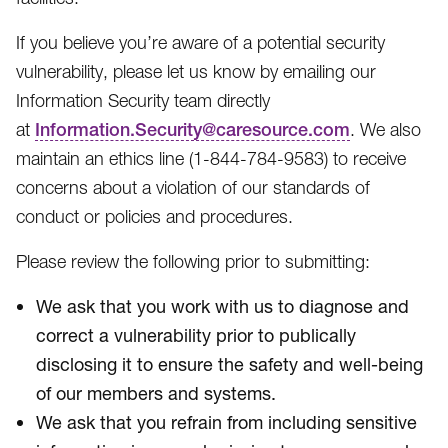
If you believe you’re aware of a potential security
vulnerability, please let us know by emailing our
Information Security team directly
at
Information.Security@caresource.com
. We also
maintain an ethics line (1-844-784-9583​) to receive
concerns about a violation of our standards of
conduct or policies and procedures.
Please review the following prior to submitting:
We ask that you work with us to diagnose and
correct a vulnerability prior to publically
disclosing it to ensure the safety and well-being
of our members and systems.
We ask that you refrain from including sensitive