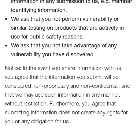
information in any submission to us, e.g. member
identifying information.
We ask that you not perform vulnerability or
similar testing on products that are actively in
use for public safety reasons.
We ask that you not take advantage of any
vulnerability you have discovered.
Notice: In the event you share information with us,
you agree that the information you submit will be
considered non-proprietary and non-confidential, and
that we may use such information in any manner,
without restriction. Furthermore, you agree that
submitting information does not create any rights for
you or any obligation for us.