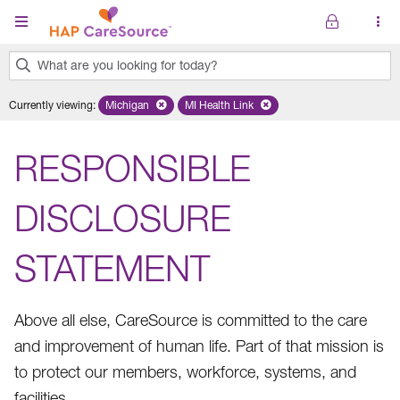
Skip to main content
What are you looking for today?
0
Currently viewing
:
Michigan
Remove selected state 'Michigan'
MI Health Link
Remove selected plan 'MI Health Lin
results
found.
RESPONSIBLE
DISCLOSURE
STATEMENT
Above all else, CareSource is committed to the care
and improvement of human life. Part of that mission is
to protect our members, workforce, systems, and
facilities.