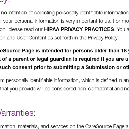
o intention of collecting personally identifiable informatio
of your personal information is very important to us. For 
HIPAA PRIVACY PRACTICES
ion, please read our
. You 
ion and User Content as set forth in the Privacy Policy.
eSource Page is intended for persons older than 18 yea
 of a parent or legal guardian is required if you are 
such consent prior to submitting a Submission or oth
m personally identifiable information, which is defined in a
that you provide will be considered non-confidential and no
arranties:
rmation, materials, and services on the CareSource Page ar