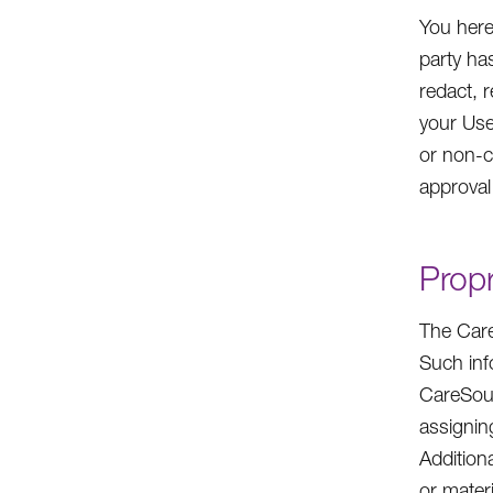
You here
party ha
redact, r
your Use
or non-c
approval
Propr
The Care
Such inf
CareSour
assigning
Addition
or mater