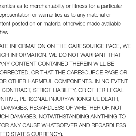
nties as to merchantability or fitness for a particular
presentation or warranties as to any material or
tent posted on or material otherwise made available
ties.
ATE INFORMATION ON THE CARESOURCE PAGE, WE
SUCH INFORMATION. WE DO NOT WARRANT THAT
ANY CONTENT CONTAINED THEREIN WILL BE
CORRECTED, OR THAT THE CARESOURCE PAGE OR
ES OR OTHER HARMFUL COMPONENTS. IN NO EVENT
CONTRACT, STRICT LIABILITY, OR OTHER LEGAL
UNITIVE, PERSONAL INJURY/WRONGFUL DEATH,
AL DAMAGES, REGARDLESS OF WHETHER OR NOT
 SUCH DAMAGES. NOTWITHSTANDING ANYTHING TO
U FOR ANY CAUSE WHATSOEVER AND REGARDLESS
ITED STATES CURRENCY).