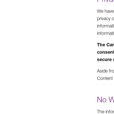
We have n
privacy 
informat
informat
The Car
consent
secure 
Aside fro
Content 
No W
The info