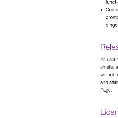
funct
Conta
promo
bingo 
Rele
You ackn
emails, 
will not 
and affil
Page.
Lice