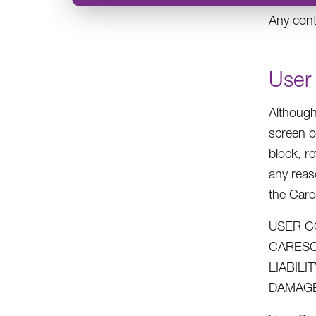
Any cont
User
Although
screen o
block, r
any reas
the Car
USER C
CARESO
LIABIL
DAMAGE