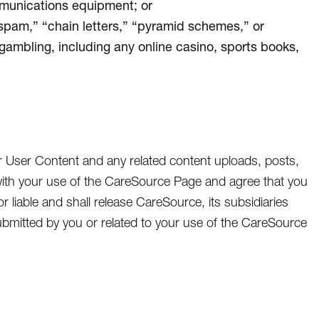
mmunications equipment; or
“spam,” “chain letters,” “pyramid schemes,” or
 gambling, including any online casino, sports books,
r User Content and any related content uploads, posts,
ith your use of the CareSource Page and agree that you
or liable and shall release CareSource, its subsidiaries
t submitted by you or related to your use of the CareSource