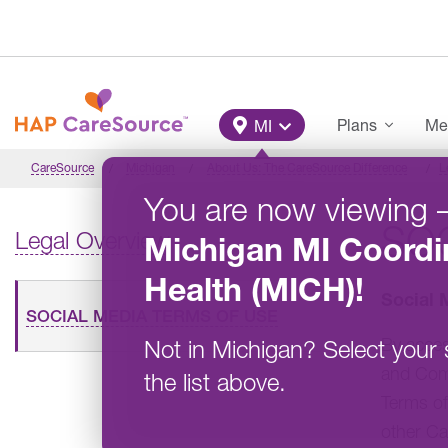
Skip to main content
Main Menu
Plans
Me
MI
CareSource
Michigan
About Us: The CareSource Difference
L
You are now viewing
SOC
Legal Overview
Michigan
MI Coordi
Health (MICH)
!
Social 
SOCIAL MEDIA TERMS OF USE
By acce
Not in
Michigan
?
Select your 
and Comm
the list above.
Terms of
other Ca