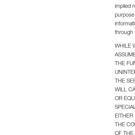
implied r
purpose 
informat
through t
WHILE 
ASSUME
THE FU
UNINTE
THE SE
WILL C
OR EQU
SPECIA
EITHER
THE CO
OF THE 