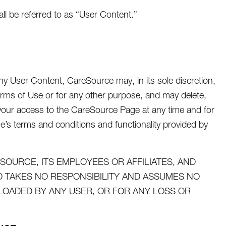
 be referred to as “User Content.”
y User Content, CareSource may, in its sole discretion,
rms of Use or for any other purpose, and may delete,
t your access to the CareSource Page at any time and for
ge’s terms and conditions and functionality provided by
OURCE, ITS EMPLOYEES OR AFFILIATES, AND
TAKES NO RESPONSIBILITY AND ASSUMES NO
PLOADED BY ANY USER, OR FOR ANY LOSS OR