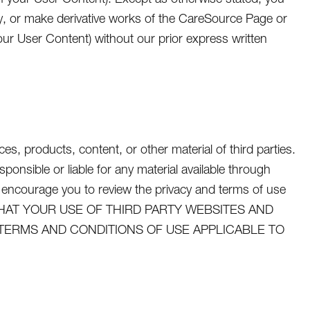
dify, or make derivative works of the CareSource Page or
ur User Content) without our prior express written
s, products, content, or other material of third parties.
nsible or liable for any material available through
 encourage you to review the privacy and terms of use
GREE THAT YOUR USE OF THIRD PARTY WEBSITES AND
 TERMS AND CONDITIONS OF USE APPLICABLE TO