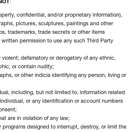
NOT
:
operty, confidential, and/or proprietary information),
graphs, pictures, sculptures, paintings and other
eos, trademarks, trade secrets or other items
ior written permission to use any such Third Party
ly violent; defamatory or derogatory of any ethnic,
phic; or contain nudity;
s, or other indicia identifying any person, living or
ual, including, but not limited to, information related
e individual, or any identification or account numbers
consent;
at are in violation of any law;
 programs designed to interrupt, destroy, or limit the