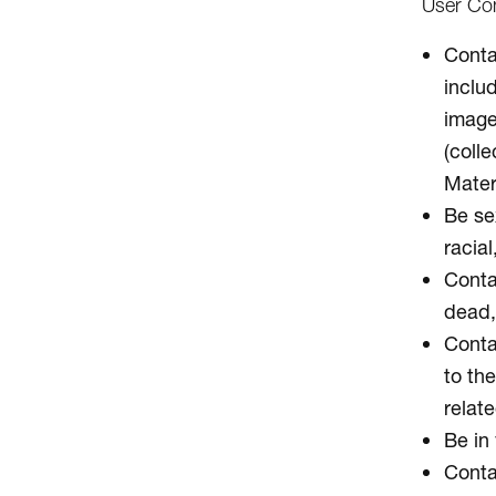
User Con
Contai
inclu
image
(colle
Mater
Be sex
racial
Conta
dead, 
Contai
to the
relate
Be in 
Conta