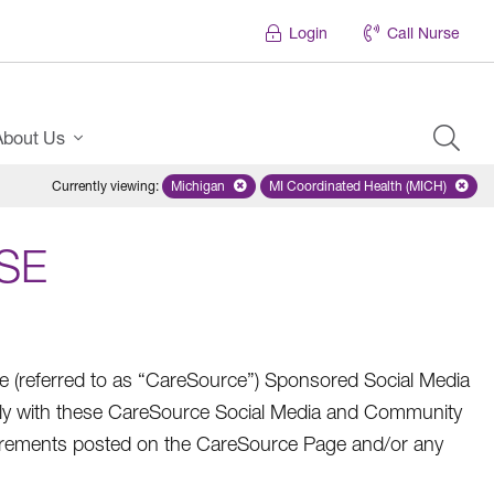
Login
Call Nurse
About Us
Currently viewing
:
Michigan
Remove selected state 'Michigan'
MI Coordinated Health (MICH)
Remove selected plan
SE
referred to as “CareSource”) Sponsored Social Media
ly with these CareSource Social Media and Community
quirements posted on the CareSource Page and/or any