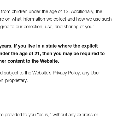
n from children under the age of 13. Additionally, the
more on what information we collect and how we use such
agree to our collection, use, and sharing of your
rs. If you live in a state where the explicit
under the age of 21, then you may be required to
er content to the Website.
nd subject to the Website’s Privacy Policy, any User
n-proprietary.
e provided to you “as is,” without any express or