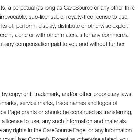
nts, a perpetual (as long as CareSource or any other third
rrevocable, sub-licensable, royalty-free license to use,
ks of, perform, display, distribute or otherwise exploit
herein, alone or with other materials for any commercial
ut any compensation paid to you and without further
by copyright, trademark, and/or other proprietary laws.
ademarks, service marks, trade names and logos of
urce Page grants or should be construed as transferring,
o, a license to use, any such information and materials.
e any rights in the CareSource Page, or any information
n your User Content). Except as otherwise stated, you