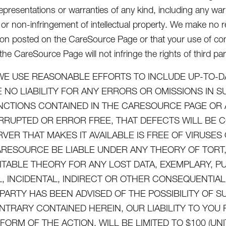
epresentations or warranties of any kind, including any warra
or non-infringement of intellectual property. We make no re
ion posted on the CareSource Page or that your use of con
he CareSource Page will not infringe the rights of third par
WE USE REASONABLE EFFORTS TO INCLUDE UP-TO-D
 NO LIABILITY FOR ANY ERRORS OR OMISSIONS IN 
NCTIONS CONTAINED IN THE CARESOURCE PAGE OR 
RRUPTED OR ERROR FREE, THAT DEFECTS WILL BE 
RVER THAT MAKES IT AVAILABLE IS FREE OF VIRUS
ARESOURCE BE LIABLE UNDER ANY THEORY OF TORT, 
ITABLE THEORY FOR ANY LOST DATA, EXEMPLARY, P
L, INCIDENTAL, INDIRECT OR OTHER CONSEQUENTI
 PARTY HAS BEEN ADVISED OF THE POSSIBILITY OF
NTRARY CONTAINED HEREIN, OUR LIABILITY TO YO
FORM OF THE ACTION, WILL BE LIMITED TO $100 (UN