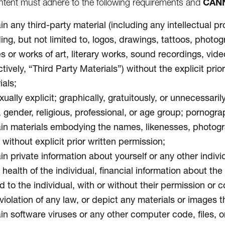
CAN
tent must adhere to the following requirements and
n any third-party material (including any intellectual pr
ding, but not limited to, logos, drawings, tattoos, photo
s or works of art, literary works, sound recordings, vid
ctively, “Third Party Materials”) without the explicit pr
ials;
ually explicit; graphically, gratuitously, or unnecessari
, gender, religious, professional, or age group; pornogra
in materials embodying the names, likenesses, photograph
without explicit prior written permission;
n private information about yourself or any other individ
 health of the individual, financial information about th
d to the individual, with or without their permission or 
violation of any law, or depict any materials or images th
in software viruses or any other computer code, files, or