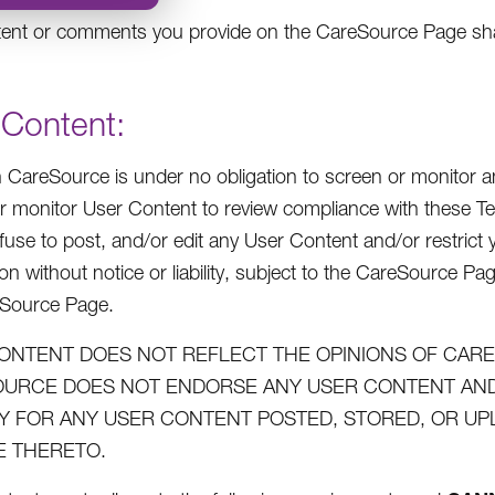
ent or comments you provide on the CareSource Page shall
 Content:
 CareSource is under no obligation to screen or monitor an
r monitor User Content to review compliance with these Te
efuse to post, and/or edit any User Content and/or restric
on without notice or liability, subject to the CareSource Pa
eSource Page.
ONTENT DOES NOT REFLECT THE OPINIONS OF CARES
URCE DOES NOT ENDORSE ANY USER CONTENT AND 
ITY FOR ANY USER CONTENT POSTED, STORED, OR U
 THERETO.