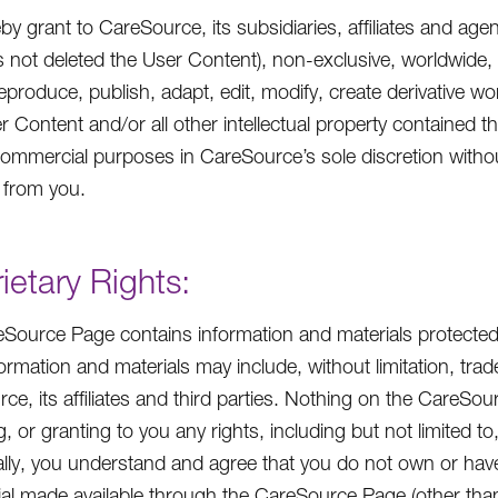
by grant to CareSource, its subsidiaries, affiliates and age
s not deleted the User Content), non-exclusive, worldwide, i
eproduce, publish, adapt, edit, modify, create derivative wor
r Content and/or all other intellectual property contained t
ommercial purposes in CareSource’s sole discretion witho
 from you.
ietary Rights:
Source Page contains information and materials protected 
ormation and materials may include, without limitation, tr
ce, its affiliates and third parties. Nothing on the CareSo
, or granting to you any rights, including but not limited t
ally, you understand and agree that you do not own or hav
ial made available through the CareSource Page (other tha