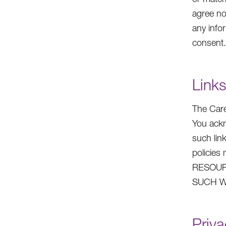
agree no
any info
consent.
Links
The Care
You ackn
such lin
policie
RESOUR
SUCH W
Priva