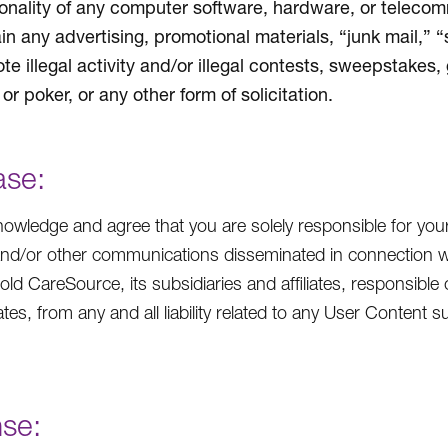
ionality of any computer software, hardware, or teleco
in any advertising, promotional materials, “junk mail,” 
te illegal activity and/or illegal contests, sweepstakes,
or poker, or any other form of solicitation.
ase:
owledge and agree that you are solely responsible for you
and/or other communications disseminated in connection w
hold CareSource, its subsidiaries and affiliates, responsible 
iates, from any and all liability related to any User Conten
nse: