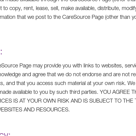
t to copy, rent, lease, sell, make available, distribute, mo
rmation that we post to the CareSource Page (other than yo
:
Source Page may provide you with links to websites, service
owledge and agree that we do not endorse and are not respo
ks, and that you access such material at your own risk. We
s made available to you by such third parties. YOU A
CES IS AT YOUR OWN RISK AND IS SUBJECT TO THE
EBSITES AND RESOURCES.
cy: