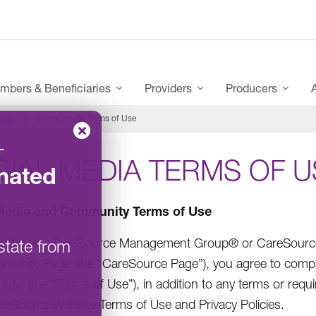
mbers & Beneficiaries
Providers
Producers
egal
Social Media Terms of Use
–
IAL MEDIA TERMS OF U
nated
Media and Community Terms of Use
ssing any CareSource Management Group® or CareSource (
state from
unity Page (the “CareSource Page”), you agree to comp
 Use (the “Terms of Use”), in addition to any terms or re
reSource Website Terms of Use and Privacy Policies.