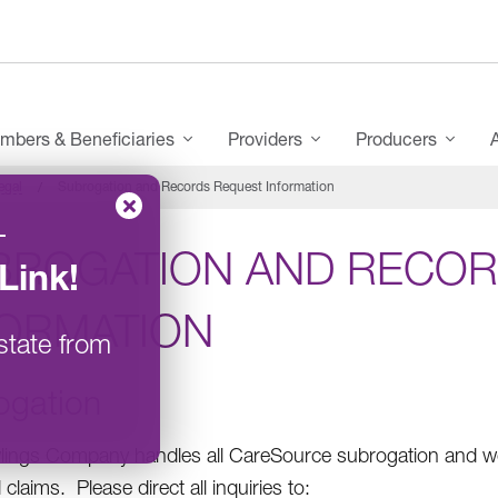
mbers & Beneficiaries
Providers
Producers
egal
Subrogation and Records Request Information
–
BROGATION AND RECOR
Link
!
FORMATION
state from
ogation
ings Company handles all CareSource subrogation and wo
claims. Please direct all inquiries to: