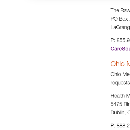
The Raw
PO Box 
LaGrang
P: 855.
CareSo
Ohio 
Ohio Med
requests
Health M
5475 Ri
Dublin,
P: 888.