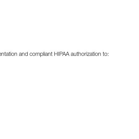
sentation and compliant HIPAA authorization to: