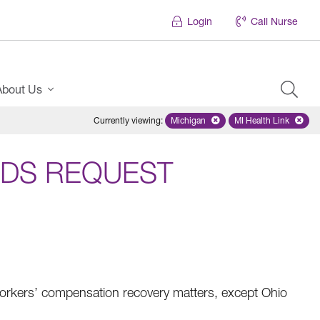
Login
Call Nurse
About Us
Currently viewing
:
Michigan
Remove selected state 'Michigan'
MI Health Link
Remove select
DS REQUEST
rkers’ compensation recovery matters, except Ohio