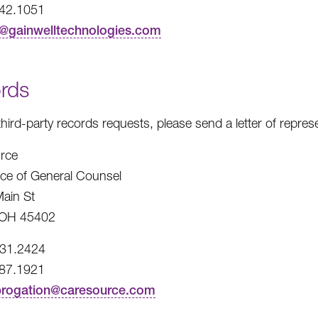
242.1051
t@gainwelltechnologies.com
rds
third-party records requests, please send a letter of repre
rce
fice of General Counsel
ain St
 OH 45402
531.2424
487.1921
brogation@caresource.com