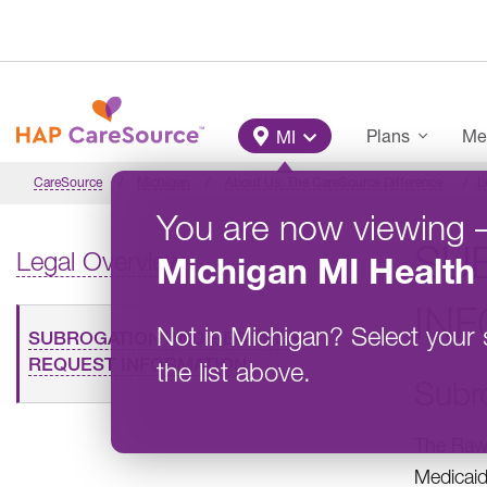
Skip to main content
Main Menu
Plans
Me
MI
CareSource
Michigan
About Us: The CareSource Difference
L
You are now viewing
SU
Legal Overview
Michigan
MI Health 
IN
Not in
Michigan
?
Select your 
SUBROGATION AND RECORDS
REQUEST INFORMATION
the list above.
Subr
The Rawl
Medicaid 