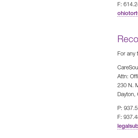
F: 614.
ohiotor
Reco
For any 
CareSou
Attn: Of
230 N. M
Dayton,
P: 937.
F: 937.
legalsu