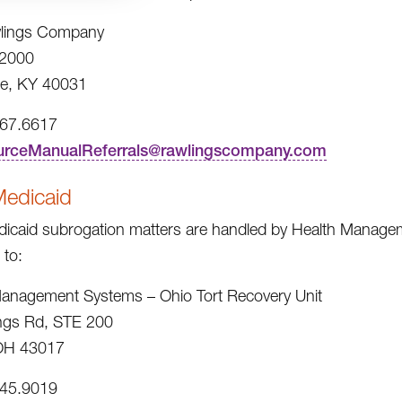
lings Company
2000
e, KY 40031
967.6617
urceManualReferrals@rawlingscompany.com
Medicaid
icaid subrogation matters are handled by Health Managem
 to:
anagement Systems – Ohio Tort Recovery Unit
ngs Rd, STE 200
 OH 43017
245.9019