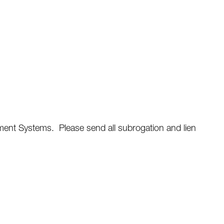
ent Systems. Please send all subrogation and lien