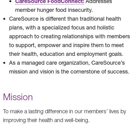
CareSource FoodConnect:
Addresses
member hunger food insecurity.
CareSource is different than traditional health
plans, with a specialized focus and holistic
approach to creating relationships with members
to support, empower and inspire them to meet
their health, education and employment goals.
As a managed care organization, CareSource’s
mission and vision is the cornerstone of success.
Mission
To make a lasting difference in our members’ lives by
improving their health and well-being.