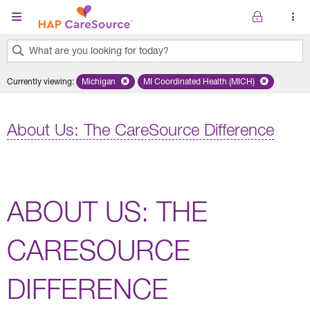
Skip to main content
What are you looking for today?
0
Currently viewing
:
Michigan
Remove selected state 'Michigan'
MI Coordinated Health (MICH)
Remove selected plan 'MI Co
results
found.
About Us: The CareSource Difference
ABOUT US: THE
CARESOURCE
DIFFERENCE