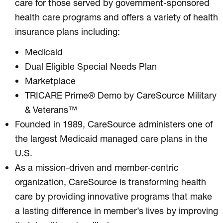
care for those served by government-sponsored
health care programs and offers a variety of health
insurance plans including:
Medicaid
Dual Eligible Special Needs Plan
Marketplace
TRICARE Prime® Demo by CareSource Military
& Veterans™
Founded in 1989, CareSource administers one of
the largest Medicaid managed care plans in the
U.S.
As a mission-driven and member-centric
organization, CareSource is transforming health
care by providing innovative programs that make
a lasting difference in member’s lives by improving