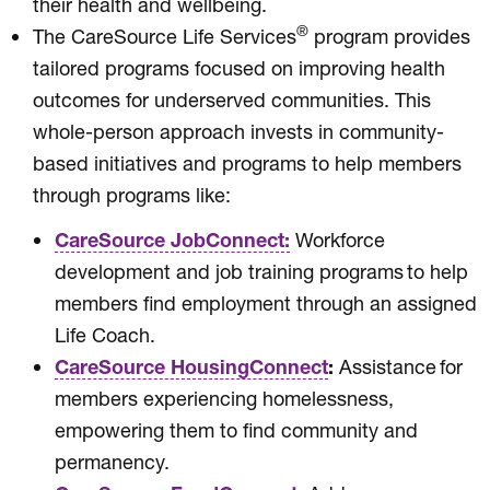
their health and wellbeing.
®
The CareSource Life Services
program provides
tailored programs focused on improving health
outcomes for underserved communities. This
whole-person approach invests in community-
based initiatives and programs to help members
through programs like:
CareSource JobConnect:
Workforce
development and job training programs to help
members find employment through an assigned
Life Coach.
CareSource HousingConnect
:
Assistance for
members experiencing homelessness,
empowering them to find community and
permanency.