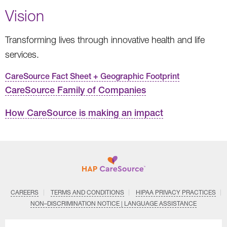
Vision
Transforming lives through innovative health and life
services.
CareSource Fact Sheet + Geographic Footprint
CareSource Family of Companies
How CareSource is making an impact
CAREERS
TERMS AND CONDITIONS
HIPAA PRIVACY PRACTICES
NON–DISCRIMINATION NOTICE | LANGUAGE ASSISTANCE