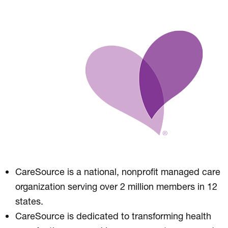
CareSource is a national, nonprofit managed care
organization serving over 2 million members in 12
states.
CareSource is dedicated to transforming health