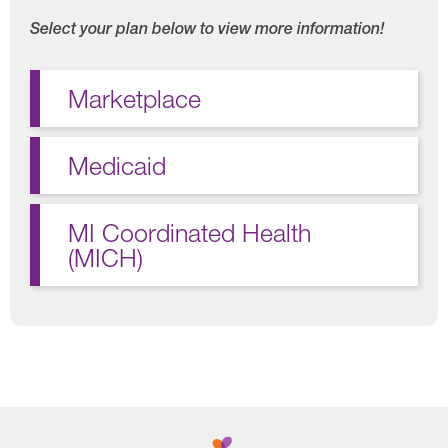
Select your plan below to view more information!
Marketplace
Medicaid
MI Coordinated Health
(MICH)