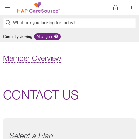
Skip to main content
What are you looking for today?
0
Currently viewing
:
Michigan
Remove selected state 'Michigan'
results
found.
Member Overview
CONTACT US
Select a Plan