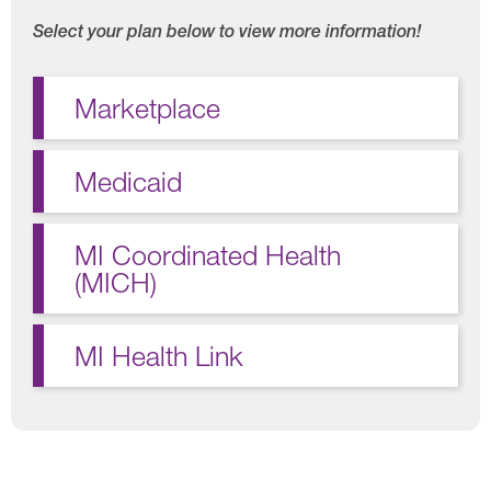
Select your plan below to view more information!
Marketplace
Medicaid
MI Coordinated Health
(MICH)
MI Health Link