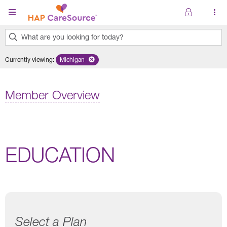
Skip to main content
What are you looking for today?
0
Currently viewing
:
Michigan
Remove selected state 'Michigan'
results
found.
Member Overview
EDUCATION
Select a Plan