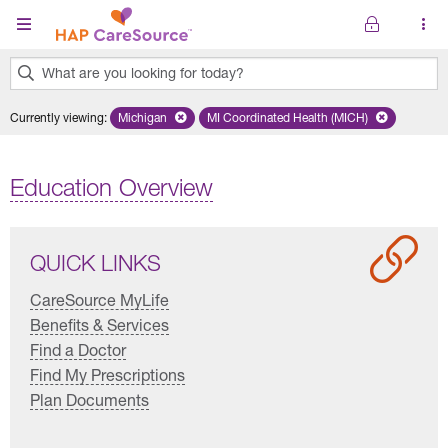
Skip to main content
What are you looking for today?
0
Currently viewing
:
Michigan
Remove selected state 'Michigan'
MI Coordinated Health (MICH)
Remove selected plan 'MI Co
results
found.
Education Overview
QUICK LINKS
CareSource MyLife
Benefits & Services
Find a Doctor
Find My Prescriptions
Plan Documents