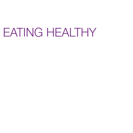
EATING HEALTHY