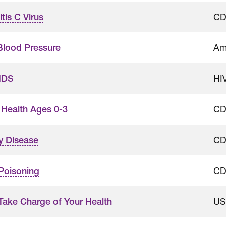
C
tis C Virus
Am
Blood Pressure
HI
IDS
C
t Health Ages 0-3
C
y Disease
C
Poisoning
US
Take Charge of Your Health