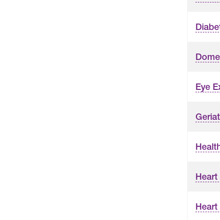
Diabe
Domes
Eye 
Geriat
Healt
Heart
Heart 