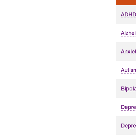
ADH
Alzhe
Anxie
Autis
Bipola
Depre
Depres