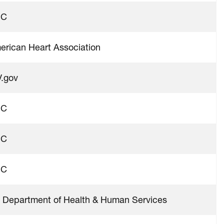
DC
erican Heart Association
V.gov
DC
DC
DC
 Department of Health & Human Services