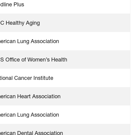
dline Plus
C Healthy Aging
erican Lung Association
S Office of Women’s Health
ional Cancer Institute
erican Heart Association
erican Lung Association
erican Dental Association