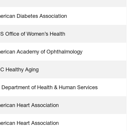
erican Diabetes Association
S Office of Women’s Health
erican Academy of Ophthalmology
C Healthy Aging
 Department of Health & Human Services
erican Heart Association
erican Heart Association