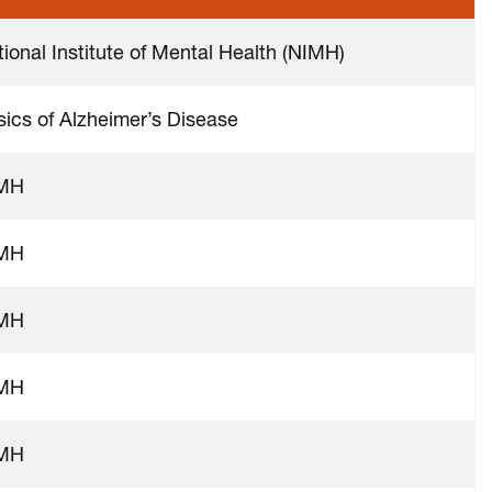
ional Institute of Mental Health (NIMH)
sics of Alzheimer’s Disease
MH
MH
MH
MH
MH