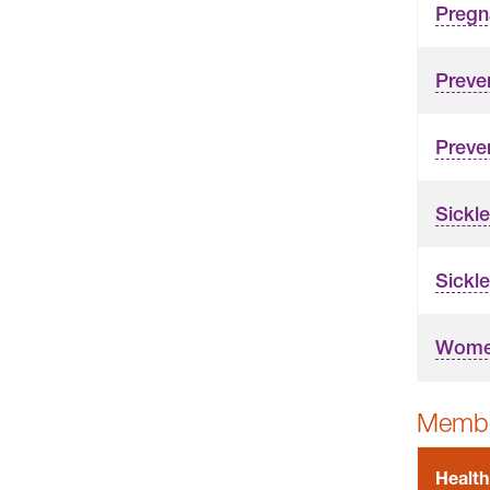
Pregn
Preve
Preve
Sickle
Sickle
Women
Membe
Health