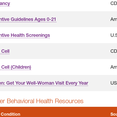
C
ancy
Am
ntive Guidelines Ages 0-21
U.
ntive Health Screenings
C
 Cell
Am
 Cell (Children)
US
: Get Your Well-Woman Visit Every Year
r Behavioral Health Resources
 Condition
So