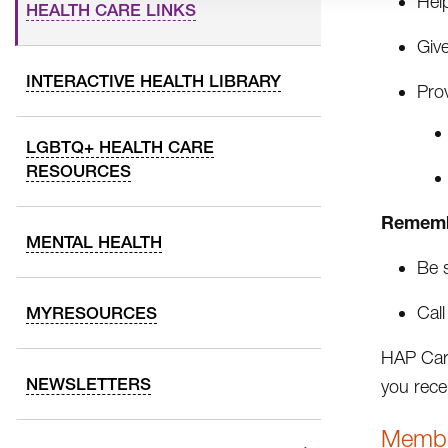
Help
HEALTH CARE LINKS
Give
INTERACTIVE HEALTH LIBRARY
Prov
LGBTQ+ HEALTH CARE
RESOURCES
Rememb
MENTAL HEALTH
Be 
Call
MYRESOURCES
HAP Care
NEWSLETTERS
you rece
Membe