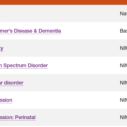
Nat
D
Ba
imer’s Disease & Dementia
NI
ty
NI
m Spectrum Disorder
NI
r disorder
NI
ssion
NI
sion: Perinatal