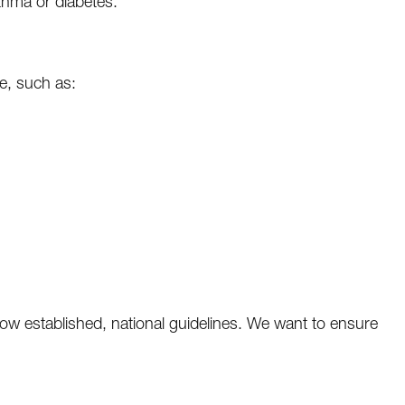
thma or diabetes.
e, such as:
w established, national guidelines. We want to ensure