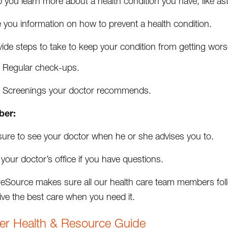
 you learn more about a health condition you have, like as
 you information on how to prevent a health condition.
ide steps to take to keep your condition from getting wors
Regular check-ups.
Screenings your doctor recommends.
er:
sure to see your doctor when he or she advises you to.
 your doctor’s office if you have questions.
Source makes sure all our health care team members follo
ive the best care when you need it.
r Health & Resource Guide