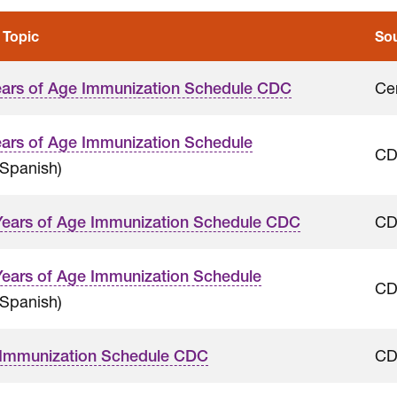
 Topic
So
Ce
ears of Age Immunization Schedule CDC
ears of Age Immunization Schedule
C
Spanish)
C
Years of Age Immunization Schedule CDC
Years of Age Immunization Schedule
C
Spanish)
C
 Immunization Schedule CDC