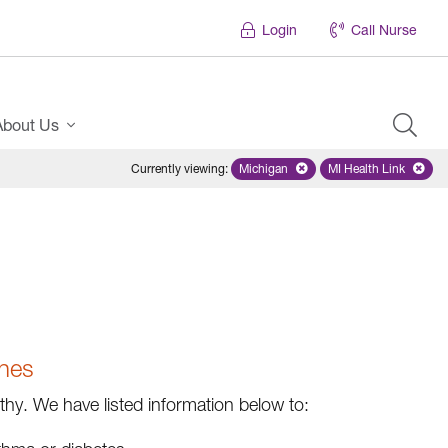
Login
Call Nurse
About Us
Currently viewing
:
Michigan
Remove selected state 'Michigan'
MI Health Link
Remove select
ines
y. We have listed information below to: