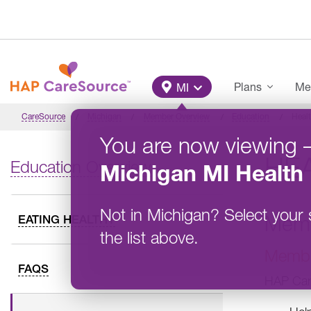
Skip to main content
Main Menu
Plans
Me
MI
CareSource
Michigan
Member Overview
Education
Healt
You are now viewing
HEA
Education Overview
Michigan
MI Health 
Not in
Michigan
?
Select your 
Memb
EATING HEALTHY
the list above.
Member
FAQS
HAP Care