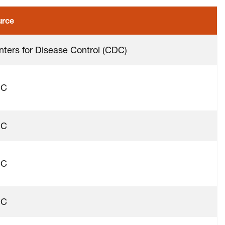
urce
nters for Disease Control (CDC)
DC
DC
DC
DC