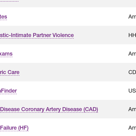
Am
tes
HH
tic-Intimate Partner Violence
Am
Exams
CD
ric Care
US
hFinder
Am
 Disease Coronary Artery Disease (CAD)
Am
Failure (HF)