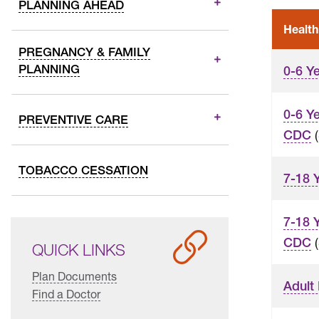
PLANNING AHEAD
Health
PREGNANCY & FAMILY
PLANNING
0-6 Y
0-6 Y
PREVENTIVE CARE
(
CDC
TOBACCO CESSATION
7-18 
7-18 
(
CDC
QUICK LINKS
Plan Documents
Adult
Find a Doctor