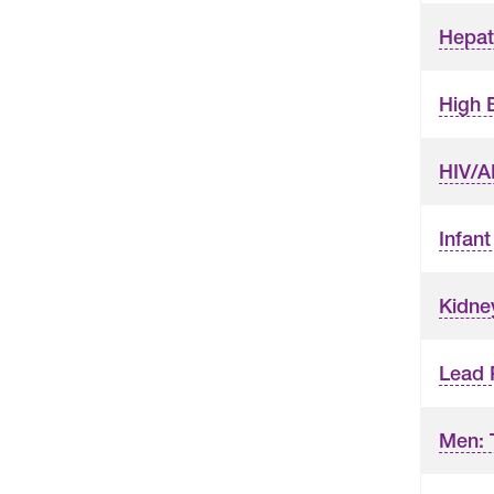
Hepati
High 
HIV/A
Infan
Kidne
Lead 
Men: 