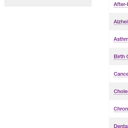
After
Alzhe
Asth
Birth 
Cance
Chole
Chron
Denta