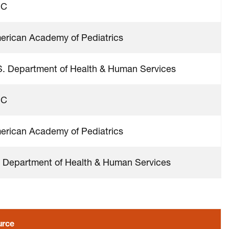
DC
erican Academy of Pediatrics
S. Department of Health & Human Services
DC
erican Academy of Pediatrics
 Department of Health & Human Services
urce