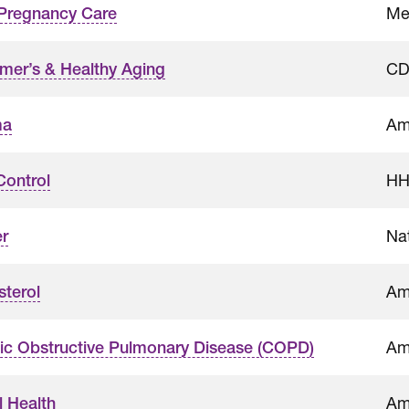
Me
-Pregnancy Care
CD
imer’s & Healthy Aging
Am
ma
HH
Control
Nat
r
Am
sterol
Am
ic Obstructive Pulmonary Disease (COPD)
Am
l Health