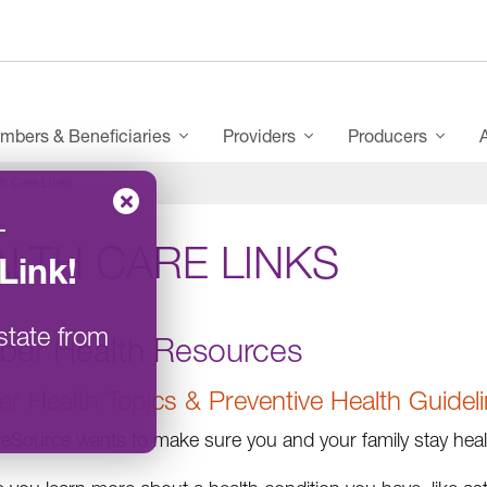
mbers & Beneficiaries
Providers
Producers
h Care Links
–
LTH CARE LINKS
Link
!
state from
er Health Resources
 Health Topics & Preventive Health Guidel
Source wants to make sure you and your family stay health