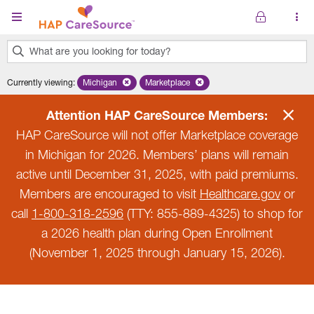
Skip to main content
What are you looking for today?
0
Currently viewing
:
Michigan
Remove selected state 'Michigan'
Marketplace
Remove selected plan 'Marketplace'
results
found.
Attention HAP CareSource Members:
HAP CareSource will not offer Marketplace coverage
in Michigan for 2026. Members’ plans will remain
active until December 31, 2025, with paid premiums.
Members are encouraged to visit
Healthcare.gov
or
call
1-800-318-2596
(TTY: 855-889-4325) to shop for
a 2026 health plan during Open Enrollment
(November 1, 2025 through January 15, 2026).