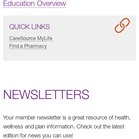
Education Overview
QUICK LINKS
CareSource MyLife
Find a Pharmacy
NEWSLETTERS
Your member newsletter is a great resource of health,
wellness and plan information. Check out the latest
edition for news you can use!