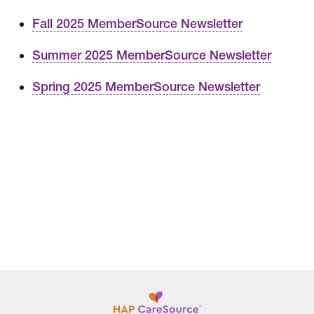
Fall 2025 MemberSource Newsletter
Summer 2025 MemberSource Newsletter
Spring 2025 MemberSource Newsletter