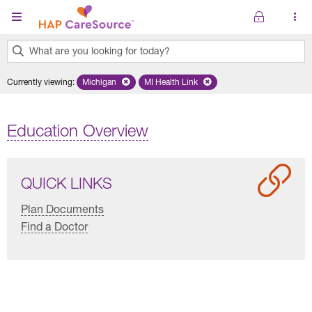
Skip to main content
What are you looking for today?
0
Currently viewing
:
Michigan
Remove selected state 'Michigan'
MI Health Link
Remove selected plan 'MI Health Lin
results
found.
Education Overview
QUICK LINKS
Plan Documents
Find a Doctor