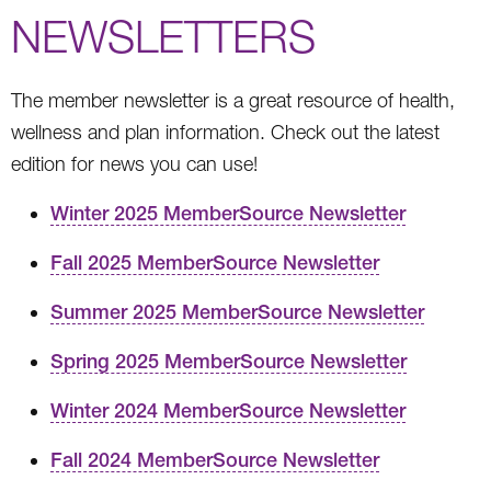
NEWSLETTERS
The member newsletter is a great resource of health,
wellness and plan information. Check out the latest
edition for news you can use!
Winter 2025 MemberSource Newsletter
Fall 2025 MemberSource Newsletter
Summer 2025 MemberSource Newsletter
Spring 2025 MemberSource Newsletter
Winter 2024 MemberSource Newsletter
Fall 2024 MemberSource Newsletter