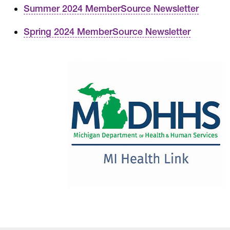
Summer 2024 MemberSource Newsletter
Spring 2024 MemberSource Newsletter