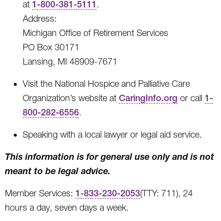
at
1-800-381-5111
.
Address:
Michigan Office of Retirement Services
PO Box 30171
Lansing, MI 48909-7671
Visit the National Hospice and Palliative Care
Organization’s website at
CaringInfo.org
or call
1-
800-282-6556
.
Speaking with a local lawyer or legal aid service.
This information is for general use only and is not
meant to be legal advice.
Member Services:
1-833-230-2053
(TTY: 711), 24
hours a day, seven days a week.