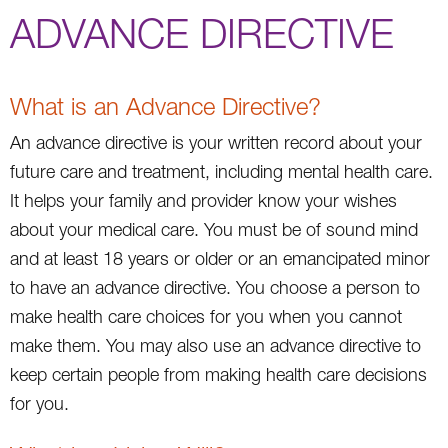
ADVANCE DIRECTIVE
What is an Advance Directive?
An advance directive is your written record about your
future care and treatment, including mental health care.
It helps your family and provider know your wishes
about your medical care. You must be of sound mind
and at least 18 years or older or an emancipated minor
to have an advance directive. You choose a person to
make health care choices for you when you cannot
make them. You may also use an advance directive to
keep certain people from making health care decisions
for you.