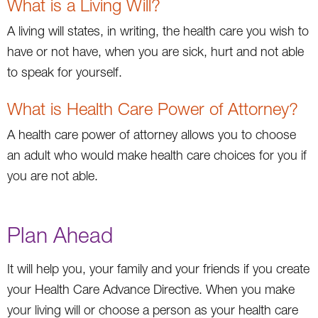
What is a Living Will?
A living will states, in writing, the health care you wish to
have or not have, when you are sick, hurt and not able
to speak for yourself.
What is Health Care Power of Attorney?
A health care power of attorney allows you to choose
an adult who would make health care choices for you if
you are not able.
Plan Ahead
It will help you, your family and your friends if you create
your Health Care Advance Directive. When you make
your living will or choose a person as your health care