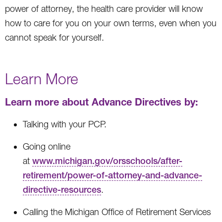
power of attorney, the health care provider will know
how to care for you on your own terms, even when you
cannot speak for yourself.
Learn More
Learn more about Advance Directives by:
Talking with your PCP.
Going online
at
www.michigan.gov/orsschools/after-
retirement/power-of-attorney-and-advance-
directive-resources
.
Calling the Michigan Office of Retirement Services