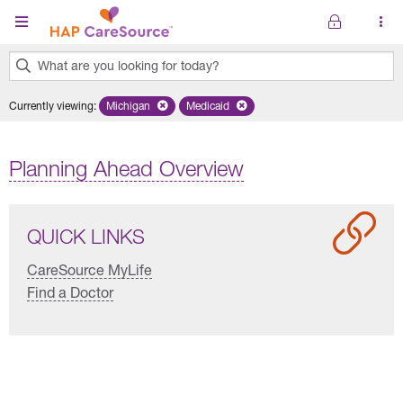
Skip to main content
What are you looking for today?
0
Currently viewing
:
Michigan
Remove selected state 'Michigan'
Medicaid
Remove selected plan 'Medicaid'
results
found.
Planning Ahead Overview
QUICK LINKS
CareSource MyLife
Find a Doctor