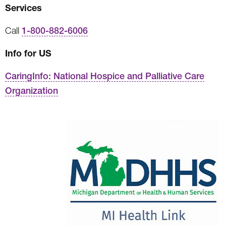
Services
Call
1-800-882-6006
Info for US
CaringInfo: National Hospice and Palliative Care
Organization