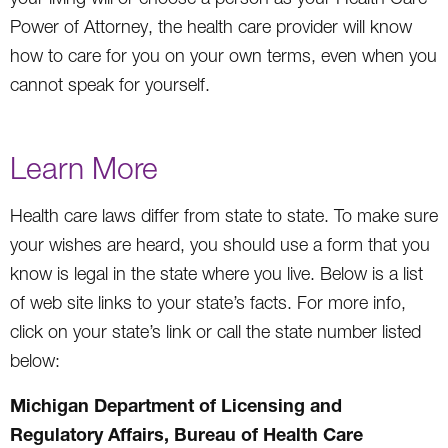
Power of Attorney, the health care provider will know
how to care for you on your own terms, even when you
cannot speak for yourself.
Learn More
Health care laws differ from state to state. To make sure
your wishes are heard, you should use a form that you
know is legal in the state where you live. Below is a list
of web site links to your state’s facts. For more info,
click on your state’s link or call the state number listed
below:
Michigan Department of Licensing and
Regulatory Affairs, Bureau of Health Care