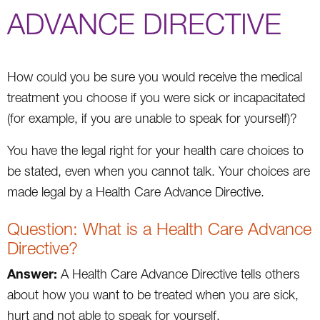
ADVANCE DIRECTIVE
How could you be sure you would receive the medical
treatment you choose if you were sick or incapacitated
(for example, if you are unable to speak for yourself)?
You have the legal right for your health care choices to
be stated, even when you cannot talk. Your choices are
made legal by a Health Care Advance Directive.
Question: What is a Health Care Advance
Directive?
Answer:
A Health Care Advance Directive tells others
about how you want to be treated when you are sick,
hurt and not able to speak for yourself.