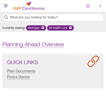
Skip to main content
What are you looking for today?
0
Currently viewing
:
Michigan
Remove selected state 'Michigan'
MI Health Link
Remove selected plan 'MI Health Lin
results
found.
Planning Ahead Overview
QUICK LINKS
Plan Documents
Find a Doctor