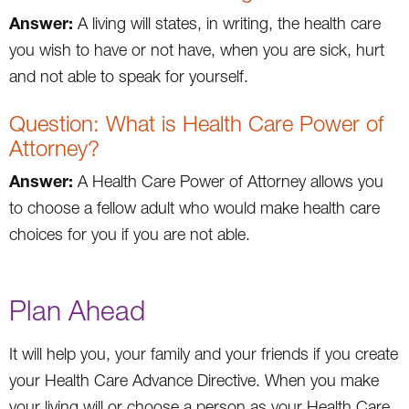
Answer:
A living will states, in writing, the health care
you wish to have or not have, when you are sick, hurt
and not able to speak for yourself.
Question: What is Health Care Power of
Attorney?
Answer:
A Health Care Power of Attorney allows you
to choose a fellow adult who would make health care
choices for you if you are not able.
Plan Ahead
It will help you, your family and your friends if you create
your Health Care Advance Directive. When you make
your living will or choose a person as your Health Care