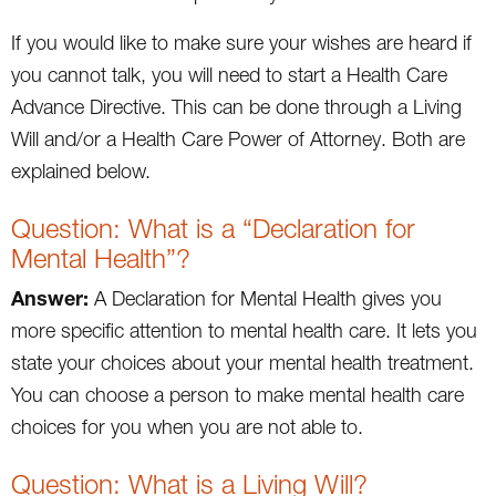
If you would like to make sure your wishes are heard if
you cannot talk, you will need to start a Health Care
Advance Directive. This can be done through a Living
Will and/or a Health Care Power of Attorney. Both are
explained below.
Question: What is a “Declaration for
Mental Health”?
Answer:
A Declaration for Mental Health gives you
more specific attention to mental health care. It lets you
state your choices about your mental health treatment.
You can choose a person to make mental health care
choices for you when you are not able to.
Question: What is a Living Will?