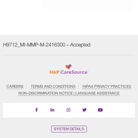
H9712_MI-MMP-M-2416300 –
Accepted
CAREERS
TERMS AND CONDITIONS
HIPAA PRIVACY PRACTICES
NON–DISCRIMINATION NOTICE | LANGUAGE ASSISTANCE
Find
Follow
Follow
Follow
Subscribe
us
us
us
us
on
on
on
on
on
YouTube
Facebook
LinkedIn
Instagram
Twitter
SYSTEM DETAILS