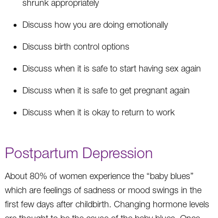
shrunk appropriately
Discuss how you are doing emotionally
Discuss birth control options
Discuss when it is safe to start having sex again
Discuss when it is safe to get pregnant again
Discuss when it is okay to return to work
Postpartum Depression
About 80% of women experience the “baby blues”
which are feelings of sadness or mood swings in the
first few days after childbirth. Changing hormone levels