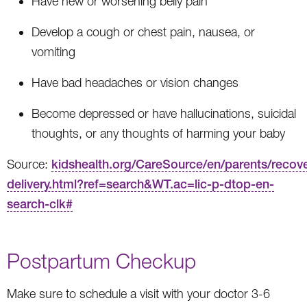
Have new or worsening belly pain
Develop a cough or chest pain, nausea, or
vomiting
Have bad headaches or vision changes
Become depressed or have hallucinations, suicidal
thoughts, or any thoughts of harming your baby
Source:
kidshealth.org/CareSource/en/parents/recove
delivery.html?ref=search&WT.ac=lic-p-dtop-en-
search-clk#
Postpartum Checkup
Make sure to schedule a visit with your doctor 3-6