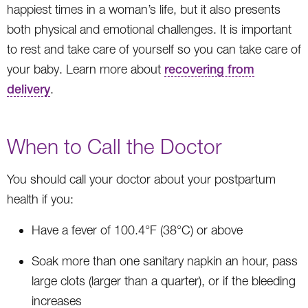
happiest times in a woman’s life, but it also presents
both physical and emotional challenges. It is important
to rest and take care of yourself so you can take care of
your baby. Learn more about
recovering from
delivery
.
When to Call the Doctor
You should call your doctor about your postpartum
health if you:
Have a fever of 100.4°F (38°C) or above
Soak more than one sanitary napkin an hour, pass
large clots (larger than a quarter), or if the bleeding
increases