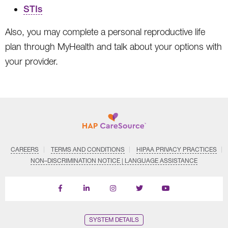
STIs
Also, you may complete a personal reproductive life
plan through MyHealth and talk about your options with
your provider.
CAREERS
TERMS AND CONDITIONS
HIPAA PRIVACY PRACTICES
NON–DISCRIMINATION NOTICE | LANGUAGE ASSISTANCE
Find
Follow
Follow
Follow
Subscribe
us
us
us
us
on
on
on
on
on
YouTube
Facebook
LinkedIn
Instagram
Twitter
SYSTEM DETAILS