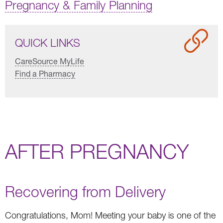
Pregnancy & Family Planning
QUICK LINKS
CareSource MyLife
Find a Pharmacy
AFTER PREGNANCY
Recovering from Delivery
Congratulations, Mom! Meeting your baby is one of the