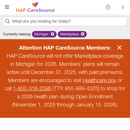
Skip to main content
What are you looking for today?
0
Currently viewing
:
Michigan
Remove selected state 'Michigan'
Marketplace
Remove selected plan 'Marketplace'
results
found.
Attention HAP CareSource Members:
HAP CareSource will not offer Marketplace coverage
in Michigan for 2026. Members’ plans will remain
active until December 31, 2025, with paid premiums.
Members are encouraged to visit
Healthcare.gov
or
call
1-800-318-2596
(TTY: 855-889-4325) to shop for
a 2026 health plan during Open Enrollment
(November 1, 2025 through January 15, 2026).