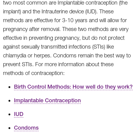
two most common are Implantable contraception (the
implant) and the Intrauterine device (IUD). These
methods are effective for 3-10 years and will allow for
pregnancy after removal. These two methods are very
effective in preventing pregnancy, but do not protect
against sexually transmitted infections (STIs) like
chlamydia or herpes. Condoms remain the best way to
prevent STIs. For more information about these
methods of contraception:
Birth Control Methods: How well do they work?
Implantable Contraception
IUD
Condoms