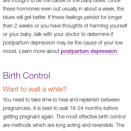
are thought to be the cause of the baby blues. Once
these hormones even out usually in about a week, the
blues will get better. If these feelings persist for longer
than 2 weeks or you have thoughts of harming yourself
or your baby, talk with your doctor to determine if
postpartum depression may be the cause of your low
mood. Learn more about
postpartum depression
.
Birth Control
Want to wait a while?
You need to take time to heal and replenish between
pregnancies. It is best to wait 18-24 months before
getting pregnant again. The most effective birth control
are methods which are long acting and reversible. The