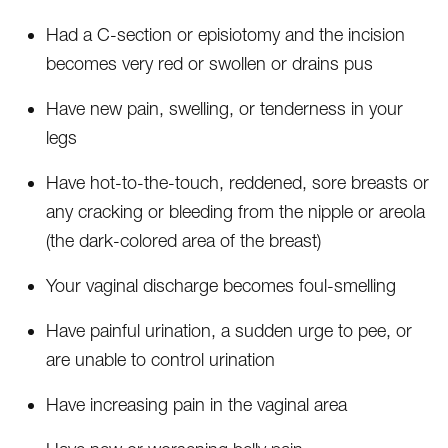
Had a C-section or episiotomy and the incision
becomes very red or swollen or drains pus
Have new pain, swelling, or tenderness in your
legs
Have hot-to-the-touch, reddened, sore breasts or
any cracking or bleeding from the nipple or areola
(the dark-colored area of the breast)
Your vaginal discharge becomes foul-smelling
Have painful urination, a sudden urge to pee, or
are unable to control urination
Have increasing pain in the vaginal area