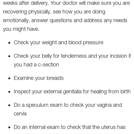
weeks after delivery. Your doctor will make sure you are
recovering physically, see how you are doing
emotionally, answer questions and address any needs
you might have.
Check your weight and blood pressure
Check your belly for tenderness and your incision if
you had a c-section
Examine your breasts
Inspect your external genitalia for healing from birth
Do a speculum exam to check your vagina and
cervix
Do an internal exam to check that the uterus has