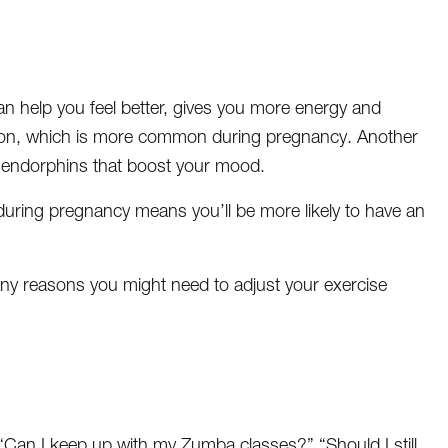
can help you feel better, gives you more energy and
tion, which is more common during pregnancy. Another
d endorphins that boost your mood.
during pregnancy means you’ll be more likely to have an
e any reasons you might need to adjust your exercise
?” “Can I keep up with my Zumba classes?” “Should I still