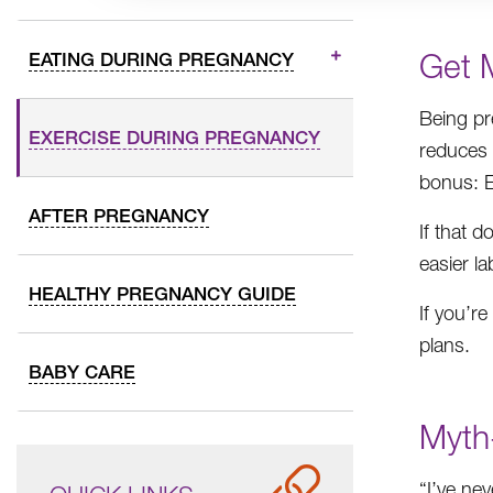
Get 
EATING DURING PREGNANCY
Being pr
EXERCISE DURING PREGNANCY
reduces 
bonus: E
AFTER PREGNANCY
If that 
easier la
HEALTHY PREGNANCY GUIDE
If you’r
plans.
BABY CARE
Myth-
“I’ve nev