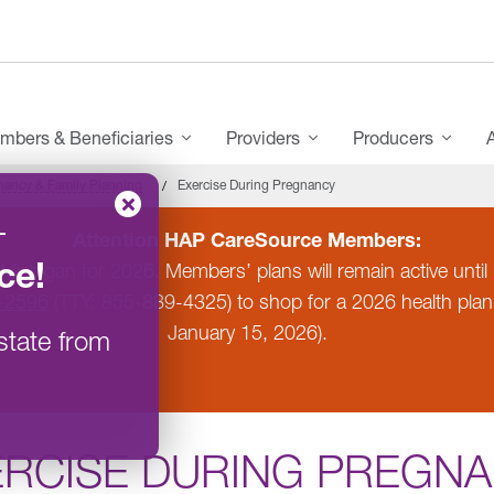
mbers & Beneficiaries
Providers
Producers
nancy & Family Planning
Exercise During Pregnancy
–
Attention HAP CareSource Members:
ce
!
 Michigan for 2026. Members’ plans will remain active un
-2596
(TTY: 855-889-4325) to shop for a 2026 health pla
January 15, 2026).
state from
ERCISE DURING PREGN