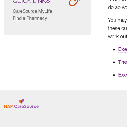
QUICK LINKS
do ab w
CareSource MyLife
Find a Pharmacy
You may h
these qu
work out
Exe
The
Exe