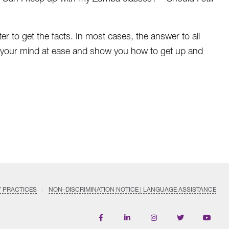
ter to get the facts. In most cases, the answer to all
 put your mind at ease and show you how to get up and
Y PRACTICES
NON–DISCRIMINATION NOTICE | LANGUAGE ASSISTANCE
Find
Follow
Follow
Follow
Subscri
us
us
us
us
on