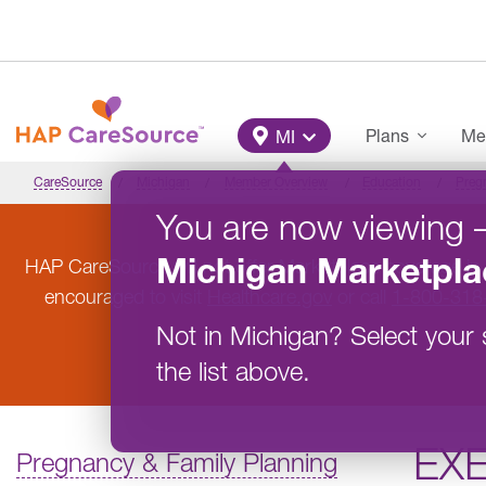
Skip to main content
Main Menu
Plans
Me
MI
CareSource
Michigan
Member Overview
Education
Preg
You are now viewing
Michigan
Marketpla
HAP CareSource will not offer Marketplace coverage in
encouraged to visit
Healthcare.gov
or call
1-800-318
Not in
Michigan
?
Select your 
the list above.
EX
Pregnancy & Family Planning