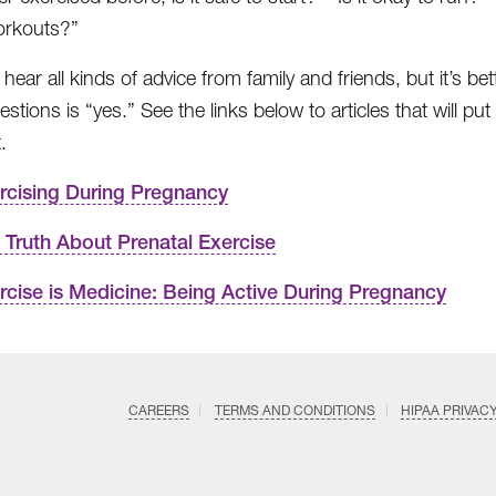
orkouts?”
ear all kinds of advice from family and friends, but it’s bet
estions is “yes.” See the links below to articles that will
.
rcising During Pregnancy
 Truth About Prenatal Exercise
rcise is Medicine: Being Active During Pregnancy
CAREERS
TERMS AND CONDITIONS
HIPAA PRIVAC