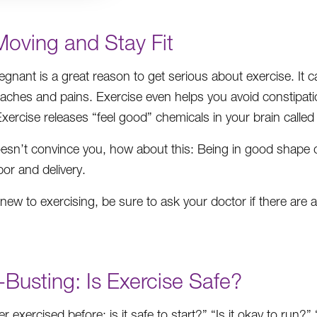
Moving and Stay Fit
egnant is a great reason to get serious about exercise. It 
aches and pains. Exercise even helps you avoid constipa
xercise releases “feel good” chemicals in your brain calle
doesn’t convince you, how about this: Being in good shape 
bor and delivery.
e new to exercising, be sure to ask your doctor if there ar
Busting: Is Exercise Safe?
er exercised before; is it safe to start?” “Is it okay to run