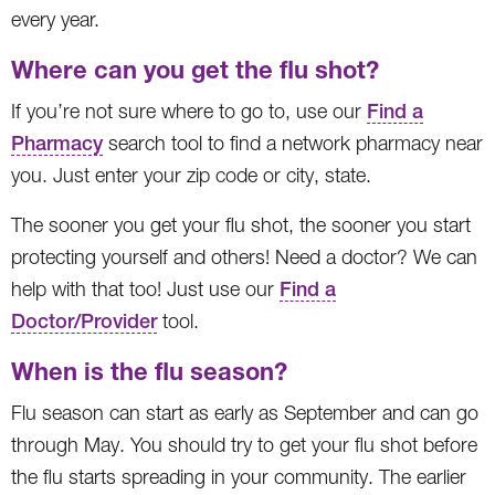
every year.
Where can you get the flu shot?
If you’re not sure where to go to, use our
Find a
Pharmacy
search tool to find a network pharmacy near
you. Just enter your zip code or city, state.
The sooner you get your flu shot, the sooner you start
protecting yourself and others! Need a doctor? We can
help with that too! Just use our
Find a
Doctor/Provider
tool.
When is the flu season?
Flu season can start as early as September and can go
through May. You should try to get your flu shot before
the flu starts spreading in your community. The earlier