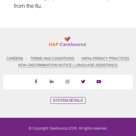
from the flu.
CAREERS
TERMS AND CONDITIONS
HIPAA PRIVACY PRACTICES
NON–DISCRIMINATION NOTICE | LANGUAGE ASSISTANCE
Find
Follow
Follow
Follow
Subscribe
us
us
us
us
on
on
on
on
on
YouTube
Facebook
LinkedIn
Instagram
Twitter
SYSTEM DETAILS
© Copyright CareSource 2026. All rights reserved.