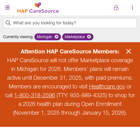
Skip to main content
What are you looking for today?
0
Currently viewing
:
Michigan
Remove selected state 'Michigan'
Marketplace
Remove selected plan 'Marketplace'
results
found.
Attention HAP CareSource Members:
HAP CareSource will not offer Marketplace coverage
in Michigan for 2026. Members’ plans will remain
active until December 31, 2025, with paid premiums.
Members are encouraged to visit
Healthcare.gov
or
call
1-800-318-2596
(TTY: 855-889-4325) to shop for
a 2026 health plan during Open Enrollment
(November 1, 2025 through January 15, 2026).