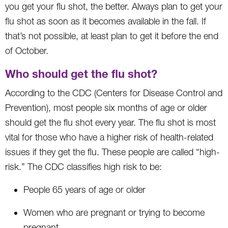
you get your flu shot, the better. Always plan to get your
flu shot as soon as it becomes available in the fall. If
that’s not possible, at least plan to get it before the end
of October.
Who should get the flu shot?
According to the CDC (Centers for Disease Control and
Prevention), most people six months of age or older
should get the flu shot every year. The flu shot is most
vital for those who have a higher risk of health-related
issues if they get the flu. These people are called “high-
risk.” The CDC classifies high risk to be:
People 65 years of age or older
Women who are pregnant or trying to become
pregnant