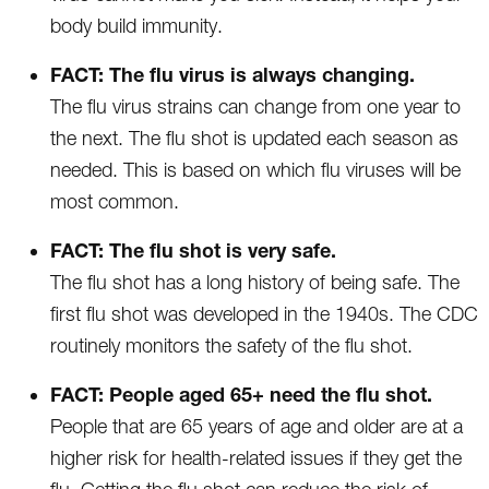
body build immunity.
FACT: The flu virus is always changing.
The flu virus strains can change from one year to
the next. The flu shot is updated each season as
needed. This is based on which flu viruses will be
most common.
FACT: The flu shot is very safe.
The flu shot has a long history of being safe. The
first flu shot was developed in the 1940s. The CDC
routinely monitors the safety of the flu shot.
FACT: People aged 65+ need the flu shot.
People that are 65 years of age and older are at a
higher risk for health-related issues if they get the