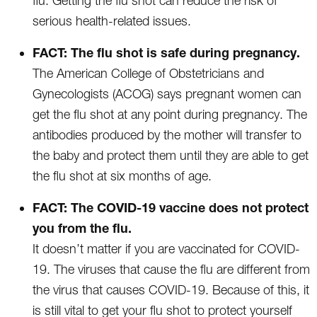
flu. Getting the flu shot can reduce the risk of
serious health-related issues.
FACT: The flu shot is safe during pregnancy.
The American College of Obstetricians and
Gynecologists (ACOG) says pregnant women can
get the flu shot at any point during pregnancy. The
antibodies produced by the mother will transfer to
the baby and protect them until they are able to get
the flu shot at six months of age.
FACT: The COVID-19 vaccine does not protect
you from the flu.
It doesn’t matter if you are vaccinated for COVID-
19. The viruses that cause the flu are different from
the virus that causes COVID-19. Because of this, it
is still vital to get your flu shot to protect yourself