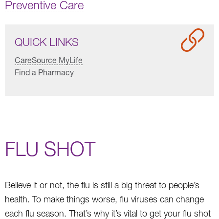
Preventive Care
QUICK LINKS
CareSource MyLife
Find a Pharmacy
FLU SHOT
Believe it or not, the flu is still a big threat to people’s
health. To make things worse, flu viruses can change
each flu season. That’s why it’s vital to get your flu shot