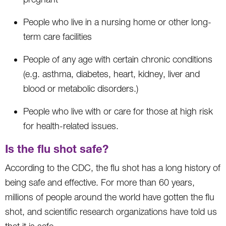
People who live in a nursing home or other long-
term care facilities
People of any age with certain chronic conditions
(e.g. asthma, diabetes, heart, kidney, liver and
blood or metabolic disorders.)
People who live with or care for those at high risk
for health-related issues.
Is the flu shot safe?
According to the CDC, the flu shot has a long history of
being safe and effective. For more than 60 years,
millions of people around the world have gotten the flu
shot, and scientific research organizations have told us