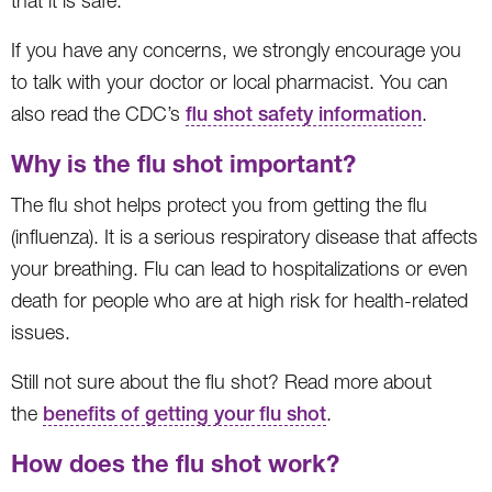
that it is safe.
If you have any concerns, we strongly encourage you
to talk with your doctor or local pharmacist. You can
also read the CDC’s
flu shot safety information
.
Why is the flu shot important?
The flu shot helps protect you from getting the flu
(influenza). It is a serious respiratory disease that affects
your breathing. Flu can lead to hospitalizations or even
death for people who are at high risk for health-related
issues.
Still not sure about the flu shot? Read more about
the
benefits of getting your flu shot
.
How does the flu shot work?