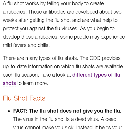
A flu shot works by telling your body to create
antibodies. These antibodies are developed about two
weeks after getting the flu shot and are what help to
protect you against the flu viruses. As you begin to
develop these antibodies, some people may experience
mild fevers and chills.
There are many types of flu shots. The CDC provides
up-to-date information on which flu shots are available
each flu season. Take a look at
different types of flu
shots
to learn more.
Flu Shot Facts
FACT: The flu shot does not give you the flu.
The virus in the flu shot is a dead virus. A dead
virus cannot make you sick. Instead, it helps your