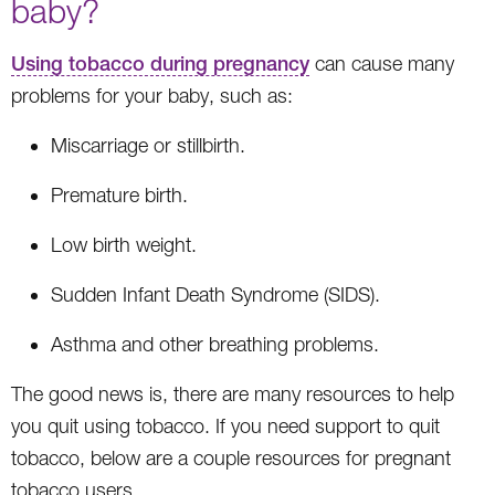
baby?
Using tobacco during pregnancy
can cause many
problems for your baby, such as:
Miscarriage or stillbirth.
Premature birth.
Low birth weight.
Sudden Infant Death Syndrome (SIDS).
Asthma and other breathing problems.
The good news is, there are many resources to help
you quit using tobacco. If you need support to quit
tobacco, below are a couple resources for pregnant
tobacco users.