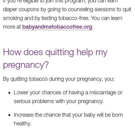
If you’re eligible to join this program, you can earn
diaper coupons by going to counseling sessions to quit
smoking and by testing tobacco-free. You can learn
more at
babyandmetobaccofree.org
.
How does quitting help my
pregnancy?
By quitting tobacco during your pregnancy, you:
Lower your chances of having a miscarriage or
serious problems with your pregnancy.
Increase the chance that your baby will be born
healthy.