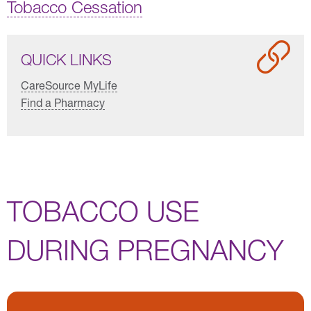
Tobacco Cessation
QUICK LINKS
CareSource MyLife
Find a Pharmacy
TOBACCO USE
DURING PREGNANCY