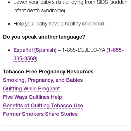
Lower your baby’s risk of dying from SIDS (sudden
infant death syndrome).
Help your baby have a healthy childhood.
Do you speak another language?
Español [Spanish]
– 1-855-DÉJELO-YA (
1-855-
335-3569
)
Tobacco-Free Pregnancy Resources
Smoking, Pregnancy, and Babies
Quitting While Pregnant
Five Ways Quitlines Help
Benefits of Quitting Tobacco Use
Former Smokers Share Stories