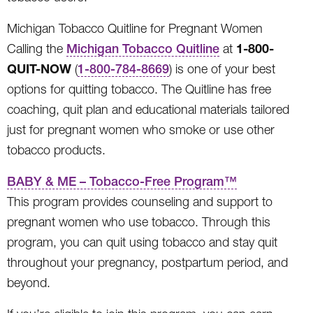
Michigan Tobacco Quitline for Pregnant Women
1-800-
Calling the
Michigan Tobacco Quitline
at
QUIT-NOW
(
1-800-784-8669
) is one of your best
options for quitting tobacco. The Quitline has free
coaching, quit plan and educational materials tailored
just for pregnant women who smoke or use other
tobacco products.
BABY & ME – Tobacco-Free Program™
This program provides counseling and support to
pregnant women who use tobacco. Through this
program, you can quit using tobacco and stay quit
throughout your pregnancy, postpartum period, and
beyond.