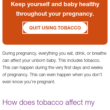
Keep yourself and baby healthy
throughout your pregnancy.
QUIT USING TOBACCO
During pregnancy, everything you eat, drink, or breathe
can affect your unborn baby. This includes tobacco.
This can happen during the very first days and weeks
of pregnancy. This can even happen when you don’t
even know you’re pregnant.
How does tobacco affect my