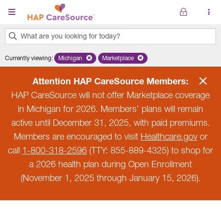
Skip to main content
What are you looking for today?
0
Currently viewing
:
Michigan
Remove selected state 'Michigan'
Marketplace
Remove selected plan 'Marketplace'
results
found.
Attention HAP CareSource Members:
HAP CareSource will not offer Marketplace coverage
in Michigan for 2026. Members’ plans will remain
active until December 31, 2025, with paid premiums.
Members are encouraged to visit
Healthcare.gov
or
call
1-800-318-2596
(TTY: 855-889-4325) to shop for
a 2026 health plan during Open Enrollment
(November 1, 2025 through January 15, 2026).