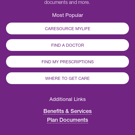
documents and more.
Most Popular
CARESOURCE MYLIFE
FIND A DOCTOR
FIND MY PRESCRIPTIONS
WHERE TO GET CARE
Additional Links
Benefits & Services
Plan Documents