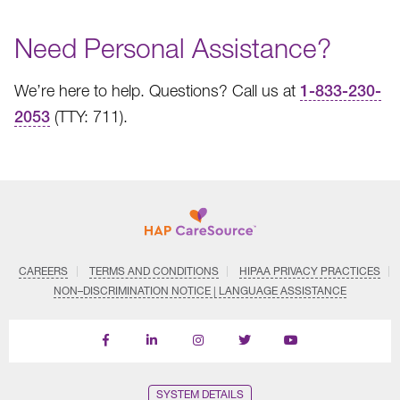
Need Personal Assistance?
We’re here to help. Questions? Call us at
1-833-230-
2053
(TTY: 711).
CAREERS
TERMS AND CONDITIONS
HIPAA PRIVACY PRACTICES
NON–DISCRIMINATION NOTICE | LANGUAGE ASSISTANCE
Find
Follow
Follow
Follow
Subscribe
us
us
us
us
on
on
on
on
on
YouTube
Facebook
LinkedIn
Instagram
Twitter
SYSTEM DETAILS