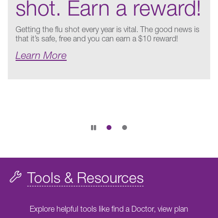
shot. Earn a reward!
Getting the flu shot every year is vital. The good news is
that it’s safe, free and you can earn a $10 reward!
Learn More
Pause
slide
rotation
Tools & Resources
Explore helpful tools like find a Doctor, view plan