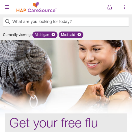
Skip to main content
What are you looking for today?
0
Currently viewing
:
Michigan
Remove selected state 'Michigan'
Medicaid
Remove selected plan 'Medicaid'
results
found.
Get your free flu