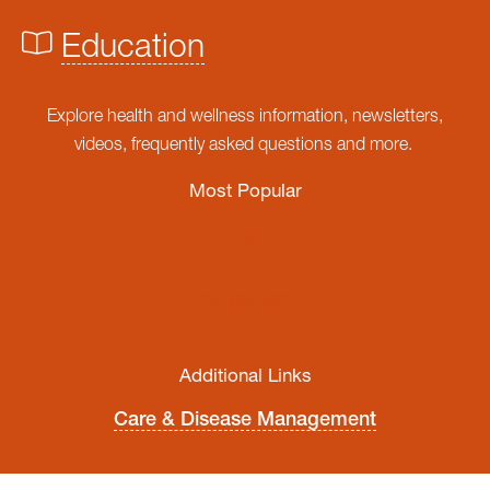
Education
Explore health and wellness information, newsletters,
videos, frequently asked questions and more.
Most Popular
FAQ
PREGNANCY
Additional Links
Care & Disease Management