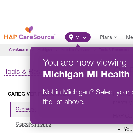
Skip to main content
Main Menu
Plans
Me
MI
CareSource
Michigan
Member Overview
Tools & Resources
You are now viewing
CA
Tools & Resources
Michigan
MI Health 
Not in
Michigan
?
Select your 
If you ar
CAREGIVER RESOURCES
the list above.
mentally
Overview
HAP Care
Caregiver Forms
You