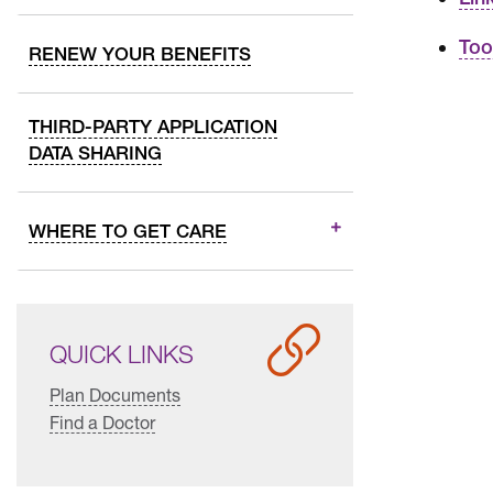
Too
RENEW YOUR BENEFITS
THIRD-PARTY APPLICATION
DATA SHARING
WHERE TO GET CARE
QUICK LINKS
Plan Documents
Find a Doctor