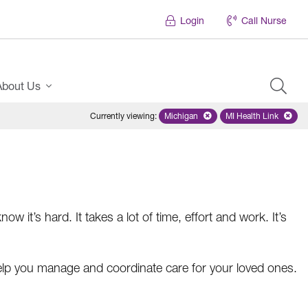
Login
Call Nurse
About Us
Currently viewing
:
Michigan
Remove selected state 'Michigan'
MI Health Link
Remove select
ow it’s hard. It takes a lot of time, effort and work. It’s
lp you manage and coordinate care for your loved ones.