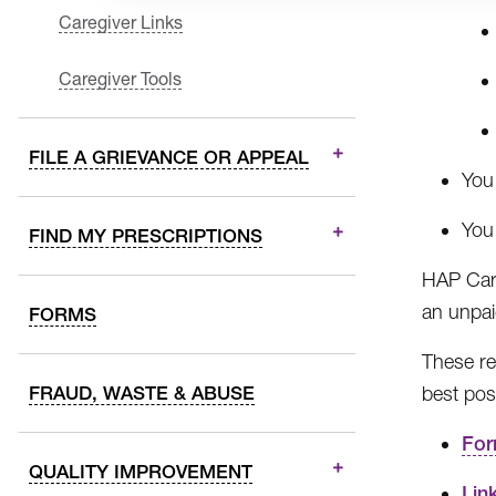
Caregiver Links
Caregiver Tools
FILE A GRIEVANCE OR APPEAL
You
You
FIND MY PRESCRIPTIONS
HAP Care
an unpai
FORMS
These re
FRAUD, WASTE & ABUSE
best pos
Fo
QUALITY IMPROVEMENT
Lin