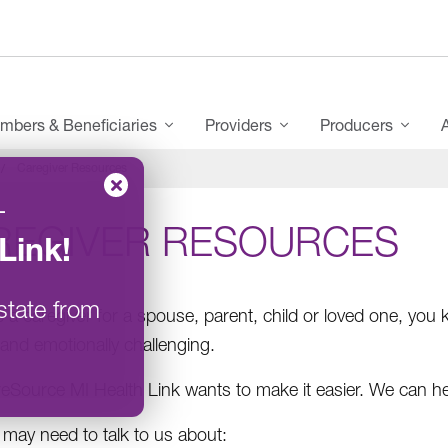
mbers & Beneficiaries
Providers
Producers
Caregiver Resources
–
REGIVER RESOURCES
Link
!
state from
e a caregiv
e
r for a spouse, parent, child or loved one, you kn
 and emotionally challenging.
Source MI Health Link wants to make it easier. We can he
 may need to talk to us about: