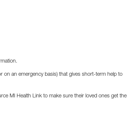
rmation.
r on an emergency basis) that gives short-term help to
rce MI Health Link to make sure their loved ones get the