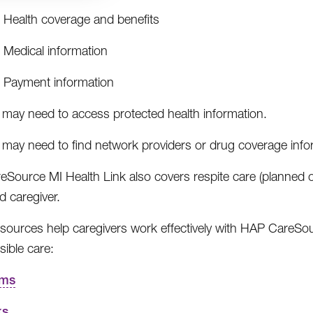
Health coverage and benefits
Medical information
Payment information
 may need to access protected health information.
 may need to find network providers or drug coverage info
Source MI Health Link also covers respite care (planned o
d caregiver.
sources help caregivers work effectively with HAP CareSou
sible care:
rms
ks