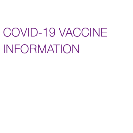
COVID-19 VACCINE
INFORMATION