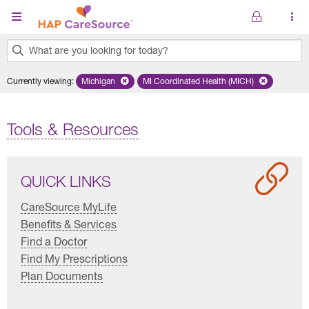
Skip to main content
What are you looking for today?
0
Currently viewing
:
Michigan
Remove selected state 'Michigan'
MI Coordinated Health (MICH)
Remove selected plan 'MI Co
results
found.
Tools & Resources
QUICK LINKS
CareSource MyLife
Benefits & Services
Find a Doctor
Find My Prescriptions
Plan Documents