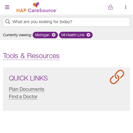
Skip to main content
What are you looking for today?
0
Currently viewing
:
Michigan
Remove selected state 'Michigan'
MI Health Link
Remove selected plan 'MI Health Lin
results
found.
Tools & Resources
QUICK LINKS
Plan Documents
Find a Doctor