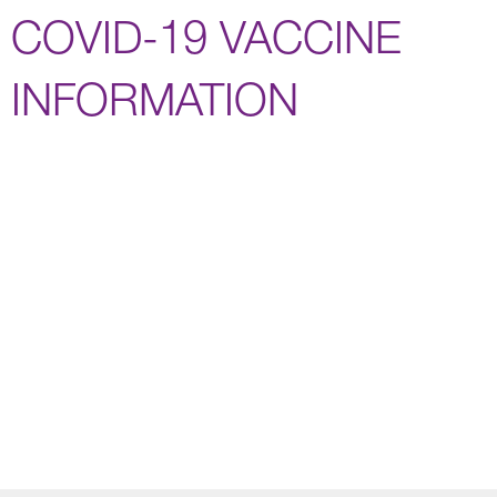
COVID-19 VACCINE
INFORMATION