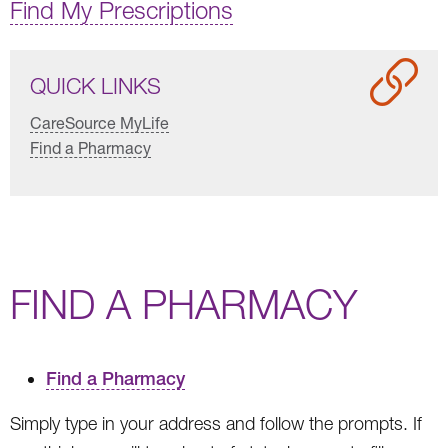
Find My Prescriptions
QUICK LINKS
CareSource MyLife
Find a Pharmacy
FIND A PHARMACY
Find a Pharmacy
Simply type in your address and follow the prompts. If