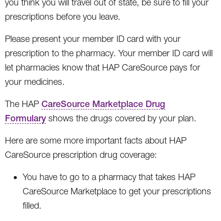
you think you will travel out of state, be sure to fill your
prescriptions before you leave.
Please present your member ID card with your
prescription to the pharmacy. Your member ID card will
let pharmacies know that HAP CareSource pays for
your medicines.
The HAP
CareSource Marketplace Drug
Formulary
shows the drugs covered by your plan.
Here are some more important facts about HAP
CareSource prescription drug coverage:
You have to go to a pharmacy that takes HAP
CareSource Marketplace to get your prescriptions
filled.