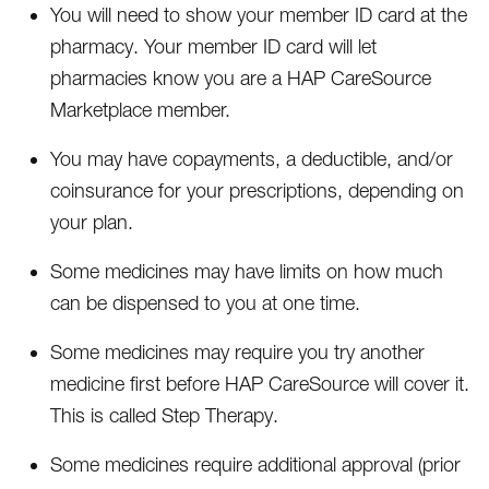
You will need to show your member ID card at the
pharmacy. Your member ID card will let
pharmacies know you are a HAP CareSource
Marketplace member.
You may have copayments, a deductible, and/or
coinsurance for your prescriptions, depending on
your plan.
Some medicines may have limits on how much
can be dispensed to you at one time.
Some medicines may require you try another
medicine first before HAP CareSource will cover it.
This is called Step Therapy.
Some medicines require additional approval (prior