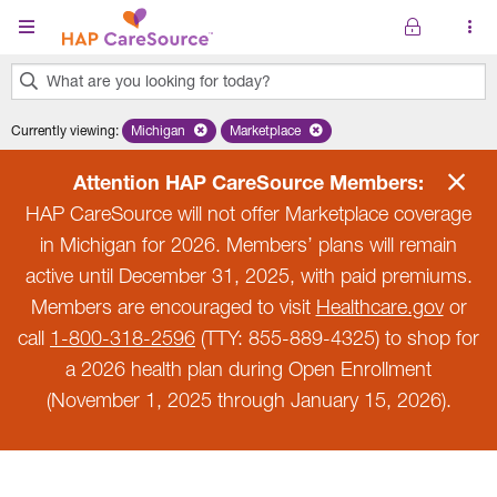
Skip to main content
What are you looking for today?
0
Currently viewing
:
Michigan
Remove selected state 'Michigan'
Marketplace
Remove selected plan 'Marketplace'
results
found.
Attention HAP CareSource Members:
HAP CareSource will not offer Marketplace coverage
in Michigan for 2026. Members’ plans will remain
active until December 31, 2025, with paid premiums.
Members are encouraged to visit
Healthcare.gov
or
call
1-800-318-2596
(TTY: 855-889-4325) to shop for
a 2026 health plan during Open Enrollment
(November 1, 2025 through January 15, 2026).