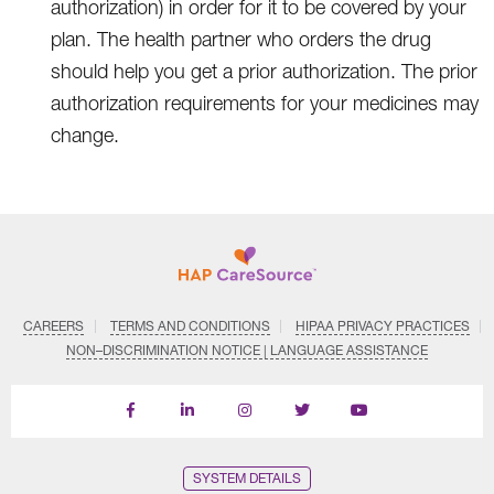
authorization) in order for it to be covered by your
plan. The health partner who orders the drug
should help you get a prior authorization. The prior
authorization requirements for your medicines may
change.
CAREERS
TERMS AND CONDITIONS
HIPAA PRIVACY PRACTICES
NON–DISCRIMINATION NOTICE | LANGUAGE ASSISTANCE
Find
Follow
Follow
Follow
Subscribe
us
us
us
us
on
on
on
on
on
YouTube
Facebook
LinkedIn
Instagram
Twitter
SYSTEM DETAILS