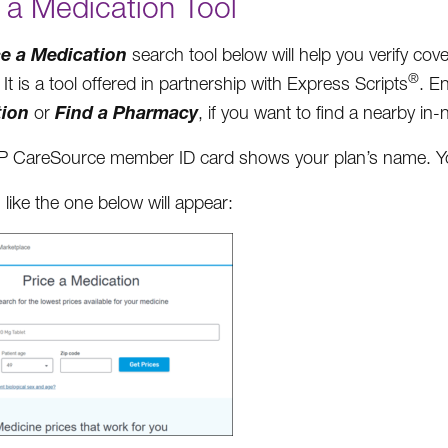
 a Medication Tool
ce a Medication
search tool below will help you verify co
®
It is a tool offered in partnership with Express Scripts
. E
tion
Find a Pharmacy
or
, if you want to find a nearby i
 CareSource member ID card shows your plan’s name. You 
 like the one below will appear: