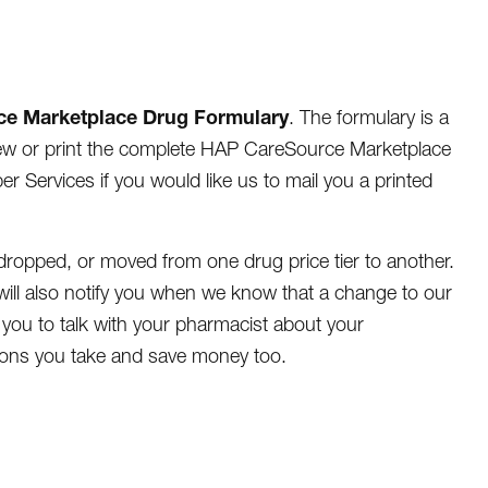
ce Marketplace Drug Formulary
. The formulary is a
eview or print the complete HAP CareSource Marketplace
 Services if you would like us to mail you a printed
ropped, or moved from one drug price tier to another.
ill also notify you when we know that a change to our
 you to talk with your pharmacist about your
tions you take and save money too.