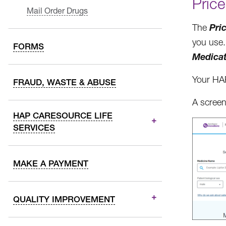
Price
Mail Order Drugs
Pri
The
you use. 
FORMS
Medica
Your HAP
FRAUD, WASTE & ABUSE
A screen
HAP CARESOURCE LIFE
SERVICES
MAKE A PAYMENT
QUALITY IMPROVEMENT