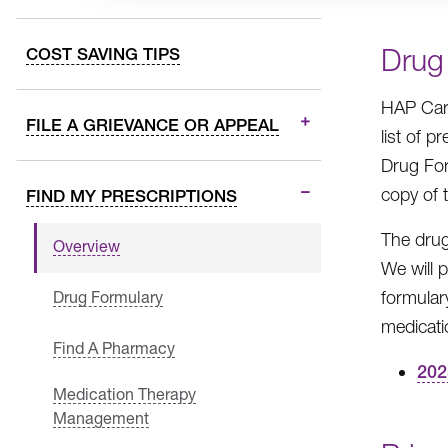
Drug
COST SAVING TIPS
HAP Care
FILE A GRIEVANCE OR APPEAL
list of 
Drug For
copy of 
FIND MY PRESCRIPTIONS
The drug
Overview
We will 
formular
Drug Formulary
medicati
Find A Pharmacy
202
Medication Therapy
Management