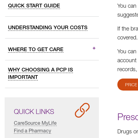
QUICK START GUIDE
You can 
suggeste
UNDERSTANDING YOUR COSTS
If the b
covered.
WHERE TO GET CARE
You can 
account 
records,
WHY CHOOSING A PCP IS
IMPORTANT
PRICE
QUICK LINKS
Presc
CareSource MyLife
Find a Pharmacy
Drugs on