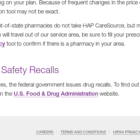
g on your plan. Because of frequent changes in the price of
on tool may not be exact.
-of-state pharmacies do not take HAP CareSource, but mos
 will travel out of our service area, be sure to fill your pr
cy
tool to confirm if there is a pharmacy in your area.
 Safety Recalls
s, the federal government issues drug recalls. To find out i
on the
U.S. Food & Drug Administration
website.
CAREERS
TERMS AND CONDITIONS
HIPAA PRIVAC