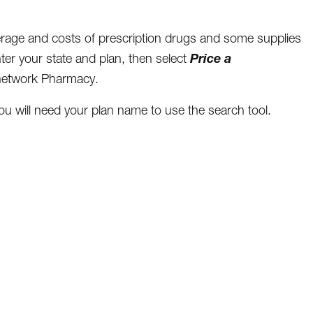
verage and costs of prescription drugs and some supplies
Price a
nter your state and plan, then select
n-network Pharmacy.
will need your plan name to use the search tool.