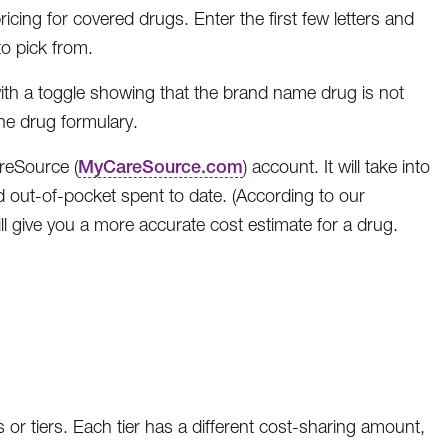
cing for covered drugs. Enter the first few letters and
o pick from.
with a toggle showing that the brand name drug is not
the drug formulary.
reSource (
MyCareSource.com
) account. It will take into
d out-of-pocket spent to date. (According to our
l give you a more accurate cost estimate for a drug.
 or tiers. Each tier has a different cost-sharing amount,