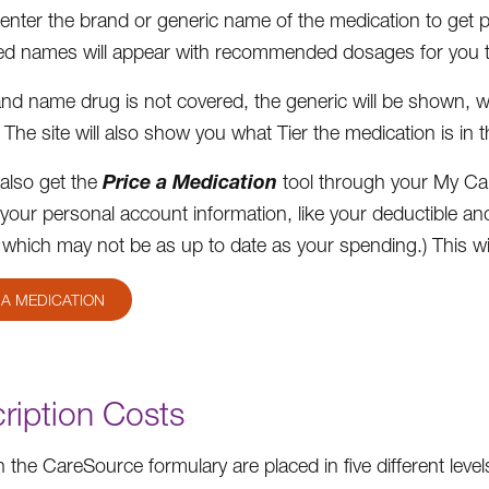
enter the brand or generic name of the medication to get pri
d names will appear with recommended dosages for you t
rand name drug is not covered, the generic will be shown, 
 The site will also show you what Tier the medication is in 
Price a Medication
also get the
tool through your My Ca
your personal account information, like your deductible an
 which may not be as up to date as your spending.) This wil
 A MEDICATION
ription Costs
 the CareSource formulary are placed in five different levels