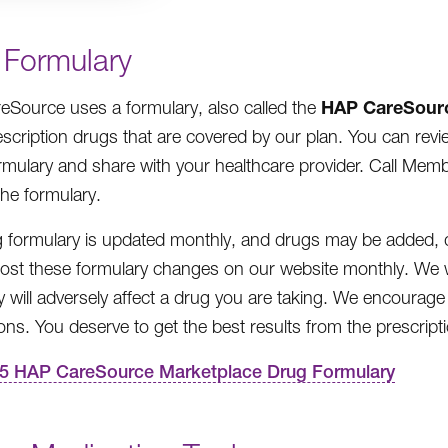
 Formulary
HAP
CareSour
Source uses a formulary, also called the
prescription drugs that are covered by our plan. You can r
mulary and share with your healthcare provider. Call Member
the formulary.
 formulary is updated monthly, and drugs may be added, d
post these formulary changes on our website monthly. We w
y will adversely affect a drug you are taking. We encourage
ons. You deserve to get the best results from the prescrip
5 HAP CareSource Marketplace Drug Formulary