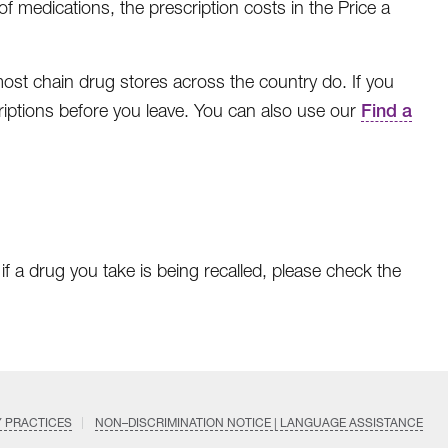
 medications, the prescription costs in the Price a
t chain drug stores across the country do. If you
escriptions before you leave. You can also use our
Find a
f a drug you take is being recalled, please check the
Y PRACTICES
NON–DISCRIMINATION NOTICE | LANGUAGE ASSISTANCE