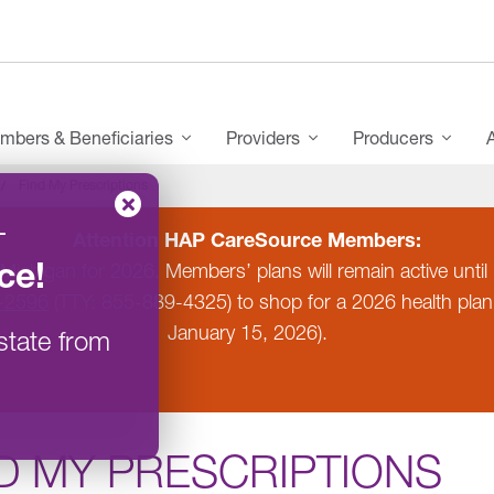
mbers & Beneficiaries
Providers
Producers
Find My Prescriptions
–
Attention HAP CareSource Members:
ce
!
 Michigan for 2026. Members’ plans will remain active un
-2596
(TTY: 855-889-4325) to shop for a 2026 health pla
January 15, 2026).
state from
D MY PRESCRIPTIONS