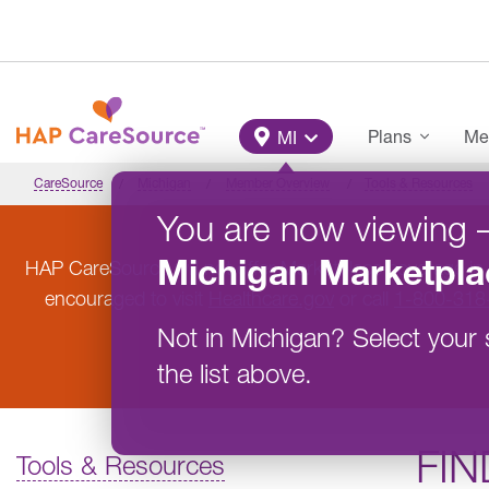
Skip to main content
Main Menu
Plans
Me
MI
CareSource
Michigan
Member Overview
Tools & Resources
You are now viewing
Michigan
Marketpla
HAP CareSource will not offer Marketplace coverage in
encouraged to visit
Healthcare.gov
or call
1-800-318
Not in
Michigan
?
Select your 
the list above.
FIN
Tools & Resources