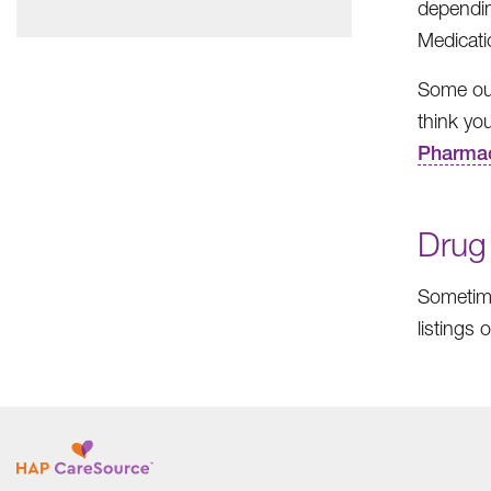
dependin
Medicati
Some out
think you
Pharma
Drug
Sometime
listings 