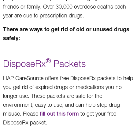
friends or family. Over 30,000 overdose deaths each
year are due to prescription drugs.
There are ways to get rid of old or unused drugs
safely:
®
DisposeRx
Packets
HAP CareSource offers free DisposeRx packets to help
you get rid of expired drugs or medications you no
longer use. These packets are safe for the
environment, easy to use, and can help stop drug
misuse. Please
fill out this form
to get your free
DisposeRx packet.