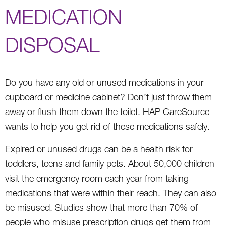
MEDICATION
DISPOSAL
Do you have any old or unused medications in your
cupboard or medicine cabinet? Don’t just throw them
away or flush them down the toilet. HAP CareSource
wants to help you get rid of these medications safely.
Expired or unused drugs can be a health risk for
toddlers, teens and family pets. About 50,000 children
visit the emergency room each year from taking
medications that were within their reach. They can also
be misused. Studies show that more than 70% of
people who misuse prescription drugs get them from