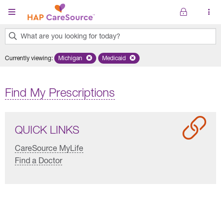
Skip to main content
What are you looking for today?
0
Currently viewing
:
Michigan
Remove selected state 'Michigan'
Medicaid
Remove selected plan 'Medicaid'
results
found.
Find My Prescriptions
QUICK LINKS
CareSource MyLife
Find a Doctor