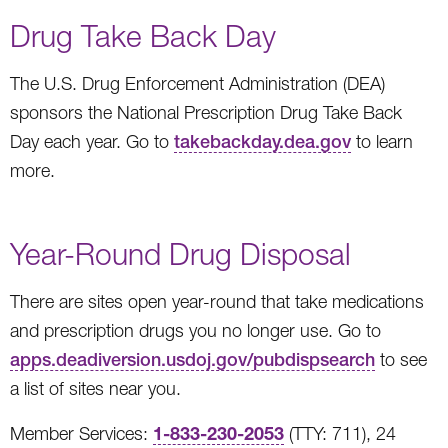
Drug Take Back Day
The U.S. Drug Enforcement Administration (DEA)
sponsors the National Prescription Drug Take Back
Day each year. Go to
takebackday.dea.gov
to learn
more.
Year-Round Drug Disposal
There are sites open year-round that take medications
and prescription drugs you no longer use. Go to
apps.deadiversion.usdoj.gov/pubdispsearch
to see
a list of sites near you.
1-833-230-2053
Member Services:
(TTY: 711), 24