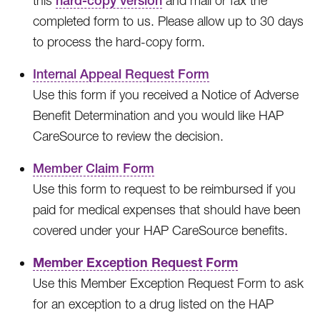
this
hard-copy version
and mail or fax the
completed form to us. Please allow up to 30 days
to process the hard-copy form.
Internal Appeal Request Form
Use this form if you received a Notice of Adverse
Benefit Determination and you would like HAP
CareSource to review the decision.
Member Claim Form
Use this form to request to be reimbursed if you
paid for medical expenses that should have been
covered under your HAP CareSource benefits.
Member Exception Request Form
Use this Member Exception Request Form to ask
for an exception to a drug listed on the HAP