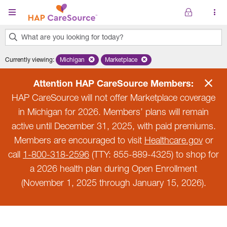
Skip to main content
What are you looking for today?
0
Currently viewing
:
Michigan
Remove selected state 'Michigan'
Marketplace
Remove selected plan 'Marketplace'
results
found.
Attention HAP CareSource Members:
HAP CareSource will not offer Marketplace coverage
in Michigan for 2026. Members’ plans will remain
active until December 31, 2025, with paid premiums.
Members are encouraged to visit
Healthcare.gov
or
call
1-800-318-2596
(TTY: 855-889-4325) to shop for
a 2026 health plan during Open Enrollment
(November 1, 2025 through January 15, 2026).