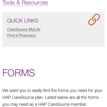
Tools & Resources
QUICK LINKS
CareSource MyLife
Find a Pharmacy
FORMS
We want you to easily find the forms you need for your
HAP CareSource plan. Listed below are all the forms
you may need as a HAP CareSource member.