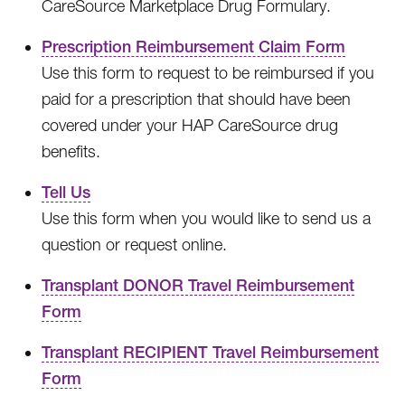
CareSource Marketplace Drug Formulary.
Prescription Reimbursement Claim Form
Use this form to request to be reimbursed if you
paid for a prescription that should have been
covered under your HAP CareSource drug
benefits.
Tell Us
Use this form when you would like to send us a
question or request online.
Transplant DONOR Travel Reimbursement
Form
Transplant RECIPIENT Travel Reimbursement
Form