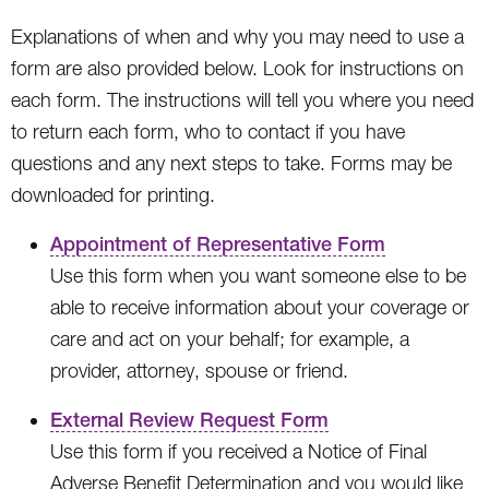
Explanations of when and why you may need to use a
form are also provided below. Look for instructions on
each form. The instructions will tell you where you need
to return each form, who to contact if you have
questions and any next steps to take. Forms may be
downloaded for printing.
Appointment of Representative Form
Use this form when you want someone else to be
able to receive information about your coverage or
care and act on your behalf; for example, a
provider, attorney, spouse or friend.
External Review Request Form
Use this form if you received a Notice of Final
Adverse Benefit Determination and you would like