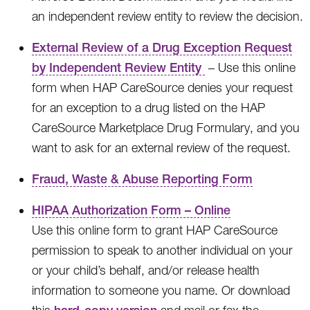
an independent review entity to review the decision.
External Review of a Drug Exception Request
by Independent Review Entity
– Use this online
form when HAP CareSource denies your request
for an exception to a drug listed on the HAP
CareSource Marketplace Drug Formulary, and you
want to ask for an external review of the request.
Fraud, Waste & Abuse Reporting Form
HIPAA Authorization Form – Online
Use this online form to grant HAP CareSource
permission to speak to another individual on your
or your child’s behalf, and/or release health
information to someone you name. Or download