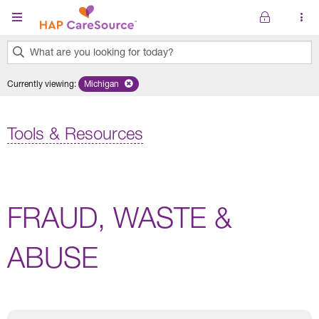
Skip to main content
What are you looking for today?
0
Currently viewing
:
Michigan
Remove selected state 'Michigan'
results
found.
Tools & Resources
FRAUD, WASTE &
ABUSE