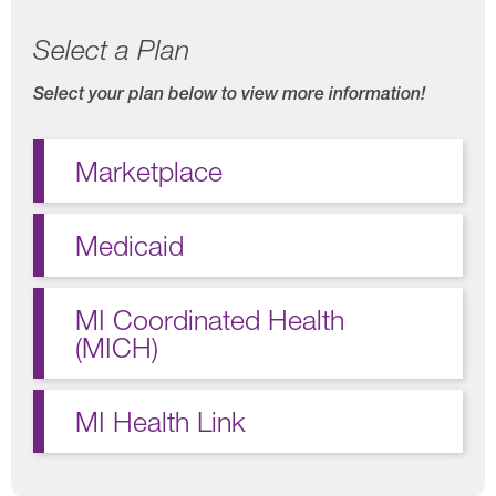
Select a Plan
Select your plan below to view more information!
Marketplace
Medicaid
MI Coordinated Health
(MICH)
MI Health Link