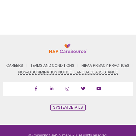
CAREERS
TERMS AND CONDITIONS
HIPAA PRIVACY PRACTICES
NON–DISCRIMINATION NOTICE | LANGUAGE ASSISTANCE
Find
Follow
Follow
Follow
Subscribe
us
us
us
us
on
on
on
on
on
YouTube
Facebook
LinkedIn
Instagram
Twitter
SYSTEM DETAILS
© Copyright CareSource 2026. All rights reserved.