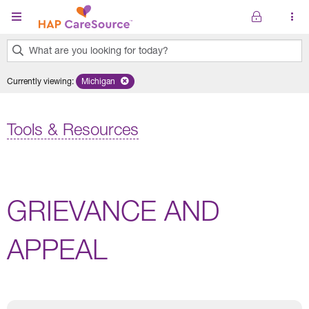
Skip to main content
What are you looking for today?
0
Currently viewing
:
Michigan
Remove selected state 'Michigan'
results
found.
Tools & Resources
GRIEVANCE AND
APPEAL