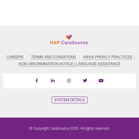
CAREERS
TERMS AND CONDITIONS
HIPAA PRIVACY PRACTICES
NON–DISCRIMINATION NOTICE | LANGUAGE ASSISTANCE
Find
Follow
Follow
Follow
Subscribe
us
us
us
us
on
on
on
on
on
YouTube
Facebook
LinkedIn
Instagram
Twitter
SYSTEM DETAILS
© Copyright CareSource 2026. All rights reserved.