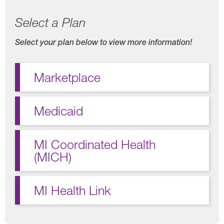
Select a Plan
Select your plan below to view more information!
Marketplace
Medicaid
MI Coordinated Health
(MICH)
MI Health Link