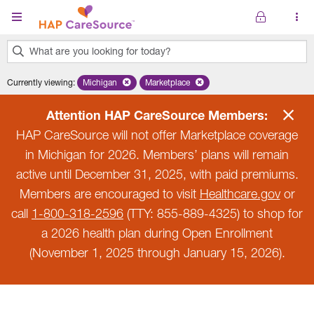
Skip to main content
What are you looking for today?
0
Currently viewing
:
Michigan
Remove selected state 'Michigan'
Marketplace
Remove selected plan 'Marketplace'
results
found.
Attention HAP CareSource Members:
HAP CareSource will not offer Marketplace coverage
in Michigan for 2026. Members’ plans will remain
active until December 31, 2025, with paid premiums.
Members are encouraged to visit
Healthcare.gov
or
call
1-800-318-2596
(TTY: 855-889-4325) to shop for
a 2026 health plan during Open Enrollment
(November 1, 2025 through January 15, 2026).