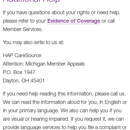
If you have questions about your rights or need help,
please refer to your
Evidence of Coverage
or call
Member Services.
You may also write to us at:
HAP CareSource
Attention: Michigan Member Appeals
P.O. Box 1947
Dayton, OH 45401
If you need help reading this information, please call us.
We can read the information aloud for you, in English or
in your primary language. We also can help you if you
are visual or hearing impaired. If you request it, we can
provide language services to help you file a complaint or