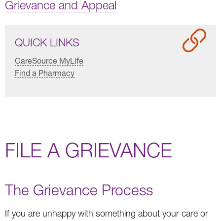
Grievance and Appeal
QUICK LINKS
CareSource MyLife
Find a Pharmacy
FILE A GRIEVANCE
The Grievance Process
If you are unhappy with something about your care or