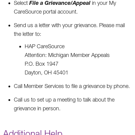
File a Grievance/Appeal
Select
in your My
CareSource portal account.
Send us a letter with your grievance. Please mail
the letter to:
HAP CareSource
Attention: Michigan Member Appeals
P.O. Box 1947
Dayton, OH 45401
Call Member Services to file a grievance by phone.
Call us to set up a meeting to talk about the
grievance in person.
Additional Help