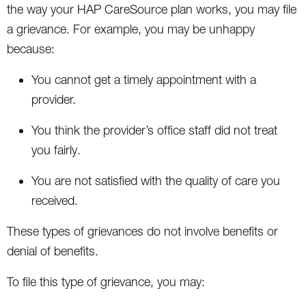
the way your HAP CareSource plan works, you may file
a grievance. For example, you may be unhappy
because:
You cannot get a timely appointment with a
provider.
You think the provider’s office staff did not treat
you fairly.
You are not satisfied with the quality of care you
received.
These types of grievances do not involve benefits or
denial of benefits.
To file this type of grievance, you may: