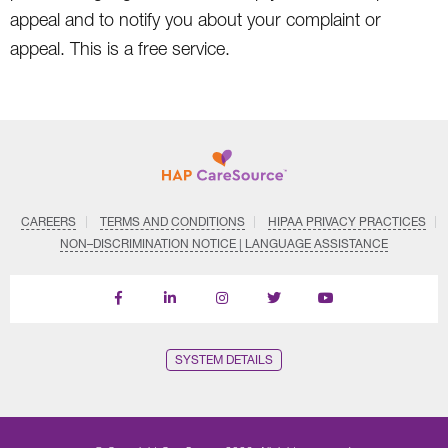
appeal and to notify you about your complaint or
appeal. This is a free service.
CAREERS
TERMS AND CONDITIONS
HIPAA PRIVACY PRACTICES
NON–DISCRIMINATION NOTICE | LANGUAGE ASSISTANCE
Find
Follow
Follow
Follow
Subscribe
us
us
us
us
on
on
on
on
on
YouTube
Facebook
LinkedIn
Instagram
Twitter
SYSTEM DETAILS