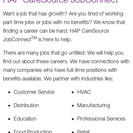
Want a job that has growth? Are you tired of working
part-time jobs or jobs with no benefits? We know that
finding a career can be hard. HAP CareSource
TM
JobConnect
is here to help.
There are many jobs that go unfilled. We will help you
find out about these careers. We have connections with
many companies who have full-time positions with
benefits available. We partner with industries like:
Customer Service
HVAC
Distribution
Manufacturing
Education
Professional Services
Food Production
Retail