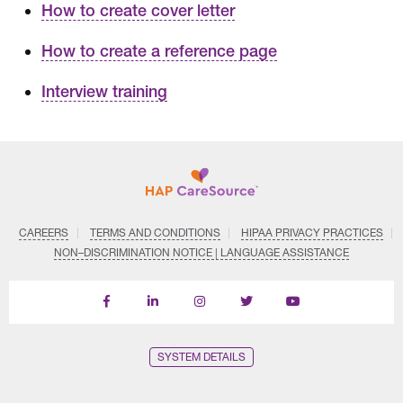
How to create cover letter
How to create a reference page
Interview training
CAREERS
TERMS AND CONDITIONS
HIPAA PRIVACY PRACTICES
NON–DISCRIMINATION NOTICE | LANGUAGE ASSISTANCE
Find
Follow
Follow
Follow
Subscribe
us
us
us
us
on
on
on
on
on
YouTube
Facebook
LinkedIn
Instagram
Twitter
SYSTEM DETAILS