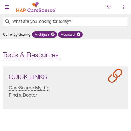
Skip to main content
What are you looking for today?
0
Currently viewing
:
Michigan
Remove selected state 'Michigan'
Medicaid
Remove selected plan 'Medicaid'
results
found.
Tools & Resources
QUICK LINKS
CareSource MyLife
Find a Doctor