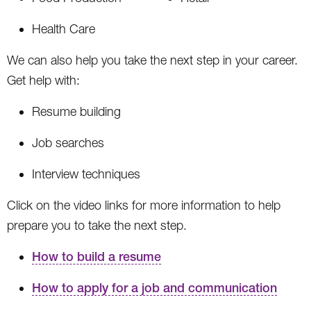
Health Care
We can also help you take the next step in your career.
Get help with:
Resume building
Job searches
Interview techniques
Click on the video links for more information to help
prepare you to take the next step.
How to build a resume
How to apply for a job and communication