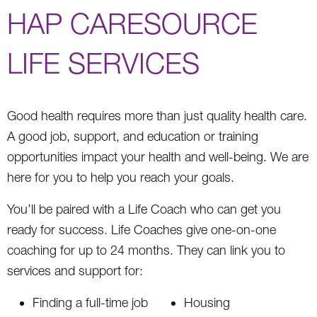
HAP CARESOURCE
LIFE SERVICES
Good health requires more than just quality health care.
A good job, support, and education or training
opportunities impact your health and well-being. We are
here for you to help you reach your goals.
You’ll be paired with a Life Coach who can get you
ready for success. Life Coaches give one-on-one
coaching for up to 24 months. They can link you to
services and support for:
Finding a full-time job
Housing