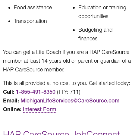
Food assistance
Education or training
opportunities
Transportation
Budgeting and
finances
You can get a Life Coach if you are a HAP CareSource
member at least 14 years old or parent or guardian of a
HAP CareSource member.
This is all provided at no cost to you. Get started today:
Call:
1-855-491-8350
(TTY: 711)
Email:
MichiganLifeServices@CareSource.com
Online:
Interest Form
HAP CareSource JobConnect