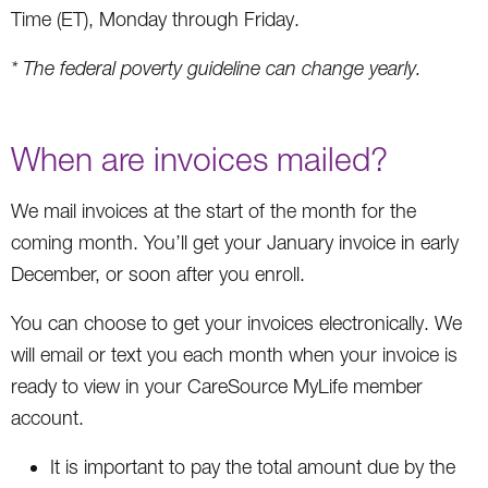
Time (ET), Monday through Friday.
* The federal poverty guideline can change yearly.
When are invoices mailed?
We mail invoices at the start of the month for the
coming month. You’ll get your January invoice in early
December, or soon after you enroll.
You can choose to get your invoices electronically. We
will email or text you each month when your invoice is
ready to view in your CareSource MyLife member
account.
It is important to pay the total amount due by the