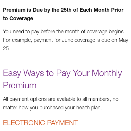
Premium is Due by the 25th of Each Month Prior
to Coverage
You need to pay before the month of coverage begins.
For example, payment for June coverage is due on May
25.
Easy Ways to Pay Your Monthly
Premium
All payment options are available to all members, no
matter how you purchased your health plan.
ELECTRONIC PAYMENT