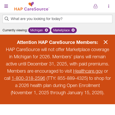
Skip to main content
What are you looking for today?
0
Currently viewing
:
Michigan
Remove selected state 'Michigan'
Marketplace
Remove selected plan 'Marketplace'
results
found.
Attention HAP CareSource Members:
HAP CareSource will not offer Marketplace coverage
in Michigan for 2026. Members’ plans will remain
active until December 31, 2025, with paid premiums.
Members are encouraged to visit
Healthcare.gov
or
call
1-800-318-2596
(TTY: 855-889-4325) to shop for
a 2026 health plan during Open Enrollment
(November 1, 2025 through January 15, 2026).