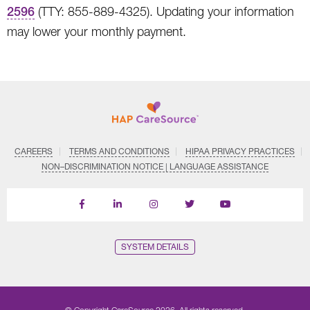
2596
(TTY: 855-889-4325). Updating your information
may lower your monthly payment.
CAREERS
TERMS AND CONDITIONS
HIPAA PRIVACY PRACTICES
NON–DISCRIMINATION NOTICE | LANGUAGE ASSISTANCE
Find
Follow
Follow
Follow
Subscribe
us
us
us
us
on
on
on
on
on
YouTube
Facebook
LinkedIn
Instagram
Twitter
SYSTEM DETAILS