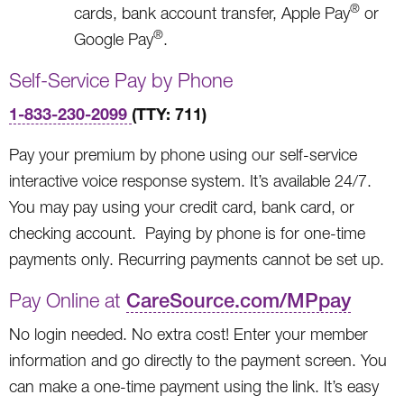
®
cards, bank account transfer, Apple Pay
or
®
Google Pay
.
Self-Service Pay by Phone
1-833-230-2099
(TTY: 711)
Pay your premium by phone using our self-service
interactive voice response system. It’s available 24/7.
You may pay using your credit card, bank card, or
checking account. Paying by phone is for one-time
payments only. Recurring payments cannot be set up.
Pay Online at
CareSource.com/MPpay
No login needed. No extra cost! Enter your member
information and go directly to the payment screen. You
can make a one-time payment using the link. It’s easy