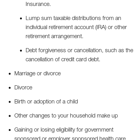
Insurance.
Lump sum taxable distributions from an
individual retirement account (IRA) or other
retirement arrangement.
Debt forgiveness or cancellation, such as the
cancellation of credit card debt.
Marriage or divorce
Divorce
Birth or adoption of a child
Other changes to your household make up
Gaining or losing eligibility for government
sponsored or employer sponsored health care