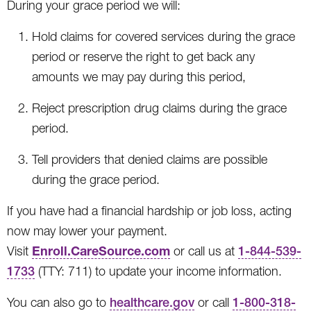
During your grace period we will:
Hold claims for covered services during the grace
period or reserve the right to get back any
amounts we may pay during this period,
Reject prescription drug claims during the grace
period.
Tell providers that denied claims are possible
during the grace period.
If you have had a financial hardship or job loss, acting
now may lower your payment.
Enroll.CareSource.com
Visit
or call us at
1-844-539-
1733
(TTY: 711) to update your income information.
You can also go to
healthcare.gov
or call
1-800-318-