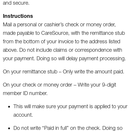
and secure.
Instructions
Mail a personal or cashier’s check or money order,
made payable to CareSource, with the remittance stub
from the bottom of your invoice to the address listed
above. Do not include claims or correspondence with
your payment. Doing so will delay payment processing.
On your remittance stub – Only write the amount paid.
On your check or money order – Write your 9-digit
member ID number.
This will make sure your payment is applied to your
account.
Do not write “Paid in full” on the check. Doing so