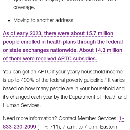
coverage.
Moving to another address
As of early 2023, there were about 15.7 million
people enrolled in health plans through the federal
or state exchanges nationwide. About 14.3 million
of them were received APTC subsidies.
You can get an APTC if your yearly household income
is up to 400% of the federal poverty guideline.* It varies
based on how many people are in your household and
it’s changed each year by the Department of Health and
Human Services.
Need more information? Contact Member Services:
1-
833-230-2099
(TTY: 711), 7 a.m. to 7 p.m. Eastern