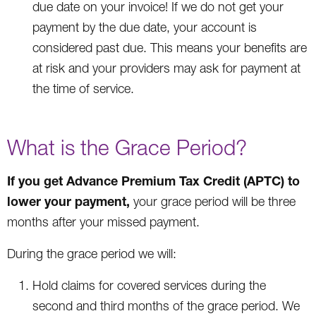
due date on your invoice! If we do not get your
payment by the due date, your account is
considered past due. This means your benefits are
at risk and your providers may ask for payment at
the time of service.
What is the Grace Period?
If you get Advance Premium Tax Credit (APTC) to
lower your payment,
your grace period will be three
months after your missed payment.
During the grace period we will:
Hold claims for covered services during the
second and third months of the grace period. We