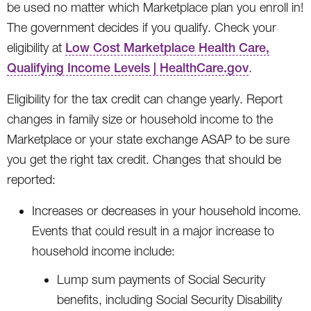
be used no matter which Marketplace plan you enroll in!
The government decides if you qualify. Check your
eligibility at
Low Cost Marketplace Health Care,
Qualifying Income Levels | HealthCare.gov
.
Eligibility for the tax credit can change yearly. Report
changes in family size or household income to the
Marketplace or your state exchange ASAP to be sure
you get the right tax credit. Changes that should be
reported:
Increases or decreases in your household income.
Events that could result in a major increase to
household income include:
Lump sum payments of Social Security
benefits, including Social Security Disability