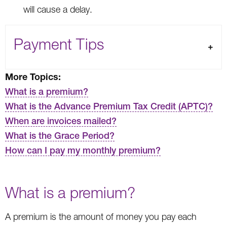
will cause a delay.
Payment Tips
More Topics:
What is a premium?
What is the Advance Premium Tax Credit (APTC)?
When are invoices mailed?
What is the Grace Period?
How can I pay my monthly premium?
What is a premium?
A premium is the amount of money you pay each