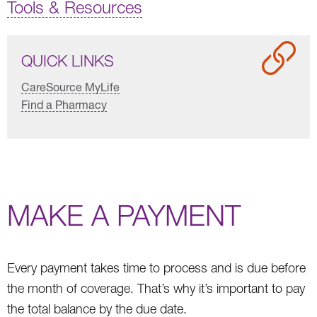
Tools & Resources
QUICK LINKS
CareSource MyLife
Find a Pharmacy
MAKE A PAYMENT
Every payment takes time to process and is due before
the month of coverage. That’s why it’s important to pay
the total balance by the due date.