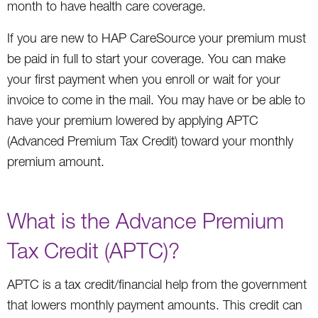
month to have health care coverage.
If you are new to HAP CareSource your premium must
be paid in full to start your coverage. You can make
your first payment when you enroll or wait for your
invoice to come in the mail. You may have or be able to
have your premium lowered by applying APTC
(Advanced Premium Tax Credit) toward your monthly
premium amount.
What is the Advance Premium
Tax Credit (APTC)?
APTC is a tax credit/financial help from the government
that lowers monthly payment amounts. This credit can