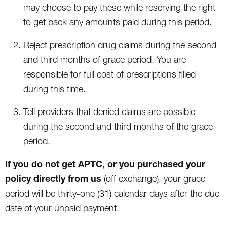
may choose to pay these while reserving the right
to get back any amounts paid during this period.
Reject prescription drug claims during the second
and third months of grace period. You are
responsible for full cost of prescriptions filled
during this time.
Tell providers that denied claims are possible
during the second and third months of the grace
period.
If you do not get APTC, or you purchased your
policy directly from us
(off exchange), your grace
period will be thirty-one (31) calendar days after the due
date of your unpaid payment.