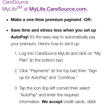
CareSource
SM
MyLife
at
MyLife.CareSource.com
.
Make a one-time premium payment -OR-
Save time and stress less when you set up
AutoPay!
It’s the easy way to automatically pay
your premium. Here’s how to set it up:
Log into CareSource MyLife and click on “My
Plan” (in the bottom bar).
Click “Payments” (in the top bar) then “Sign
up for AutoPay” and “Continue.”
Tap the icon (top left corner) then select
“AutoPay” and enter the required
We accept
information.
credit cards, debit