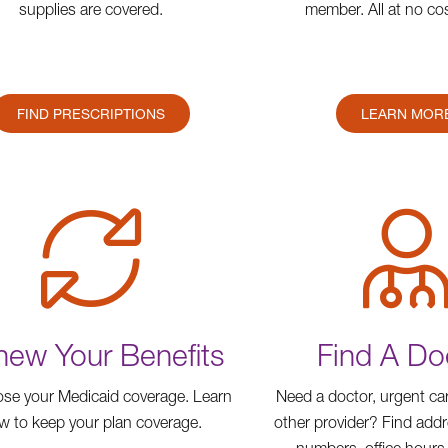
supplies are covered.
member. All at no cos
FIND PRESCRIPTIONS
LEARN MOR
ew Your Benefits
Find A Do
ose your Medicaid coverage. Learn
Need a doctor, urgent car
w to keep your plan coverage.
other provider? Find add