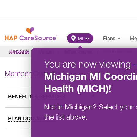
Skip to main content
Main Menu
Plans
Me
MI
CareSource
Michigan
Member Overview
Tools & Resources
You are now viewing
TO
Member Overview
Michigan
MI Coordi
Health (MICH)
!
BENEFITS & SERVICES
Not in
Michigan
?
Select your 
the list above.
PLAN DOCUMENTS