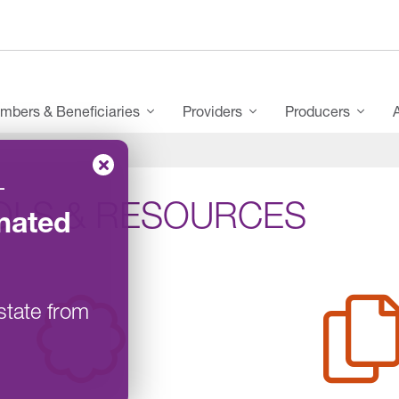
mbers & Beneficiaries
Providers
Producers
–
OLS & RESOURCES
nated
state from