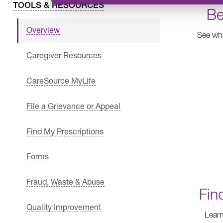
TOOLS & RESOURCES
Be
Overview
See wha
Caregiver Resources
CareSource MyLife
File a Grievance or Appeal
Find My Prescriptions
Forms
Fraud, Waste & Abuse
Fin
Quality Improvement
Learn