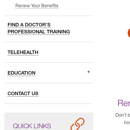
Renew Your Benefits
FIND A DOCTOR’S
PROFESSIONAL TRAINING
TELEHEALTH
EDUCATION
CONTACT US
Ren
Don’t l
ho
QUICK LINKS