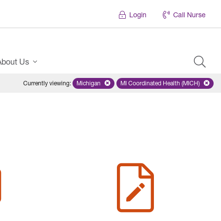
Login
Call Nurse
About Us
Currently viewing
:
Michigan
Remove selected state 'Michigan'
MI Coordinated Health (MICH)
Remove selected plan