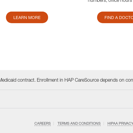
numbers, office hours
LEARN MORE
FIND A DOCT
dicaid contract. Enrollment in HAP CareSource depends on cont
CAREERS
TERMS AND CONDITIONS
HIPAA PRIVAC