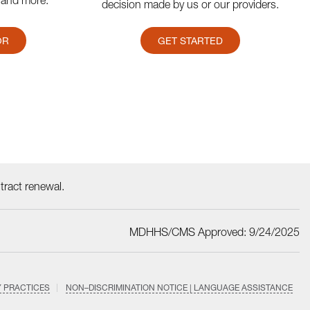
 and more.
decision made by us or our providers.
OR
GET STARTED
ract renewal.
MDHHS/CMS Approved: 9/24/2025
Y PRACTICES
NON–DISCRIMINATION NOTICE | LANGUAGE ASSISTANCE