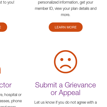
t to you!
personalized information, get your
member ID, view your plan details and
more.
E
LEARN MORE
ctor
Submit a Grievance
or Appeal
e, hospital or
resses, phone
Let us know if you do not agree with a