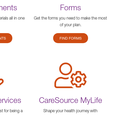
ments
Forms
ials all in one
Get the forms you need to make the most
of your plan.
NTS
FIND FORMS
ervices
CareSource MyLife
st for being a
Shape your health journey with