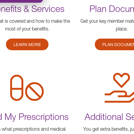
nefits & Services
Plan Docu
t is covered and how to make the
Get your key member mater
most of your benefits.
place.
LEARN MORE
PLAN DOCUME
d My Prescriptions
Additional S
 what prescriptions and medical
You get extra benefits, ju