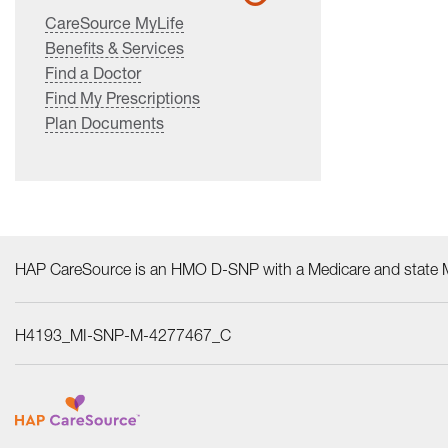
CareSource MyLife
Benefits & Services
Find a Doctor
Find My Prescriptions
Plan Documents
HAP CareSource is an HMO D-SNP with a Medicare and state Me
H4193_MI-SNP-M-4277467_C