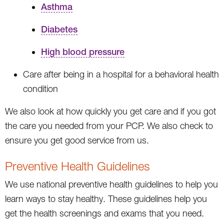
Asthma
Diabetes
High blood pressure
Care after being in a hospital for a behavioral health
condition
We also look at how quickly you get care and if you got
the care you needed from your PCP. We also check to
ensure you get good service from us.
Preventive Health Guidelines
We use national preventive health guidelines to help you
learn ways to stay healthy. These guidelines help you
get the health screenings and exams that you need.