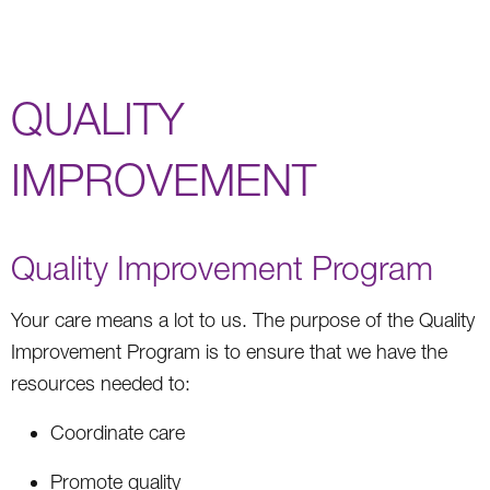
QUALITY
IMPROVEMENT
Quality Improvement Program
Your care means a lot to us. The purpose of the Quality
Improvement Program is to ensure that we have the
resources needed to:
Coordinate care
Promote quality