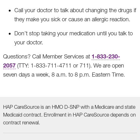
Call your doctor to talk about changing the drugs if
they make you sick or cause an allergic reaction.
Don’t stop taking your medication until you talk to
your doctor.
1-833-230-
Questions? Call Member Services at
2057
(TTY: 1-833-711-4711 or 711). We are open
seven days a week, 8 a.m. to 8 p.m. Eastern Time.
HAP CareSource is an HMO D-SNP with a Medicare and state
Medicaid contract. Enrollment in HAP CareSource depends on
contract renewal.