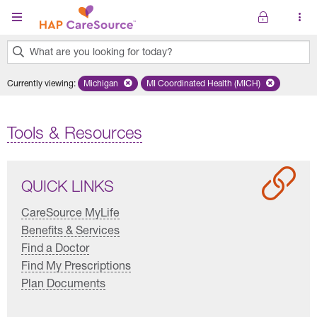
Skip to main content
What are you looking for today?
0
Currently viewing
:
Michigan
Remove selected state 'Michigan'
MI Coordinated Health (MICH)
Remove selected plan 'MI Co
results
found.
Tools & Resources
QUICK LINKS
CareSource MyLife
Benefits & Services
Find a Doctor
Find My Prescriptions
Plan Documents