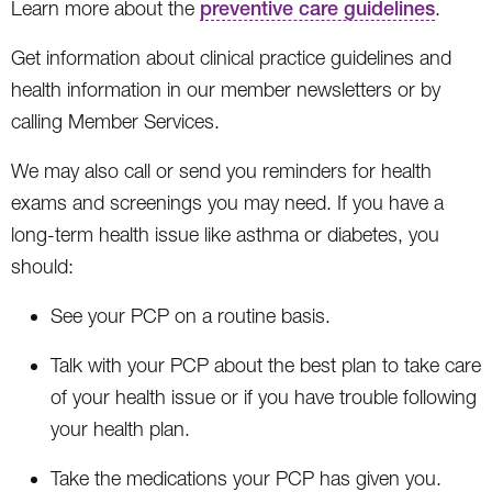
Learn more about the
preventive care guidelines
.
Get information about clinical practice guidelines and
health information in our member newsletters or by
calling Member Services.
We may also call or send you reminders for health
exams and screenings you may need. If you have a
long-term health issue like asthma or diabetes, you
should:
See your PCP on a routine basis.
Talk with your PCP about the best plan to take care
of your health issue or if you have trouble following
your health plan.
Take the medications your PCP has given you.