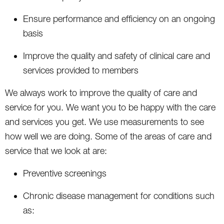
Ensure performance and efficiency on an ongoing
basis
Improve the quality and safety of clinical care and
services provided to members
We always work to improve the quality of care and
service for you. We want you to be happy with the care
and services you get. We use measurements to see
how well we are doing. Some of the areas of care and
service that we look at are:
Preventive screenings
Chronic disease management for conditions such
as: