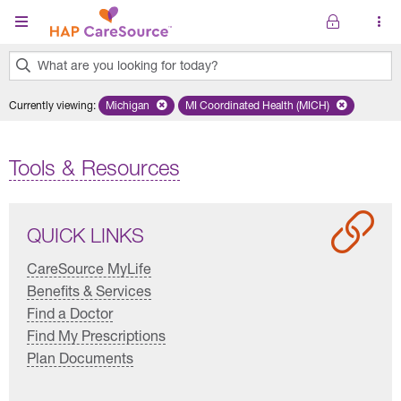
Skip to main content
What are you looking for today?
0
Currently viewing
:
Michigan
Remove selected state 'Michigan'
MI Coordinated Health (MICH)
Remove selected plan 'MI Co
results
found.
Tools & Resources
QUICK LINKS
CareSource MyLife
Benefits & Services
Find a Doctor
Find My Prescriptions
Plan Documents