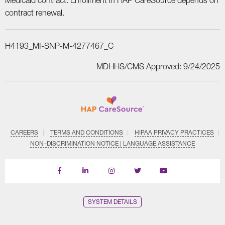
Medicaid contract. Enrollment in HAP CareSource depends on
contract renewal.
H4193_MI-SNP-M-4277467_C
MDHHS/CMS Approved: 9/24/2025
CAREERS
TERMS AND CONDITIONS
HIPAA PRIVACY PRACTICES
NON–DISCRIMINATION NOTICE | LANGUAGE ASSISTANCE
Find
Follow
Follow
Follow
Subscribe
us
us
us
us
on
on
on
on
on
YouTube
Facebook
LinkedIn
Instagram
Twitter
SYSTEM DETAILS