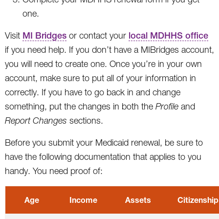
one.
Visit
MI Bridges
or contact your
local MDHHS office
if you need help. If you don’t have a MIBridges account,
you will need to create one. Once you’re in your own
account, make sure to put all of your information in
correctly. If you have to go back in and change
something, put the changes in both the
Profile
and
Report Changes
sections.
Before you submit your Medicaid renewal, be sure to
have the following documentation that applies to you
handy. You need proof of:
Age
Income
Assets
Citizenship