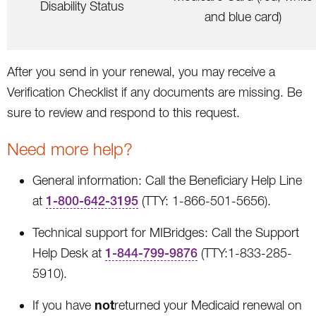
Disability Status
and blue card)
After you send in your renewal, you may receive a
Verification Checklist if any documents are missing. Be
sure to review and respond to this request.
Need more help?
General information: Call the Beneficiary Help Line
at
1-800-642-3195
(TTY: 1-866-501-5656).
Technical support for MIBridges: Call the Support
Help Desk at
1-844-799-9876
(TTY:1-833-285-
5910).
not
If you have
returned your Medicaid renewal on