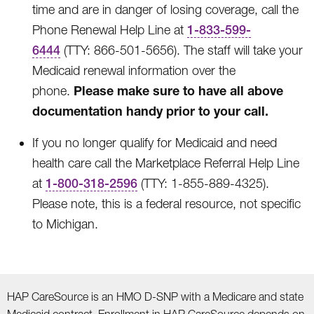
time and are in danger of losing coverage, call the
Phone Renewal Help Line at
1-833-599-
6444
(TTY: 866-501-5656). The staff will take your
Medicaid renewal information over the
Please make sure to have all above
phone.
documentation handy prior to your call.
If you no longer qualify for Medicaid and need
health care call the Marketplace Referral Help Line
at
1-800-318-2596
(TTY: 1-855-889-4325).
Please note, this is a federal resource, not specific
to Michigan.
HAP CareSource is an HMO D-SNP with a Medicare and state