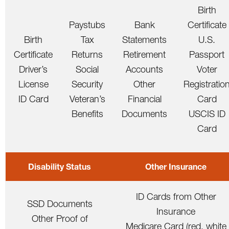
Birth
Paystubs
Bank
Certificate
Birth
Tax
Statements
U.S.
Certificate
Returns
Retirement
Passport
Driver’s
Social
Accounts
Voter
License
Security
Other
Registratio
ID Card
Veteran’s
Financial
Card
Benefits
Documents
USCIS ID
Card
Disability Status
Other Insurance
ID Cards from Other
SSD Documents
Insurance
Other Proof of
Medicare Card (red, white