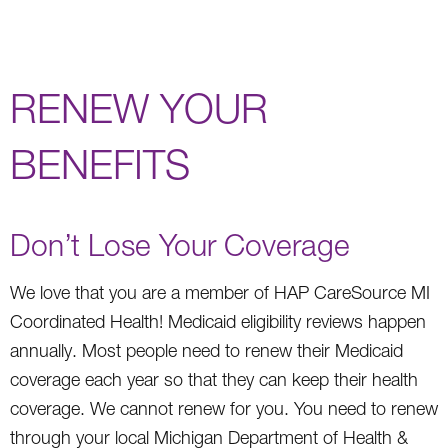
RENEW YOUR
BENEFITS
Don’t Lose Your Coverage
We love that you are a member of HAP CareSource MI
Coordinated Health! Medicaid eligibility reviews happen
annually. Most people need to renew their Medicaid
coverage each year so that they can keep their health
coverage. We cannot renew for you. You need to renew
through your local Michigan Department of Health &