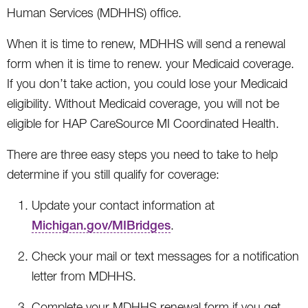
Human Services (MDHHS) office.
When it is time to renew, MDHHS will send a renewal
form when it is time to renew. your Medicaid coverage.
If you don’t take action, you could lose your Medicaid
eligibility. Without Medicaid coverage, you will not be
eligible for HAP CareSource MI Coordinated Health.
There are three easy steps you need to take to help
determine if you still qualify for coverage:
Update your contact information at
Michigan.gov/MIBridges
.
Check your mail or text messages for a notification
letter from MDHHS.
Complete your MDHHS renewal form if you get