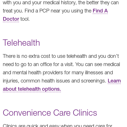
with you and your medical history, the better they can
treat you. Find a PCP near you using the
Find A
Doctor
tool.
Telehealth
There is no extra cost to use telehealth and you don’t
need to go to an office for a visit. You can see medical
and mental health providers for many illnesses and
injuries, common health issues and screenings.
Learn
about telehealth options.
Convenience Care Clinics
Clinics are quick and easy when you need care for