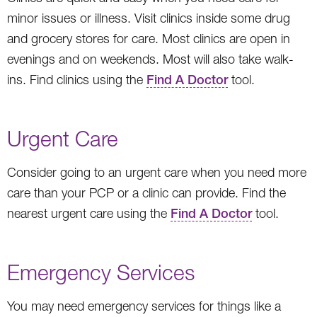
minor issues or illness. Visit clinics inside some drug
and grocery stores for care. Most clinics are open in
evenings and on weekends. Most will also take walk-
ins. Find clinics using the
Find A Doctor
tool.
Urgent Care
Consider going to an urgent care when you need more
care than your PCP or a clinic can provide. Find the
nearest urgent care using the
Find A Doctor
tool.
Emergency Services
You may need emergency services for things like a