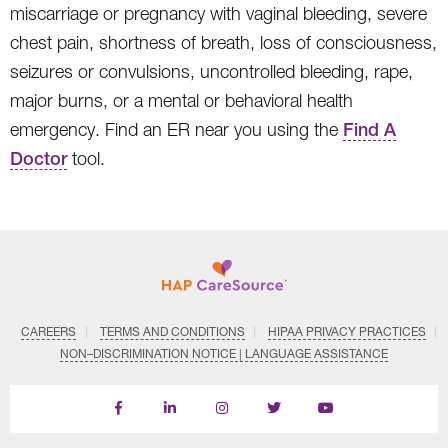
miscarriage or pregnancy with vaginal bleeding, severe
chest pain, shortness of breath, loss of consciousness,
seizures or convulsions, uncontrolled bleeding, rape,
major burns, or a mental or behavioral health
emergency. Find an ER near you using the
Find A
Doctor
tool.
CAREERS
TERMS AND CONDITIONS
HIPAA PRIVACY PRACTICES
NON–DISCRIMINATION NOTICE | LANGUAGE ASSISTANCE
Find
Follow
Follow
Follow
Subscribe
us
us
us
us
on
on
on
on
on
YouTube