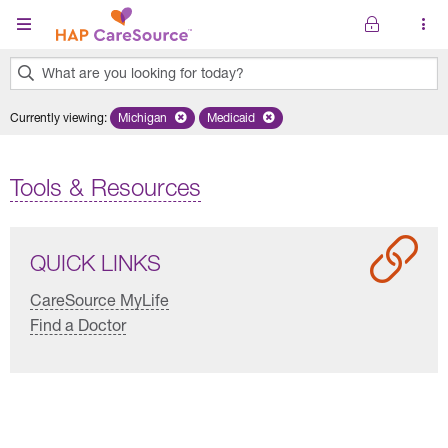
Skip to main content
What are you looking for today?
0
Currently viewing
:
Michigan
Remove selected state 'Michigan'
Medicaid
Remove selected plan 'Medicaid'
results
found.
Tools & Resources
QUICK LINKS
CareSource MyLife
Find a Doctor