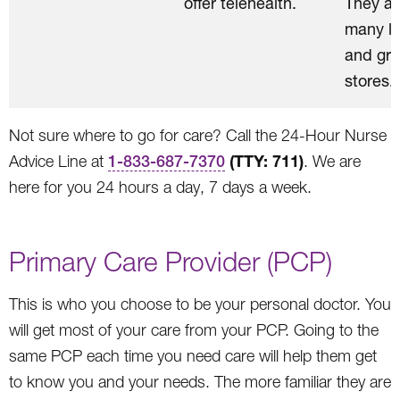
offer telehealth.
They ar
many lo
and gro
stores.
Not sure where to go for care? Call the 24-Hour Nurse
(TTY: 711)
Advice Line at
1-833-687-7370
. We are
here for you 24 hours a day, 7 days a week.
Primary Care Provider (PCP)
This is who you choose to be your personal doctor. You
will get most of your care from your PCP. Going to the
same PCP each time you need care will help them get
to know you and your needs. The more familiar they are