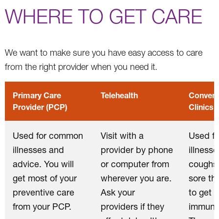
WHERE TO GET CARE
We want to make sure you have easy access to care
from the right provider when you need it.
Primary Care
Telehealth
Conveni
Provider (PCP)
Clinics
Used for common
Visit with a
Used f
illnesses and
provider by phone
illnesse
advice. You will
or computer from
coughs,
get most of your
wherever you are.
sore th
preventive care
Ask your
to get
from your PCP.
providers if they
immuniz