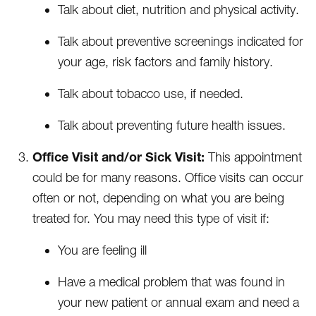
Talk about diet, nutrition and physical activity.
Talk about preventive screenings indicated for
your age, risk factors and family history.
Talk about tobacco use, if needed.
Talk about preventing future health issues.
Office Visit and/or Sick Visit:
This appointment
could be for many reasons. Office visits can occur
often or not, depending on what you are being
treated for. You may need this type of visit if:
You are feeling ill
Have a medical problem that was found in
your new patient or annual exam and need a