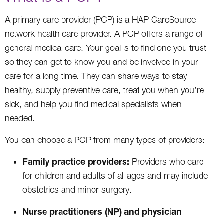
A primary care provider (PCP) is a HAP CareSource
network health care provider. A PCP offers a range of
general medical care. Your goal is to find one you trust
so they can get to know you and be involved in your
care for a long time. They can share ways to stay
healthy, supply preventive care, treat you when you’re
sick, and help you find medical specialists when
needed.
You can choose a PCP from many types of providers:
Family practice providers:
Providers who care
for children and adults of all ages and may include
obstetrics and minor surgery.
Nurse practitioners (NP) and physician