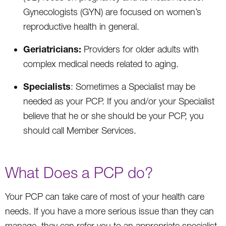
Gynecologists (GYN) are focused on women’s
reproductive health in general.
Geriatricians:
Providers for older adults with
complex medical needs related to aging.
Specialists
: Sometimes a Specialist may be
needed as your PCP. If you and/or your Specialist
believe that he or she should be your PCP, you
should call Member Services.
What Does a PCP do?
Your PCP can take care of most of your health care
needs. If you have a more serious issue than they can
manage, they can refer you to an appropriate specialist.