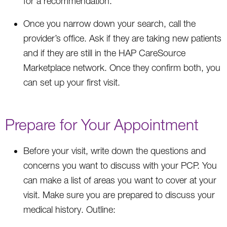
for a recommendation.
Once you narrow down your search, call the
provider’s office. Ask if they are taking new patients
and if they are still in the HAP CareSource
Marketplace network. Once they confirm both, you
can set up your first visit.
Prepare for Your Appointment
Before your visit, write down the questions and
concerns you want to discuss with your PCP. You
can make a list of areas you want to cover at your
visit. Make sure you are prepared to discuss your
medical history. Outline: