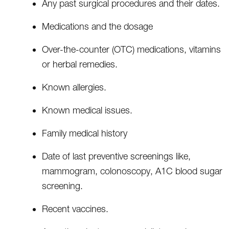
Any past surgical procedures and their dates.
Medications and the dosage
Over-the-counter (OTC) medications, vitamins
or herbal remedies.
Known allergies.
Known medical issues.
Family medical history
Date of last preventive screenings like,
mammogram, colonoscopy, A1C blood sugar
screening.
Recent vaccines.