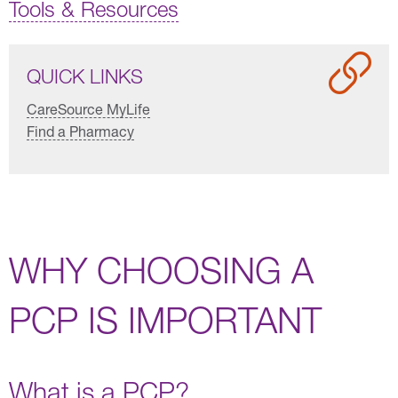
Tools & Resources
QUICK LINKS
CareSource MyLife
Find a Pharmacy
WHY CHOOSING A
PCP IS IMPORTANT
What is a PCP?