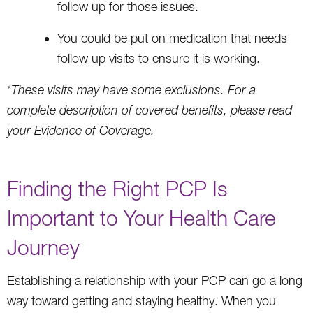
follow up for those issues.
You could be put on medication that needs
follow up visits to ensure it is working.
*These visits may have some exclusions. For a
complete description of covered benefits, please read
your Evidence of Coverage.
Finding the Right PCP Is
Important to Your Health Care
Journey
Establishing a relationship with your PCP can go a long
way toward getting and staying healthy. When you