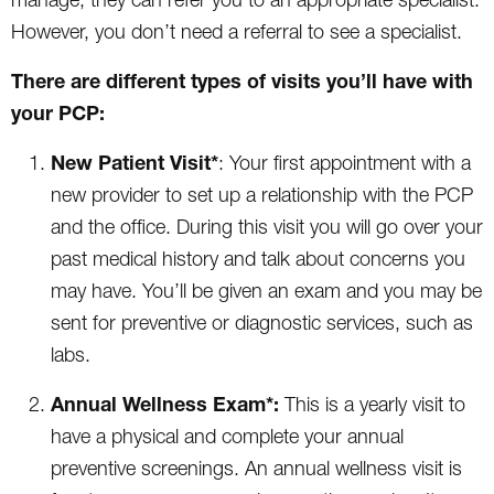
However, you don’t need a referral to see a specialist.
There are different types of visits you’ll have with
your PCP:
New Patient Visit*
: Your first appointment with a
new provider to set up a relationship with the PCP
and the office. During this visit you will go over your
past medical history and talk about concerns you
may have. You’ll be given an exam and you may be
sent for preventive or diagnostic services, such as
labs.
Annual Wellness Exam*:
This is a yearly visit to
have a physical and complete your annual
preventive screenings. An annual wellness visit is