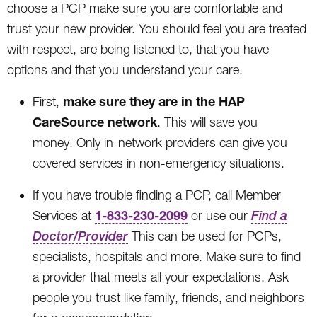
choose a PCP make sure you are comfortable and
trust your new provider. You should feel you are treated
with respect, are being listened to, that you have
options and that you understand your care.
make sure they are in the HAP
First,
CareSource network
. This will save you
money. Only in-network providers can give you
covered services in non-emergency situations.
If you have trouble finding a PCP, call Member
1-833-230-2099
Services at
or use our
Find a
Doctor/Provider
This can be used for PCPs,
specialists, hospitals and more. Make sure to find
a provider that meets all your expectations. Ask
people you trust like family, friends, and neighbors