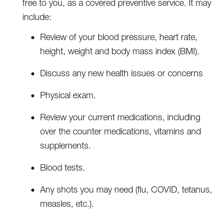
free to you, as a covered preventive service. It may
include:
Review of your blood pressure, heart rate,
height, weight and body mass index (BMI).
Discuss any new health issues or concerns
Physical exam.
Review your current medications, including
over the counter medications, vitamins and
supplements.
Blood tests.
Any shots you may need (flu, COVID, tetanus,
measles, etc.).