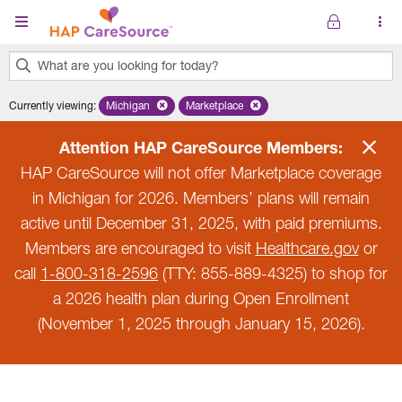
Skip to main content
What are you looking for today?
0
Currently viewing
:
Michigan
Remove selected state 'Michigan'
Marketplace
Remove selected plan 'Marketplace'
results
found.
Attention HAP CareSource Members:
HAP CareSource will not offer Marketplace coverage
in Michigan for 2026. Members’ plans will remain
active until December 31, 2025, with paid premiums.
Members are encouraged to visit
Healthcare.gov
or
call
1-800-318-2596
(TTY: 855-889-4325) to shop for
a 2026 health plan during Open Enrollment
(November 1, 2025 through January 15, 2026).