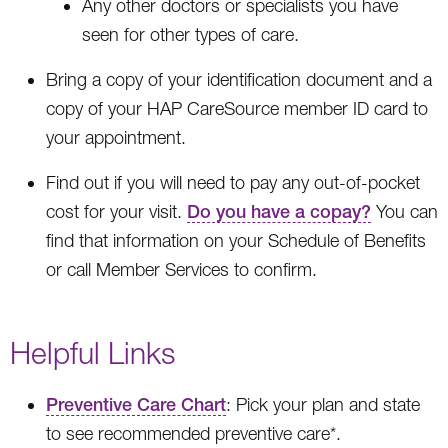
Any other doctors or specialists you have
seen for other types of care.
Bring a copy of your identification document and a
copy of your HAP CareSource member ID card to
your appointment.
Find out if you will need to pay any out-of-pocket
cost for your visit.
Do you have a copay?
You can
find that information on your Schedule of Benefits
or call Member Services to confirm.
Helpful Links
Preventive Care Chart
: Pick your plan and state
to see recommended preventive care*.