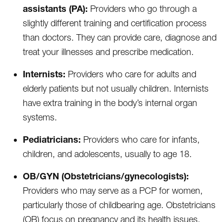
assistants (PA):
Providers who go through a
slightly different training and certification process
than doctors. They can provide care, diagnose and
treat your illnesses and prescribe medication.
Internists:
Providers who care for adults and
elderly patients but not usually children. Internists
have extra training in the body’s internal organ
systems.
Pediatricians:
Providers who care for infants,
children, and adolescents, usually to age 18.
OB/GYN (Obstetricians/gynecologists):
Providers who may serve as a PCP for women,
particularly those of childbearing age. Obstetricians
(OB) focus on pregnancy and its health issues.