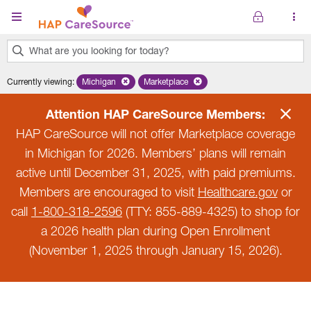
Skip to main content
What are you looking for today?
0
Currently viewing
:
Michigan
Remove selected state 'Michigan'
Marketplace
Remove selected plan 'Marketplace'
results
found.
Attention HAP CareSource Members:
HAP CareSource will not offer Marketplace coverage
in Michigan for 2026. Members’ plans will remain
active until December 31, 2025, with paid premiums.
Members are encouraged to visit
Healthcare.gov
or
call
1-800-318-2596
(TTY: 855-889-4325) to shop for
a 2026 health plan during Open Enrollment
(November 1, 2025 through January 15, 2026).