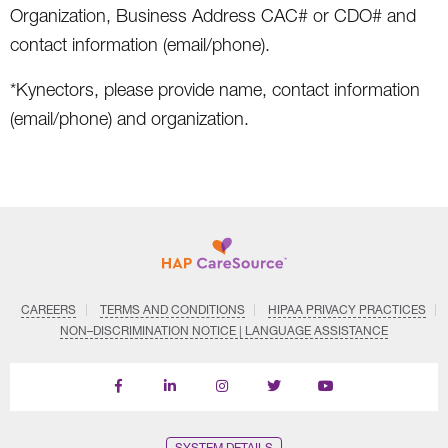
Organization, Business Address CAC# or CDO# and
contact information (email/phone).
*Kynectors, please provide name, contact information
(email/phone) and organization.
CAREERS
TERMS AND CONDITIONS
HIPAA PRIVACY PRACTICES
NON–DISCRIMINATION NOTICE | LANGUAGE ASSISTANCE
Find
Follow
Follow
Follow
Subscribe
us
us
us
us
on
on
on
on
on
YouTube
Facebook
LinkedIn
Instagram
Twitter
SYSTEM DETAILS