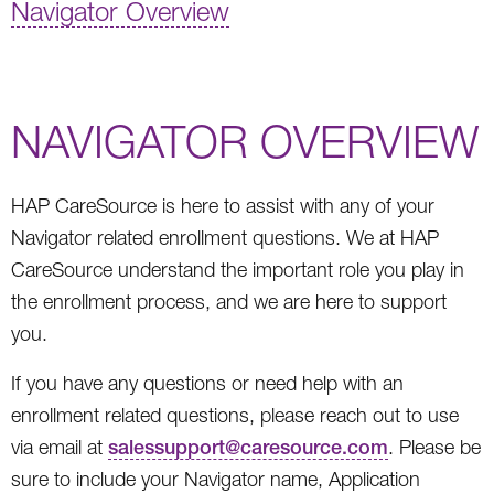
Navigator Overview
NAVIGATOR OVERVIEW
HAP CareSource is here to assist with any of your
Navigator related enrollment questions. We at HAP
CareSource understand the important role you play in
the enrollment process, and we are here to support
you.
If you have any questions or need help with an
enrollment related questions, please reach out to use
via email at
salessupport@caresource.com
. Please be
sure to include your Navigator name, Application