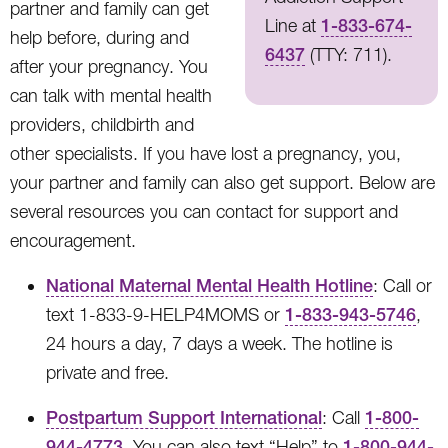
partner and family can get
Line at
1-833-674-
help before, during and
6437
(TTY: 711).
after your pregnancy. You
can talk with mental health
providers, childbirth and
other specialists. If you have lost a pregnancy, you,
your partner and family can also get support. Below are
several resources you can contact for support and
encouragement.
National Maternal Mental Health Hotline
: Call or
text 1-833-9-HELP4MOMS or
1-833-943-5746
,
24 hours a day, 7 days a week. The hotline is
private and free.
Postpartum Support International
: Call
1-800-
944-4773
. You can also text “Help” to
1-800-944-