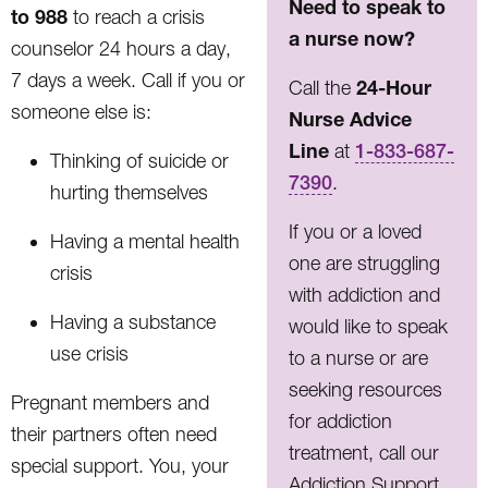
Need to speak to
to 988
to reach a crisis
a nurse now?
counselor 24 hours a day,
7 days a week. Call if you or
24-Hour
Call the
someone else is:
Nurse Advice
Line
at
1-833-687-
Thinking of suicide or
7390
.
hurting themselves
If you or a loved
Having a mental health
one are struggling
crisis
with addiction and
Having a substance
would like to speak
use crisis
to a nurse or are
seeking resources
Pregnant members and
for addiction
their partners often need
treatment, call our
special support. You, your
Addiction Support