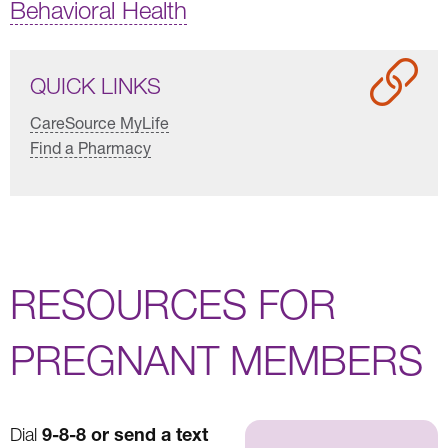
Behavioral Health
QUICK LINKS
CareSource MyLife
Find a Pharmacy
RESOURCES FOR
PREGNANT MEMBERS
9-8-8 or send a text
Dial