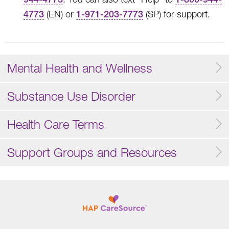
4773
(EN) or
1-971-203-7773
(SP) for support.
Mental Health and Wellness
Substance Use Disorder
Health Care Terms
Support Groups and Resources