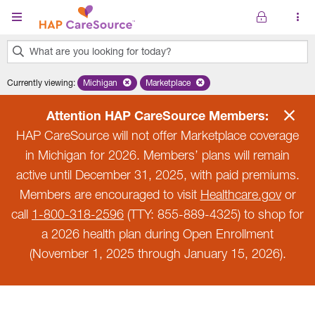
Skip to main content
What are you looking for today?
0
Currently viewing
:
Michigan
Remove selected state 'Michigan'
Marketplace
Remove selected plan 'Marketplace'
results
found.
Attention HAP CareSource Members:
HAP CareSource will not offer Marketplace coverage
in Michigan for 2026. Members’ plans will remain
active until December 31, 2025, with paid premiums.
Members are encouraged to visit
Healthcare.gov
or
call
1-800-318-2596
(TTY: 855-889-4325) to shop for
a 2026 health plan during Open Enrollment
(November 1, 2025 through January 15, 2026).