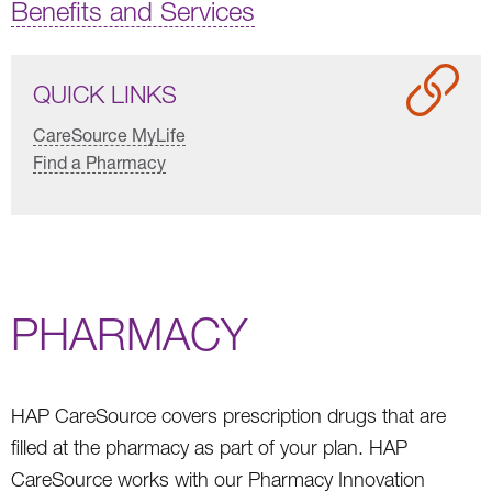
Benefits and Services
QUICK LINKS
CareSource MyLife
Find a Pharmacy
PHARMACY
HAP CareSource covers prescription drugs that are
filled at the pharmacy as part of your plan. HAP
CareSource works with our Pharmacy Innovation