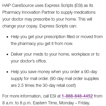
HAP CareSource uses Express Scripts (ESI) as its
Pharmacy Innovation Partner to supply medications
your doctor may prescribe to your home. This will
change your copay. Express Scripts can:
Help you get your prescription filled or moved from
the pharmacy you get it from now.
Deliver your meds to your home, workplace or to
your doctor’s office.
Help you save money when you order a 90-day
supply for mail order. (90-day mail order supplies
are 2.5 times the 30-day retail cost!)
For more information, call ESI at
1-888-848-4452
from
8 a.m. to 8 p.m. Eastern Time, Monday – Friday.