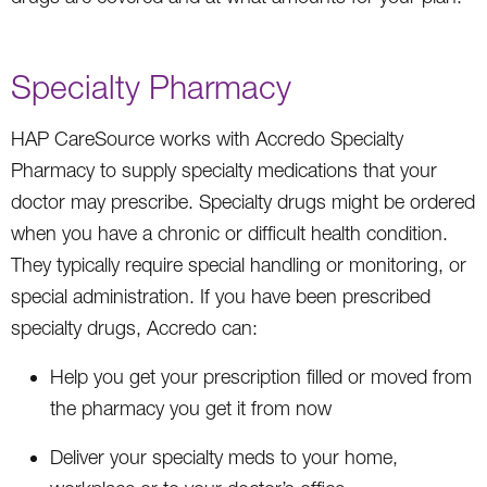
Specialty Pharmacy
HAP CareSource works with Accredo Specialty
Pharmacy to supply specialty medications that your
doctor may prescribe. Specialty drugs might be ordered
when you have a chronic or difficult health condition.
They typically require special handling or monitoring, or
special administration. If you have been prescribed
specialty drugs, Accredo can:
Help you get your prescription filled or moved from
the pharmacy you get it from now
Deliver your specialty meds to your home,