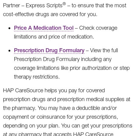
®
Partner – Express Scripts
– to ensure that the most
cost-effective drugs are covered for you.
Price A Medication Tool
– Check coverage
limitations and price of medication.
Prescription Drug Formulary
– View the full
Prescription Drug Formulary including any
coverage limitations like prior authorization or step
therapy restrictions.
HAP CareSource helps you pay for covered
prescription drugs and prescription medical supplies at
the pharmacy. You may have a deductible and/or
copayment or coinsurance for your prescriptions,
depending on your plan. You can get your prescriptions
at any pharmacy that accepts HAP CareSource