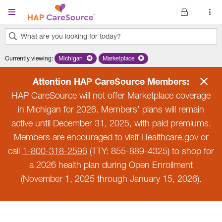
Skip to main content
What are you looking for today?
0
Currently viewing
:
Michigan
Remove selected state 'Michigan'
Marketplace
Remove selected plan 'Marketplace'
results
found.
Attention HAP CareSource Members:
HAP CareSource will not offer Marketplace coverage
in Michigan for 2026. Members’ plans will remain
active until December 31, 2025, with paid premiums.
Members are encouraged to visit
Healthcare.gov
or
call
1-800-318-2596
(TTY: 855-889-4325) to shop for
a 2026 health plan during Open Enrollment
(November 1, 2025 through January 15, 2026).