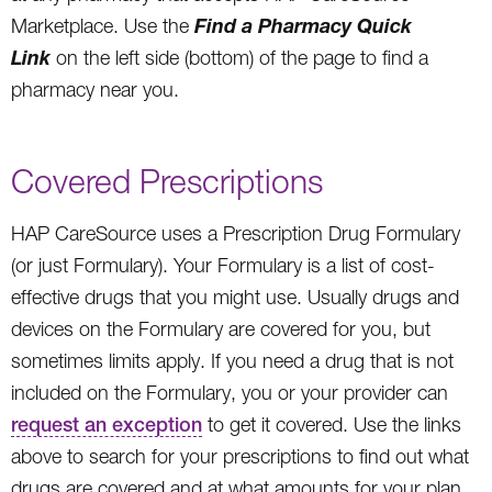
Find a Pharmacy Quick
Marketplace. Use the
Link
on the left side (bottom) of the page to find a
pharmacy near you.
Covered Prescriptions
HAP CareSource uses a Prescription Drug Formulary
(or just Formulary). Your Formulary is a list of cost-
effective drugs that you might use. Usually drugs and
devices on the Formulary are covered for you, but
sometimes limits apply. If you need a drug that is not
included on the Formulary, you or your provider can
request an exception
to get it covered. Use the links
above to search for your prescriptions to find out what
drugs are covered and at what amounts for your plan.