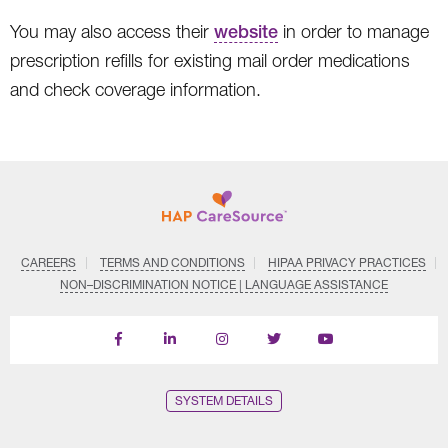
You may also access their
website
in order to manage
prescription refills for existing mail order medications
and check coverage information.
CAREERS
TERMS AND CONDITIONS
HIPAA PRIVACY PRACTICES
NON–DISCRIMINATION NOTICE | LANGUAGE ASSISTANCE
Find
Follow
Follow
Follow
Subscribe
us
us
us
us
on
on
on
on
on
YouTube
Facebook
LinkedIn
Instagram
Twitter
SYSTEM DETAILS