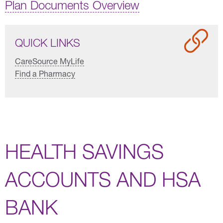
Plan Documents Overview
QUICK LINKS
CareSource MyLife
Find a Pharmacy
HEALTH SAVINGS
ACCOUNTS AND HSA
BANK