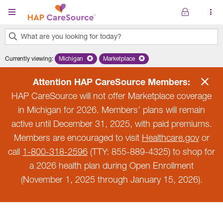
Skip to main content
What are you looking for today?
0
Currently viewing
:
Michigan
Remove selected state 'Michigan'
Marketplace
Remove selected plan 'Marketplace'
results
found.
Attention HAP CareSource Members:
HAP CareSource will not offer Marketplace coverage
in Michigan for 2026. Members’ plans will remain
active until December 31, 2025, with paid premiums.
Members are encouraged to visit
Healthcare.gov
or
call
1-800-318-2596
(TTY: 855-889-4325) to shop for
a 2026 health plan during Open Enrollment
(November 1, 2025 through January 15, 2026).