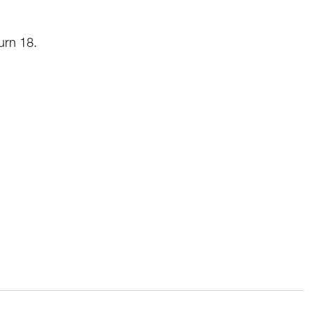
urn 18.