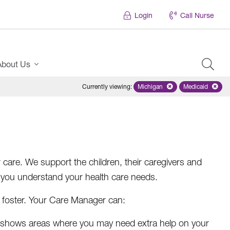
Login
Call Nurse
About Us
Currently viewing
:
Michigan
Remove selected state 'Mich
Medicaid
Remove sel
care. We support the children, their caregivers and
 you understand your health care needs.
 foster. Your Care Manager can:
l shows areas where you may need extra help on your