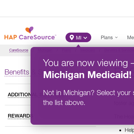
Skip to main content
Main Menu
Plans
Me
MI
CareSource
Michigan
Plans
Medicaid
Benefits & Service
You are now viewing
FO
Benefits & Services
Michigan
Medicaid
!
Not in
Michigan
?
Select your 
HAP Care
ADDITIONAL SERVICES
the list above.
foster a
REWARDS
The Heal
Hel