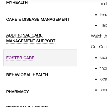
MYHEALTH
heal
Tea
CARE & DISEASE MANAGEMENT
Help
ADDITIONAL CARE
Watch t
MANAGEMENT SUPPORT
Our Care
sec
FOSTER CARE
fin
BEHAVIORAL HEALTH
loc
sec
PHARMACY