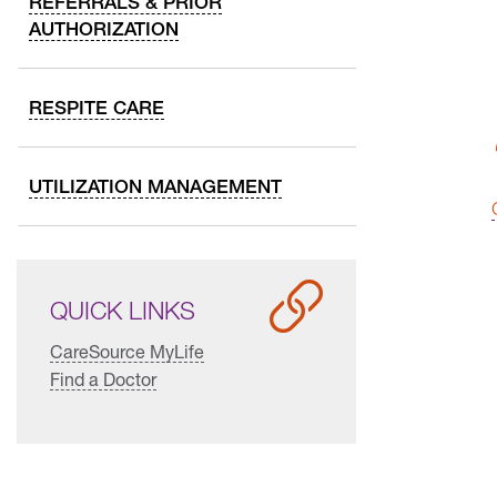
REFERRALS & PRIOR
AUTHORIZATION
RESPITE CARE
UTILIZATION MANAGEMENT
QUICK LINKS
CareSource MyLife
Find a Doctor