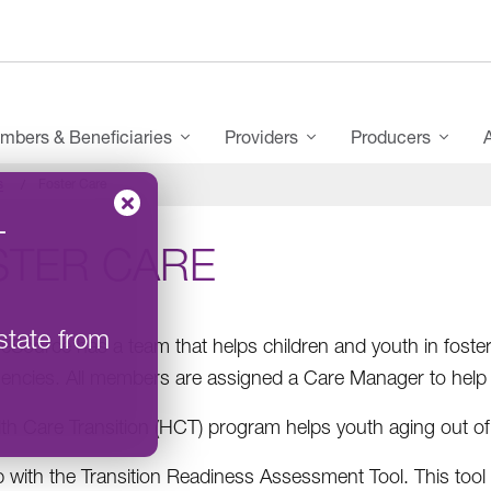
mbers & Beneficiaries
Providers
Producers
s
Foster Care
–
STER CARE
state from
Source has a team that helps children and youth in foster 
gencies. All members are assigned a Care Manager to help
th Care Transition (HCT) program helps youth aging out of
p with the Transition Readiness Assessment Tool. This too