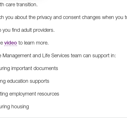
th care transition.
ch you about the privacy and consent changes when you t
 you find adult providers.
he
video
to learn more.
 Management and Life Services team can support in:
uring important documents
ding education supports
ating employment resources
uring housing