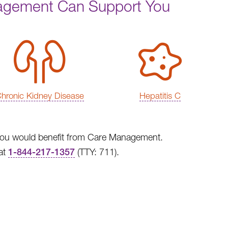
agement Can Support You
hronic Kidney Disease
Hepatitis C
at you would benefit from Care Management.
at
1-844-217-1357
(TTY: 711).