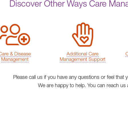
Discover Other Ways Care Man
Care & Disease
Additional Care
C
Management
Management Support
Please call us if you have any questions or feel th
We are happy to help. You can reach us 