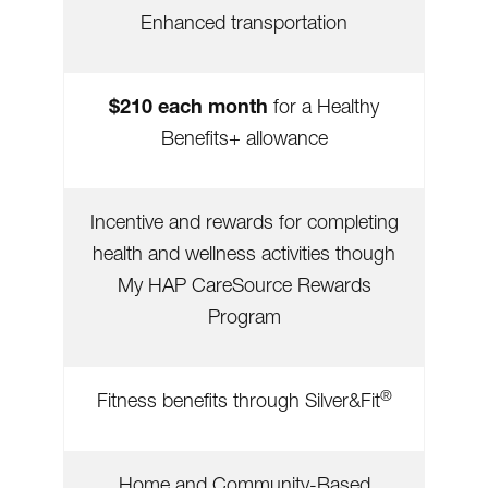
Enhanced transportation
$210 each month
for a Healthy
Benefits+ allowance
Incentive and rewards for completing
health and wellness activities though
My HAP CareSource Rewards
Program
®
Fitness benefits through Silver&Fit
Home and Community-Based