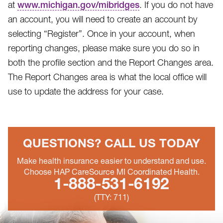
at
www.michigan.gov/mibridges
. If you do not have
an account, you will need to create an account by
selecting “Register”. Once in your account, when
reporting changes, please make sure you do so in
both the profile section and the Report Changes area.
The Report Changes area is what the local office will
use to update the address for your case.
QUESTIONS?
CALL US TODAY
Make health insurance easier to understand and use.
Choose HAP CareSource MI Coordinated Health.
1-888-531-6192
(TTY: 711)