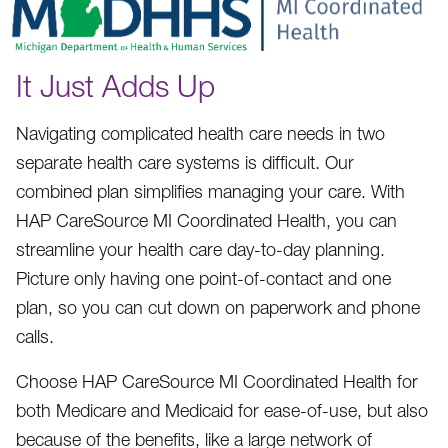
It Just Adds Up
Navigating complicated health care needs in two
separate health care systems is difficult. Our
combined plan simplifies managing your care. With
HAP CareSource MI Coordinated Health, you can
streamline your health care day-to-day planning.
Picture only having one point-of-contact and one
plan, so you can cut down on paperwork and phone
calls.
Choose HAP CareSource MI Coordinated Health for
both Medicare and Medicaid for ease-of-use, but also
because of the benefits, like a large network of