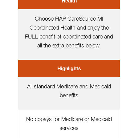
Health
Choose HAP CareSource MI
Coordinated Health and enjoy the
FULL benefit of coordinated care and
all the extra benefits below.
Highlights
All standard Medicare and Medicaid
benefits
No copays for Medicare or Medicaid
services