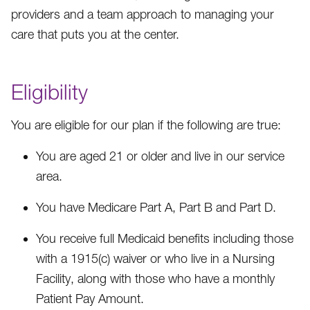
providers and a team approach to managing your
care that puts you at the center.
Eligibility
You are eligible for our plan if the following are true:
You are aged 21 or older and live in our service
area.
You have Medicare Part A, Part B and Part D.
You receive full Medicaid benefits including those
with a 1915(c) waiver or who live in a Nursing
Facility, along with those who have a monthly
Patient Pay Amount.