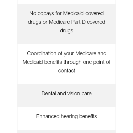
No copays for Medicaid-covered
drugs or Medicare Part D covered
drugs
Coordination of your Medicare and
Medicaid benefits through one point of
contact
Dental and vision care
Enhanced hearing benefits