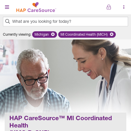
Skip to main content
What are you looking for today?
0
Currently viewing
:
Michigan
Remove selected state 'Michigan'
MI Coordinated Health (MICH)
Remove selected plan 'MI Co
results
found.
HAP CareSource™ MI Coordinated
Health