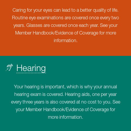
Caring for your eyes can lead to a better quality of life.
Routine eye examinations are covered once every two
years. Glasses are covered once each year. See your
Member Handbook/Evidence of Coverage for more
information.
Hearing
Your hearing is important, which is why your annual
hearing exam is covered. Hearing aids, one per year
every three years is also covered at no cost to you. See
your Member Handbook/Evidence of Coverage for
more information.