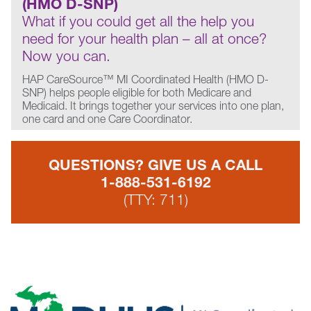
(HMO D-SNP)
What if you could get all the help you
need for your health plan – all at once?
Now you can.
HAP CareSource™ MI Coordinated Health (HMO D-
SNP) helps people eligible for both Medicare and
Medicaid. It brings together your services into one plan,
one card and one Care Coordinator.
QUESTIONS? GIVE US A CALL
1-888-531-6192
(TTY: 711)