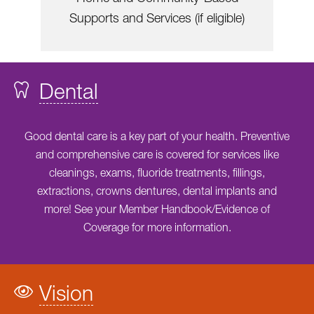
Supports and Services (if eligible)
Dental
Good dental care is a key part of your health. Preventive
and comprehensive care is covered for services like
cleanings, exams, fluoride treatments, fillings,
extractions, crowns dentures, dental implants and
more! See your Member Handbook/Evidence of
Coverage for more information.
Vision