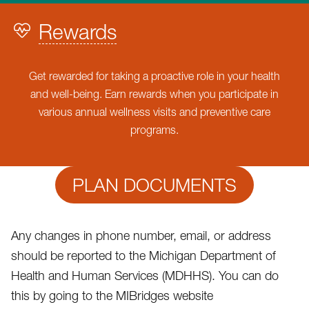
Rewards
Get rewarded for taking a proactive role in your health
and well-being. Earn rewards when you participate in
various annual wellness visits and preventive care
programs.
PLAN DOCUMENTS
Any changes in phone number, email, or address
should be reported to the Michigan Department of
Health and Human Services (MDHHS). You can do
this by going to the MIBridges website