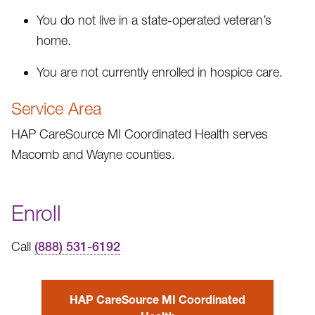
You do not live in a state-operated veteran’s
home.
You are not currently enrolled in hospice care.
Service Area
HAP CareSource MI Coordinated Health serves
Macomb and Wayne counties.
Enroll
Call
(888) 531-6192
HAP CareSource MI Coordinated