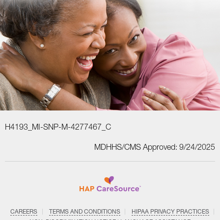
H4193_MI-SNP-M-4277467_C
MDHHS/CMS Approved: 9/24/2025
CAREERS
TERMS AND CONDITIONS
HIPAA PRIVACY PRACTICES