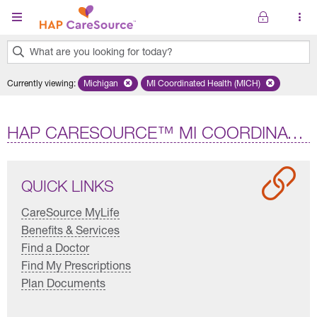
Skip to main content
What are you looking for today?
0
Currently viewing
:
Michigan
Remove selected state 'Michigan'
MI Coordinated Health (MICH)
Remove selected plan 'MI Co
results
found.
HAP CARESOURCE™ MI COORDINATED HEALTH (HMO D-SNP)
QUICK LINKS
CareSource MyLife
Benefits & Services
Find a Doctor
Find My Prescriptions
Plan Documents