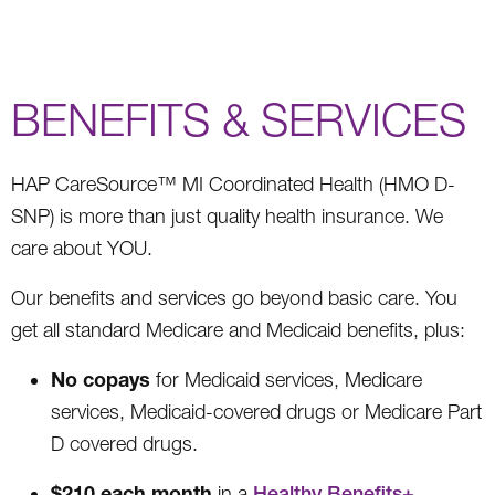
BENEFITS & SERVICES
HAP CareSource™ MI Coordinated Health (HMO D-
SNP) is more than just quality health insurance. We
care about YOU.
Our benefits and services go beyond basic care. You
get all standard Medicare and Medicaid benefits, plus:
No copays
for Medicaid services, Medicare
services, Medicaid-covered drugs or Medicare Part
D covered drugs.
$210 each month
in a
Healthy Benefits+