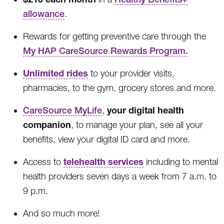
allowance
.
Rewards for getting preventive care through the
My HAP CareSource Rewards Program.
Unlimited rides
to your provider visits,
pharmacies, to the gym, grocery stores and more.
your digital health
CareSource MyLife
,
companion
, to manage your plan, see all your
benefits, view your digital ID card and more.
telehealth services
Access to
including to mental
health providers seven days a week from 7 a.m. to
9 p.m.
And so much more!