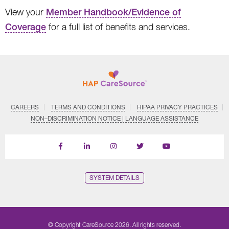
View your
Member Handbook/Evidence of
Coverage
for a full list of benefits and services.
CAREERS
TERMS AND CONDITIONS
HIPAA PRIVACY PRACTICES
NON–DISCRIMINATION NOTICE | LANGUAGE ASSISTANCE
Find
Follow
Follow
Follow
Subscribe
us
us
us
us
on
on
on
on
on
YouTube
Facebook
LinkedIn
Instagram
Twitter
SYSTEM DETAILS
© Copyright CareSource 2026. All rights reserved.