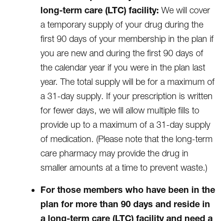
long-term care (LTC) facility:
We will cover
a temporary supply of your drug during the
first 90 days of your membership in the plan if
you are new and during the first 90 days of
the calendar year if you were in the plan last
year. The total supply will be for a maximum of
a 31-day supply. If your prescription is written
for fewer days, we will allow multiple fills to
provide up to a maximum of a 31-day supply
of medication. (Please note that the long-term
care pharmacy may provide the drug in
smaller amounts at a time to prevent waste.)
For those members who have been in the
plan for more than 90 days and reside in
a long-term care (LTC) facility and need a