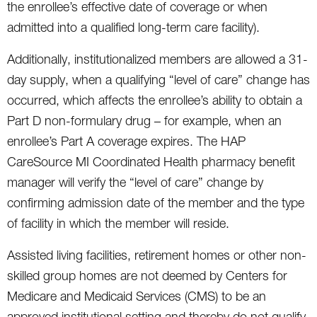
the enrollee’s effective date of coverage or when
admitted into a qualified long-term care facility).
Additionally, institutionalized members are allowed a 31-
day supply, when a qualifying “level of care” change has
occurred, which affects the enrollee’s ability to obtain a
Part D non-formulary drug – for example, when an
enrollee’s Part A coverage expires. The HAP
CareSource MI Coordinated Health pharmacy benefit
manager will verify the “level of care” change by
confirming admission date of the member and the type
of facility in which the member will reside.
Assisted living facilities, retirement homes or other non-
skilled group homes are not deemed by Centers for
Medicare and Medicaid Services (CMS) to be an
approved institutional setting and thereby do not qualify