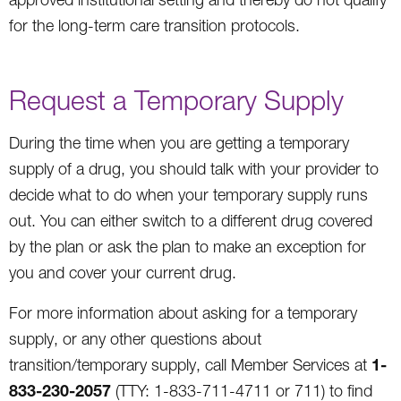
for the long-term care transition protocols.
Request a Temporary Supply
During the time when you are getting a temporary
supply of a drug, you should talk with your provider to
decide what to do when your temporary supply runs
out. You can either switch to a different drug covered
by the plan or ask the plan to make an exception for
you and cover your current drug.
For more information about asking for a temporary
supply, or any other questions about
1-
transition/temporary supply, call Member Services at
833-230-2057
(TTY: 1-833-711-4711 or 711) to find