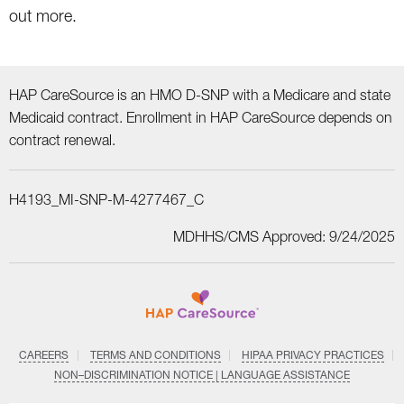
out more.
HAP CareSource is an HMO D-SNP with a Medicare and state
Medicaid contract. Enrollment in HAP CareSource depends on
contract renewal.
H4193_MI-SNP-M-4277467_C
MDHHS/CMS Approved: 9/24/2025
CAREERS
TERMS AND CONDITIONS
HIPAA PRIVACY PRACTICES
NON–DISCRIMINATION NOTICE | LANGUAGE ASSISTANCE