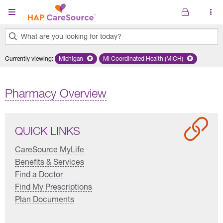
Skip to main content
What are you looking for today?
0
Currently viewing
:
Michigan
Remove selected state 'Michigan'
MI Coordinated Health (MICH)
Remove selected plan 'MI Co
results
found.
Pharmacy Overview
QUICK LINKS
CareSource MyLife
Benefits & Services
Find a Doctor
Find My Prescriptions
Plan Documents