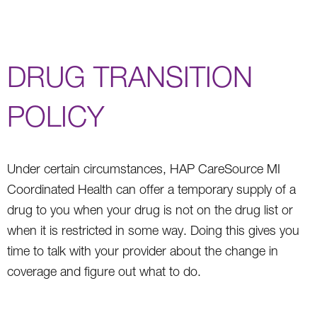
DRUG TRANSITION
POLICY
Under certain circumstances, HAP CareSource MI
Coordinated Health can offer a temporary supply of a
drug to you when your drug is not on the drug list or
when it is restricted in some way. Doing this gives you
time to talk with your provider about the change in
coverage and figure out what to do.