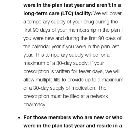
were in the plan last year and aren’t in a
long-term care (LTC) facility:
We will cover
a temporary supply of your drug during the
first 90 days of your membership in the plan if
you were new and during the first 90 days of
the calendar year if you were in the plan last
year. This temporary supply will be for a
maximum of a 30-day supply. If your
prescription is written for fewer days, we will
allow multiple fills to provide up to a maximum
of a 30-day supply of medication. The
prescription must be filled at a network
pharmacy.
For those members who are new or who
were in the plan last year and reside in a