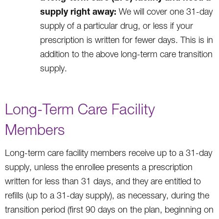
supply right away:
We will cover one 31-day
supply of a particular drug, or less if your
prescription is written for fewer days. This is in
addition to the above long-term care transition
supply.
Long-Term Care Facility
Members
Long-term care facility members receive up to a 31-day
supply, unless the enrollee presents a prescription
written for less than 31 days, and they are entitled to
refills (up to a 31-day supply), as necessary, during the
transition period (first 90 days on the plan, beginning on