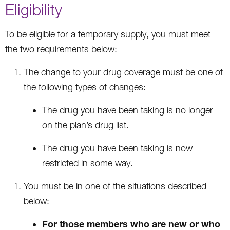
Eligibility
To be eligible for a temporary supply, you must meet
the two requirements below:
The change to your drug coverage must be one of
the following types of changes:
The drug you have been taking is no longer
on the plan’s drug list.
The drug you have been taking is now
restricted in some way.
You must be in one of the situations described
below:
For those members who are new or who