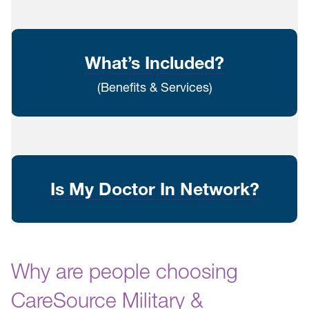
What’s Included?
(Benefits & Services)
Is My Doctor In Network?
Why are people choosing
CareSource Military &