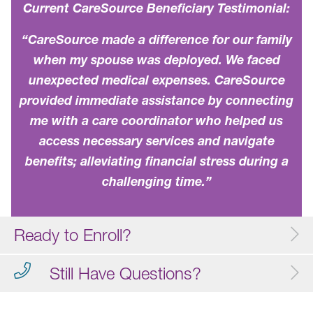
Current CareSource Beneficiary Testimonial:
“CareSource made a difference for our family
when my spouse was deployed. We faced
unexpected medical expenses. CareSource
provided immediate assistance by connecting
me with a care coordinator who helped us
access necessary services and navigate
benefits; alleviating financial stress during a
challenging time.”
Ready to Enroll?
Still Have Questions?