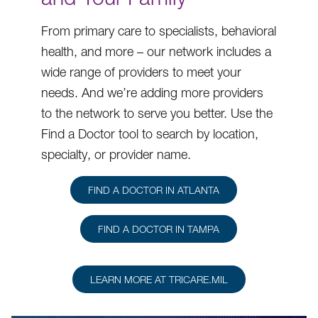
From primary care to specialists, behavioral
health, and more – our network includes a
wide range of providers to meet your
needs. And we’re adding more providers
to the network to serve you better. Use the
Find a Doctor tool to search by location,
specialty, or provider name.
FIND A DOCTOR IN ATLANTA
FIND A DOCTOR IN TAMPA
LEARN MORE AT TRICARE.MIL