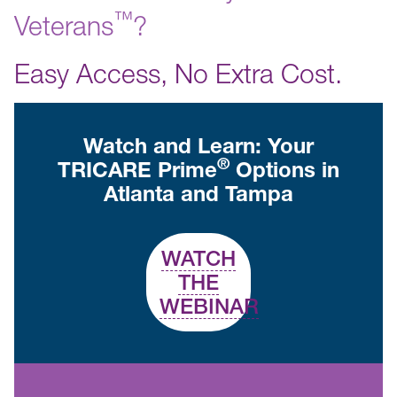
™️
Veterans
?
Easy Access, No Extra Cost.
Watch and Learn: Your
®
TRICARE Prime
Options in
Atlanta and Tampa
WATCH
THE
WEBINAR