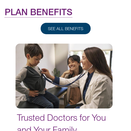
PLAN BENEFITS
SEE ALL BENEFITS
Trusted Doctors for You
and Your Family