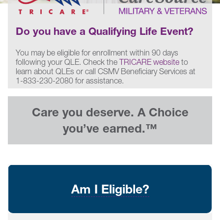
Do you have a Qualifying Life Event?
You may be eligible for enrollment within 90 days
following your QLE. Check the
TRICARE website
to
learn about QLEs or call CSMV Beneficiary Services at
1-833-230-2080 for assistance.
Care you deserve. A Choice
you’ve earned.™
Am I Eligible?