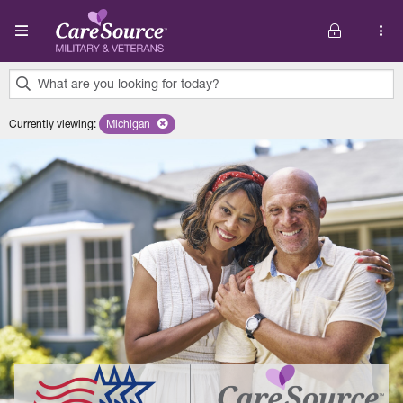
Skip to main content
What are you looking for today?
0
Currently viewing
:
Michigan
Remove selected state 'Michigan'
results
found.