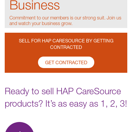
Business
Commitment to our members is our strong suit. Join us
and watch your business grow.
SELL FOR HAP CARESOURCE BY GETTING
CONTRACTED
GET CONTRACTED
Ready to sell HAP CareSource
products? It’s as easy as 1, 2, 3!