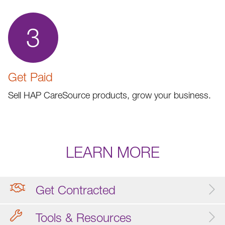
3
Get Paid
Sell HAP CareSource products, grow your business.
LEARN MORE
Get Contracted
Tools & Resources