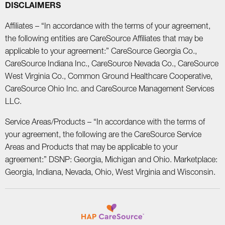
DISCLAIMERS
Affiliates – “In accordance with the terms of your agreement,
the following entities are CareSource Affiliates that may be
applicable to your agreement:” CareSource Georgia Co.,
CareSource Indiana Inc., CareSource Nevada Co., CareSource
West Virginia Co., Common Ground Healthcare Cooperative,
CareSource Ohio Inc. and CareSource Management Services
LLC.
Service Areas/Products – “In accordance with the terms of
your agreement, the following are the CareSource Service
Areas and Products that may be applicable to your
agreement:” DSNP: Georgia, Michigan and Ohio. Marketplace:
Georgia, Indiana, Nevada, Ohio, West Virginia and Wisconsin.