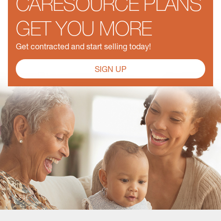
CARESOURCE PLANS
GET YOU MORE
Get contracted and start selling today!
SIGN UP