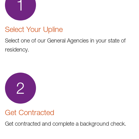
1
Select Your Upline
Select one of our General Agencies in your state of
residency.
2
Get Contracted
Get contracted and complete a background check.