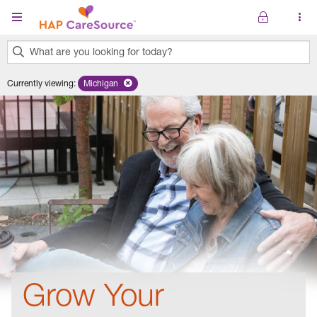
Skip to main content
What are you looking for today?
0
Currently viewing
:
Michigan
Remove selected state 'Michigan'
results
found.
Grow Your