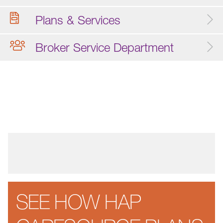
Plans & Services
Broker Service Department
SEE HOW HAP