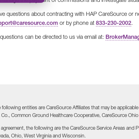
ave questions about contracting with HAP CareSource or nee
pport@caresource.com
or by phone at
833-230-2002
.
 questions can be directed to us via email at:
BrokerMana
he following entities are CareSource Affiliates that may be applic
nia Co., Common Ground Healthcare Cooperative, CareSource Ohi
r agreement, the following are the CareSource Service Areas and 
vada, Ohio, West Virginia and Wisconsin.