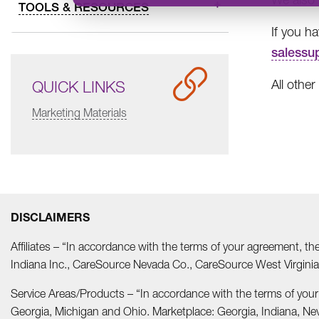
TOOLS & RESOURCES
If you h
salessu
All other
QUICK LINKS
Marketing Materials
DISCLAIMERS
Affiliates – “In accordance with the terms of your agreement, t
Indiana Inc., CareSource Nevada Co., CareSource West Virgi
Service Areas/Products – “In accordance with the terms of you
Georgia, Michigan and Ohio. Marketplace: Georgia, Indiana, Ne