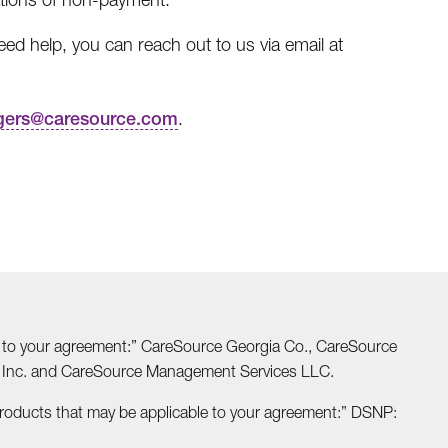
d help, you can reach out to us via email at
gers@caresource.com
.
able to your agreement:” CareSource Georgia Co., CareSource
o Inc. and CareSource Management Services LLC.
Products that may be applicable to your agreement:” DSNP: