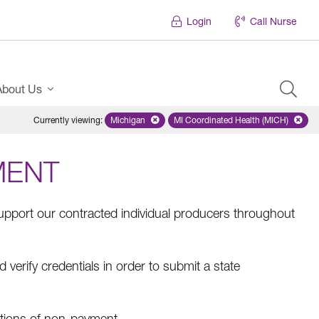
Login
Call Nurse
About Us
Currently viewing
:
Michigan
Remove selected state 'Michigan'
MI Coordinated Health (MICH)
Remove selected plan
MENT
pport our contracted individual producers throughout
erify credentials in order to submit a state
tions of non-payment.