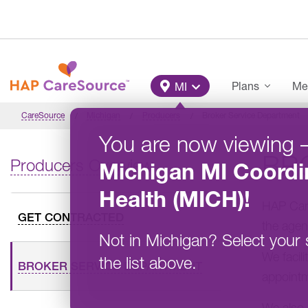
Skip to main content
Main Menu
Plans
Me
MI
CareSource
Michigan
Producers
Broker Service Department
You are now viewing
BR
Producers Overview
Michigan
MI Coordi
Health (MICH)
!
HAP Care
GET CONTRACTED
the agent
Not in
Michigan
?
Select your 
We facil
the list above.
BROKER SERVICE DEPARTMENT
appointm
We also 