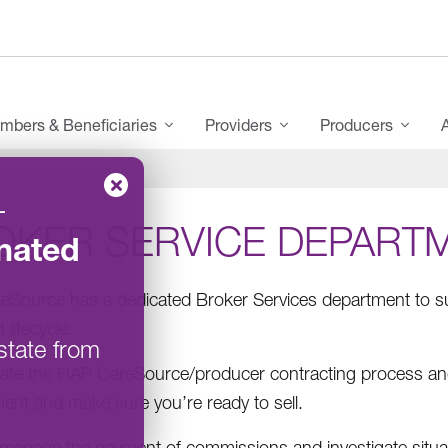
mbers & Beneficiaries
Providers
Producers
–
OKER SERVICE DEPART
nated
Source has a dedicated Broker Services department to su
 lifecycle.
state from
itate the HAP CareSource/producer contracting process and v
ent and make sure you’re ready to sell.
manage the payment of commissions and investigate situa