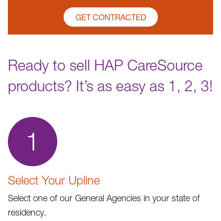
GET CONTRACTED
Ready to sell HAP CareSource
products? It’s as easy as 1, 2, 3!
1
Select Your Upline
Select one of our General Agencies in your state of
residency.