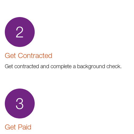
2
Get Contracted
Get contracted and complete a background check.
3
Get Paid