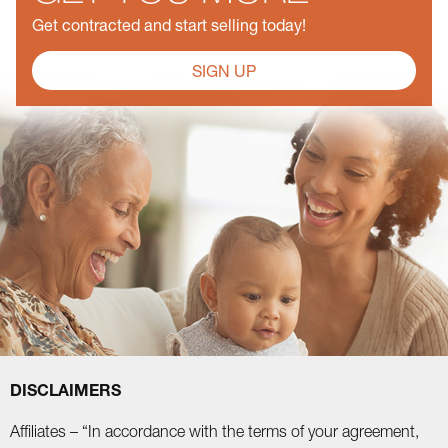
Get contracted and start selling today!
SIGN UP
DISCLAIMERS
Affiliates – “In accordance with the terms of your agreement,