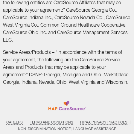
the following entities are CareSource Affiliates that may be
applicable to your agreement:” CareSource Georgia Co.,
CareSource Indiana Inc., CareSource Nevada Co., CareSource
West Virginia Co., Common Ground Healthcare Cooperative,
CareSource Ohio Inc. and CareSource Management Services
LLC.
Service Areas/Products – “In accordance with the terms of
your agreement, the following are the CareSource Service
Areas and Products that may be applicable to your
agreement:” DSNP: Georgia, Michigan and Ohio. Marketplace:
Georgia, Indiana, Nevada, Ohio, West Virginia and Wisconsin.
CAREERS
TERMS AND CONDITIONS
HIPAA PRIVACY PRACTICES
NON–DISCRIMINATION NOTICE | LANGUAGE ASSISTANCE