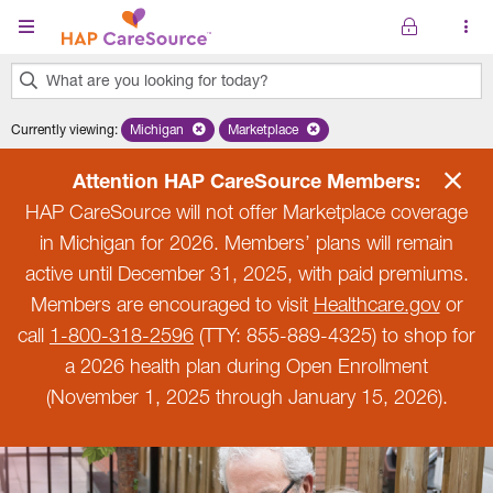
Skip to main content
What are you looking for today?
0
Currently viewing
:
Michigan
Remove selected state 'Michigan'
Marketplace
Remove selected plan 'Marketplace'
results
found.
Attention HAP CareSource Members:
HAP CareSource will not offer Marketplace coverage
in Michigan for 2026. Members’ plans will remain
active until December 31, 2025, with paid premiums.
Members are encouraged to visit
Healthcare.gov
or
call
1-800-318-2596
(TTY: 855-889-4325) to shop for
a 2026 health plan during Open Enrollment
(November 1, 2025 through January 15, 2026).