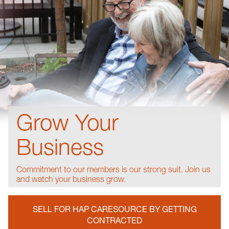
Grow Your
Business
Commitment to our members is our strong suit. Join us
and watch your business grow.
SELL FOR HAP CARESOURCE BY GETTING
CONTRACTED