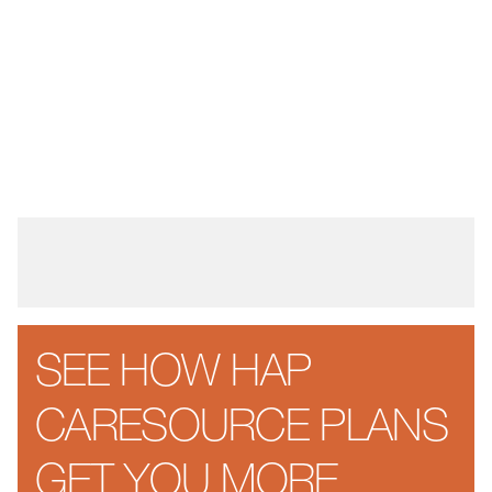
SEE HOW HAP
CARESOURCE PLANS
GET YOU MORE