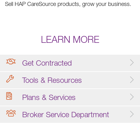
Sell HAP CareSource products, grow your business.
LEARN MORE
Get Contracted
Tools & Resources
Plans & Services
Broker Service Department